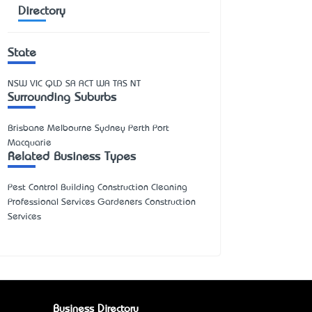
Directory
State
NSW
VIC
QLD
SA
ACT
WA
TAS
NT
Surrounding Suburbs
Brisbane Melbourne Sydney Perth Port
Macquarie
Related Business Types
Pest Control Building Construction Cleaning
Professional Services Gardeners Construction
Services
Business Directory