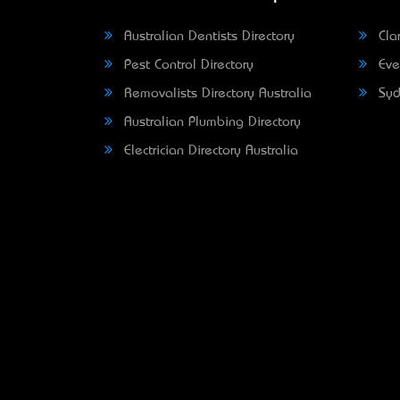
Australian Dentists Directory
Clar
Pest Control Directory
Eve
Removalists Directory Australia
Syd
Australian Plumbing Directory
Electrician Directory Australia