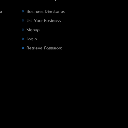
ne
Business Directories
List Your Business
Signup
Login
Retrieve Password