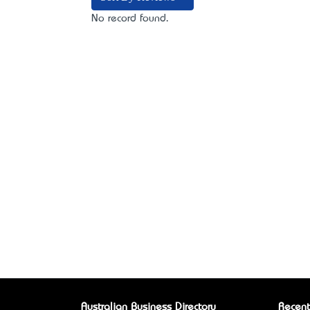
No record found.
Australian Business Directory
Recent