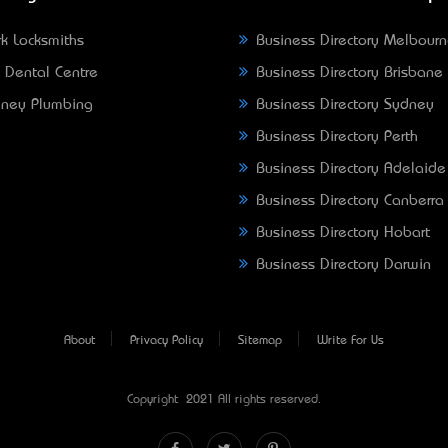
k Locksmiths
Business Directory Melbour
 Dental Centre
Business Directory Brisbane
ney Plumbing
Business Directory Sydney
Business Directory Perth
Business Directory Adelaide
Business Directory Canberra
Business Directory Hobart
Business Directory Darwin
About
Privacy Policy
Sitemap
Write For Us
Copyright © 2021 All rights reserved.