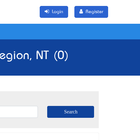
Login
Register
egion, NT (0)