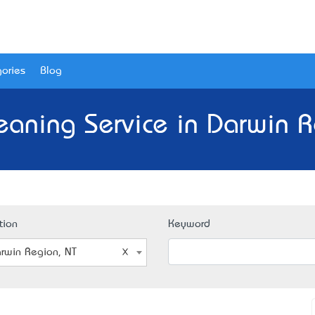
ories
Blog
leaning Service in Darwin R
tion
Keyword
rwin Region, NT