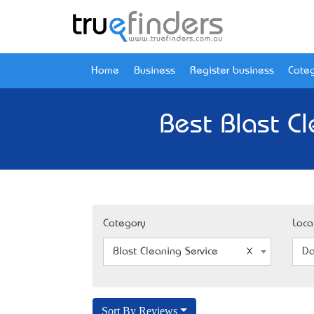
Home
Business
Register business
Categ
Best Blast C
Category
Loca
Blast Cleaning Service
Da
Sort By Reviews