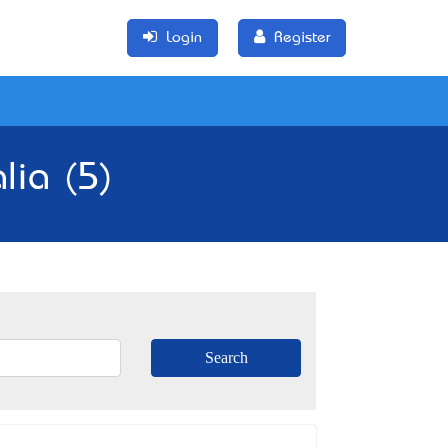
Login
Register
lia (5)