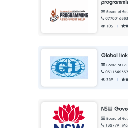
programmin
Board of Edu
077001688
105
|
Global lin
Board of Edu
031154233
359
|
NSW Gove
Board of Edu
132779
Mak