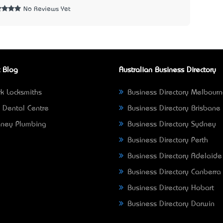
No Reviews Yet
 Blog
Australian Business Directory
k Locksmiths
Business Directory Melbour
 Dental Centre
Business Directory Brisbane
ney Plumbing
Business Directory Sydney
Business Directory Perth
Business Directory Adelaide
Business Directory Canberra
Business Directory Hobart
Business Directory Darwin