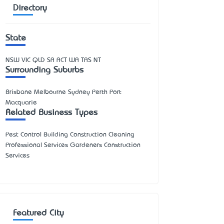
Directory
State
NSW
VIC
QLD
SA
ACT
WA
TAS
NT
Surrounding Suburbs
Brisbane Melbourne Sydney Perth Port
Macquarie
Related Business Types
Pest Control Building Construction Cleaning
Professional Services Gardeners Construction
Services
Featured City