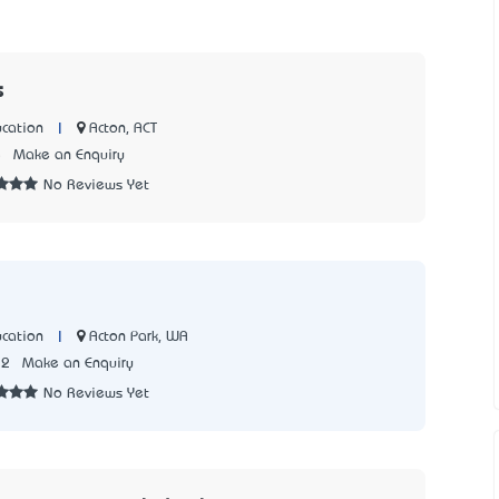
s
|
Acton, ACT
cation
5
Make an Enquiry
No Reviews Yet
|
Acton Park, WA
cation
72
Make an Enquiry
No Reviews Yet