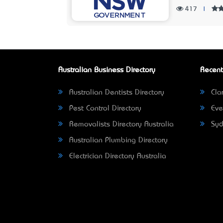
417
|
Australian Business Directory
Recent
Australian Dentists Directory
Clar
Pest Control Directory
Eve
Removalists Directory Australia
Syd
Australian Plumbing Directory
Electrician Directory Australia