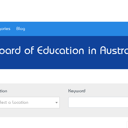
ories
Blog
oard of Education in Austra
tion
Keyword
lect a Location