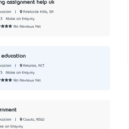
g assignment help uk
|
Adelaide Hills, SA
cation
33
Make an Enquiry
No Reviews Yet
k education
|
Amaroo, ACT
cation
75
Make an Enquiry
No Reviews Yet
rnment
|
Casula, NSW
cation
e an Enquiry