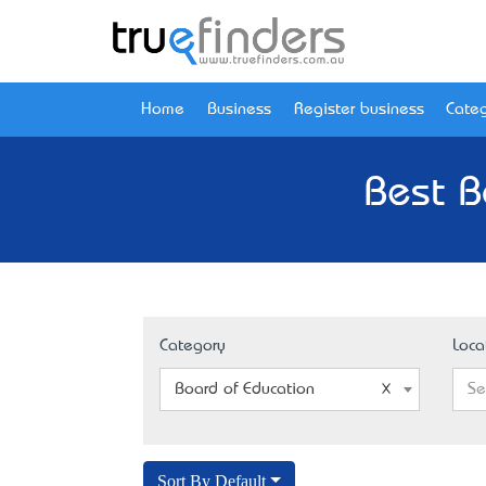
Home
Business
Register business
Categ
Best B
Category
Loca
Board of Education
Se
Sort By Default