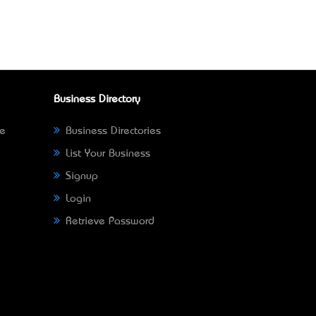
Business Directory
ne
Business Directories
List Your Business
Signup
Login
Retrieve Password