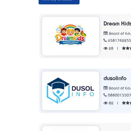
Dream Kid
Board of Edu
658174225
28
|
dusolinfo
Board of Edu
088001550
82
|