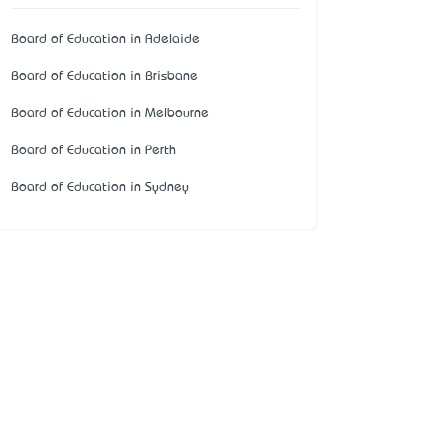
Board of Education in Adelaide
Board of Education in Brisbane
Board of Education in Melbourne
Board of Education in Perth
Board of Education in Sydney