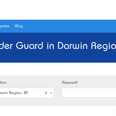
ories
Blog
der Guard in Darwin Regio
tion
Keyword
rwin Region, NT