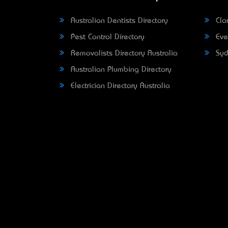
Australian Dentists Directory
Clar
Pest Control Directory
Eve
Removalists Directory Australia
Syd
Australian Plumbing Directory
Electrician Directory Australia