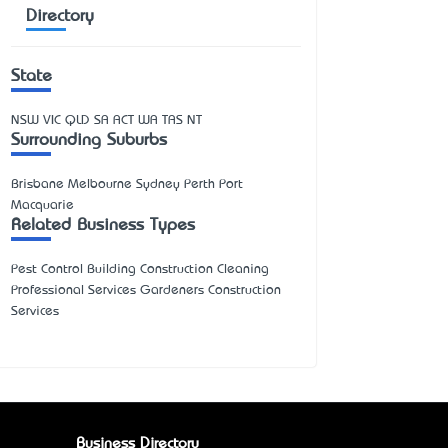
Directory
State
NSW
VIC
QLD
SA
ACT
WA
TAS
NT
Surrounding Suburbs
Brisbane Melbourne Sydney Perth Port
Macquarie
Related Business Types
Pest Control Building Construction Cleaning
Professional Services Gardeners Construction
Services
Business Directory