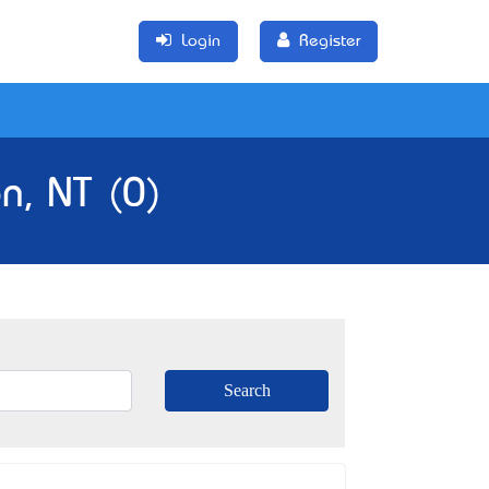
Login
Register
n, NT (0)