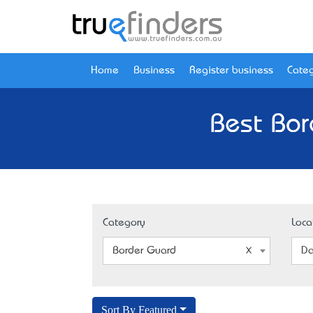
Home
Business
Register business
Categ
Best Bor
Category
Loca
Border Guard
Da
Sort By Featured