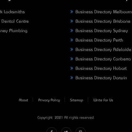
k Locksmiths
Business Directory Melbour
 Dental Centre
Business Directory Brisbane
ney Plumbing
Business Directory Sydney
Business Directory Perth
Business Directory Adelaide
Business Directory Canberra
Business Directory Hobart
Business Directory Darwin
About
Privacy Policy
Sitemap
Write For Us
Copyright © 2021 All rights reserved.