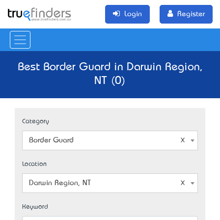
Login
Register
Best Border Guard in Darwin Region,
NT (0)
Category
Border Guard
Location
Darwin Region, NT
Keyword