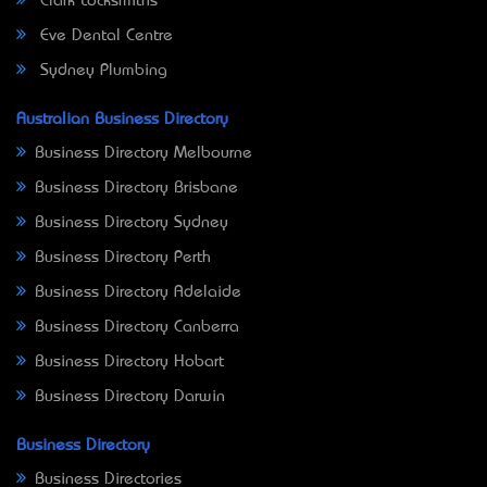
Clark Locksmiths
Eve Dental Centre
Sydney Plumbing
Australian Business Directory
Business Directory Melbourne
Business Directory Brisbane
Business Directory Sydney
Business Directory Perth
Business Directory Adelaide
Business Directory Canberra
Business Directory Hobart
Business Directory Darwin
Business Directory
Business Directories