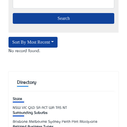
Sort By Most Recent
No record found.
Directory
State
NSW
VIC
QLD
SA
ACT
WA
TAS
NT
Surrounding Suburbs
Brisbane Melbourne Sydney Perth Port Macquarie
Related Business Types