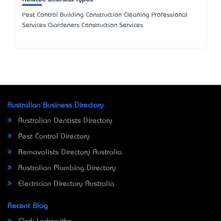
Pest Control Building Construction Cleaning Professional
Services Gardeners Construction Services
Australian Business Directory
Australian Dentists Directory
Pest Control Directory
Removalists Directory Australia
Australian Plumbing Directory
Electrician Directory Australia
Recent Blog