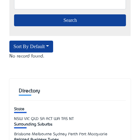
Sort By Default
No record found.
Directory
State
NSW
VIC
QLD
SA
ACT
WA
TAS
NT
Surrounding Suburbs
Brisbane Melbourne Sydney Perth Port Macquarie
Related Business Types