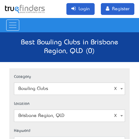
Login
Register
Best Bowling Clubs in Brisbane
Region, QLD (0)
Category
Bowling Clubs
Location
Brisbane Region, QLD
Keyword