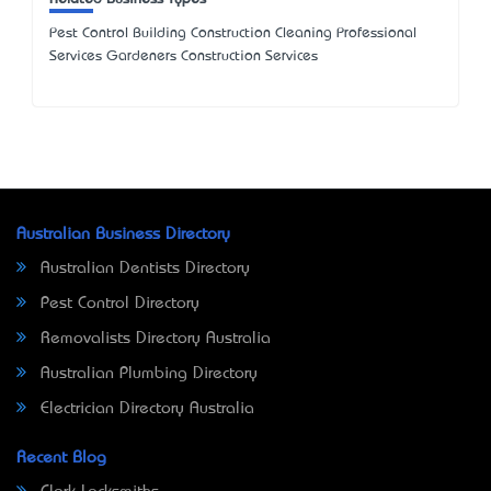
Pest Control Building Construction Cleaning Professional
Services Gardeners Construction Services
Australian Business Directory
Australian Dentists Directory
Pest Control Directory
Removalists Directory Australia
Australian Plumbing Directory
Electrician Directory Australia
Recent Blog