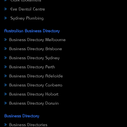
Clark Locksmiths
Eve Dental Centre
Sydney Plumbing
Australian Business Directory
Business Directory Melbourne
Business Directory Brisbane
Business Directory Sydney
Business Directory Perth
Business Directory Adelaide
Business Directory Canberra
Business Directory Hobart
Business Directory Darwin
Business Directory
Business Directories