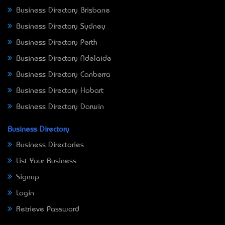
Business Directory Brisbane
Business Directory Sydney
Business Directory Perth
Business Directory Adelaide
Business Directory Canberra
Business Directory Hobart
Business Directory Darwin
Business Directory
Business Directories
List Your Business
Signup
Login
Retrieve Password