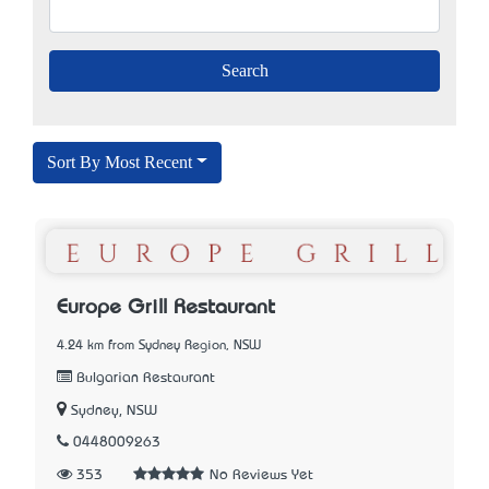
Sort By Most Recent
Europe Grill Restaurant
4.24 km from Sydney Region, NSW
Bulgarian Restaurant
Sydney, NSW
0448009263
353
No Reviews Yet