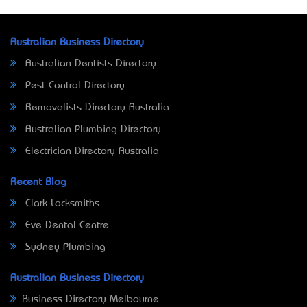
Australian Business Directory
Australian Dentists Directory
Pest Control Directory
Removalists Directory Australia
Australian Plumbing Directory
Electrician Directory Australia
Recent Blog
Clark Locksmiths
Eve Dental Centre
Sydney Plumbing
Australian Business Directory
Business Directory Melbourne