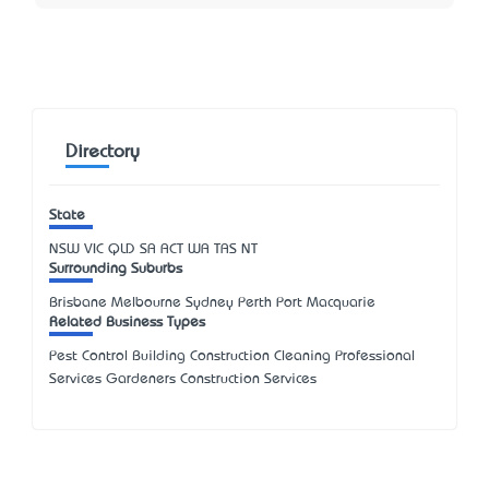
Directory
State
NSW
VIC
QLD
SA
ACT
WA
TAS
NT
Surrounding Suburbs
Brisbane Melbourne Sydney Perth Port Macquarie
Related Business Types
Pest Control Building Construction Cleaning Professional
Services Gardeners Construction Services