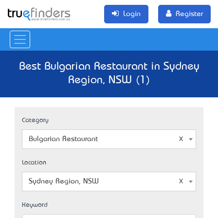
Login
Register
Best Bulgarian Restaurant in Sydney
Region, NSW (1)
Category
Bulgarian Restaurant
Location
Sydney Region, NSW
Keyword