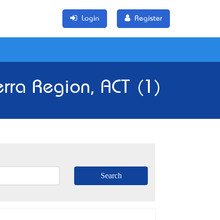
Login
Register
erra Region, ACT (1)