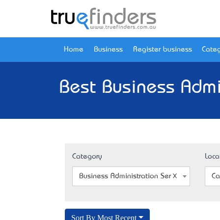
Home
Business
Register business
Categ
Best Business Admin
Category
Loca
Business Administration Service
Ca
Sort By Most Recent