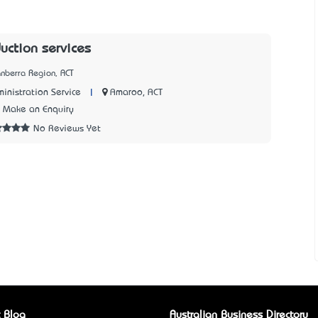
uction services
nberra Region, ACT
|
Amaroo, ACT
inistration Service
Make an Enquiry
No Reviews Yet
 Blog
Australian Business Directory