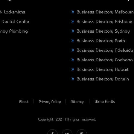
k Locksmiths
Business Directory Melbour
 Dental Centre
Business Directory Brisbane
ney Plumbing
Business Directory Sydney
Business Directory Perth
Business Directory Adelaide
Business Directory Canberra
Business Directory Hobart
Business Directory Darwin
About
Privacy Policy
Sitemap
Write For Us
Copyright © 2021 All rights reserved.