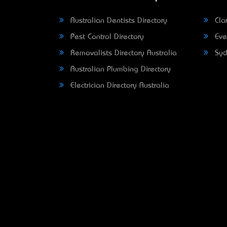
Australian Dentists Directory
Clar
Pest Control Directory
Eve
Removalists Directory Australia
Syd
Australian Plumbing Directory
Electrician Directory Australia