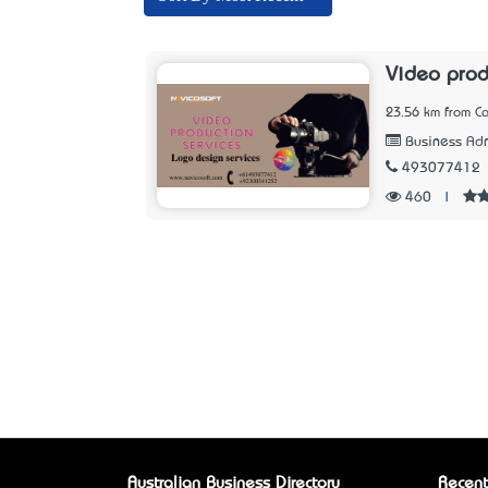
Video prod
23.56 km from Ca
Business Adm
493077412
460
|
Australian Business Directory
Recent