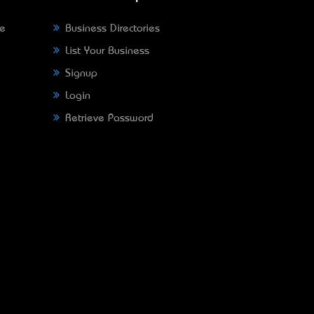
ne
Business Directories
List Your Business
Signup
Login
Retrieve Password