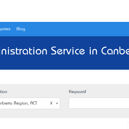
ories
Blog
istration Service in Canb
tion
Keyword
nberra Region, ACT