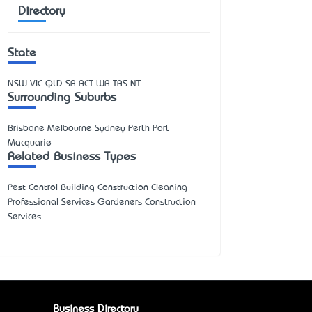
Directory
State
NSW
VIC
QLD
SA
ACT
WA
TAS
NT
Surrounding Suburbs
Brisbane Melbourne Sydney Perth Port
Macquarie
Related Business Types
Pest Control Building Construction Cleaning
Professional Services Gardeners Construction
Services
Business Directory