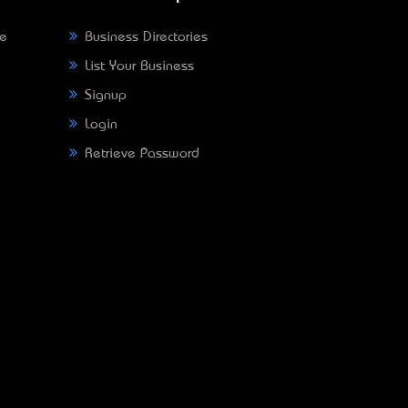
ne
Business Directories
List Your Business
Signup
Login
Retrieve Password