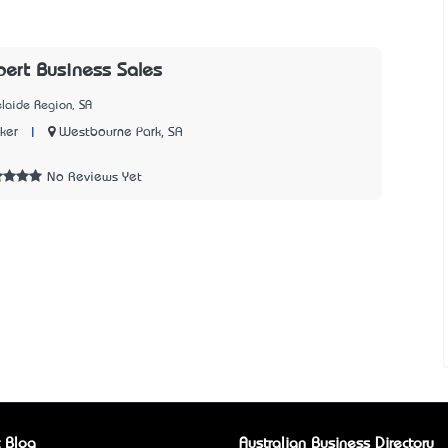
ert Business Sales
laide Region, SA
|
Westbourne Park, SA
ker
5
No Reviews Yet
 Blog
Australian Business Directory