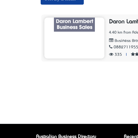
Daron Lamb
4.40 km from Ade
Business Bro
088271195
335
|
Australian Business Directory
Recent