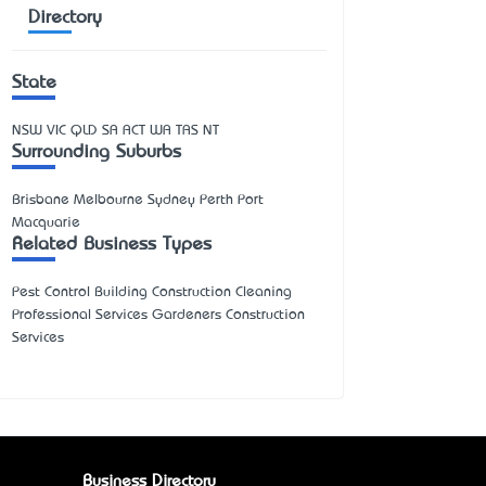
Directory
State
NSW
VIC
QLD
SA
ACT
WA
TAS
NT
Surrounding Suburbs
Brisbane Melbourne Sydney Perth Port
Macquarie
Related Business Types
Pest Control Building Construction Cleaning
Professional Services Gardeners Construction
Services
Business Directory