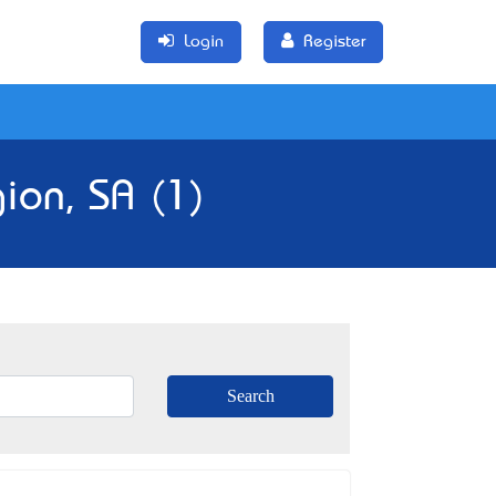
Login
Register
ion, SA (1)