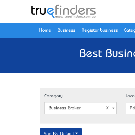
Home
Business
Register business
Categ
Best Busin
Category
Loca
Business Broker
Ad
Sort By Default