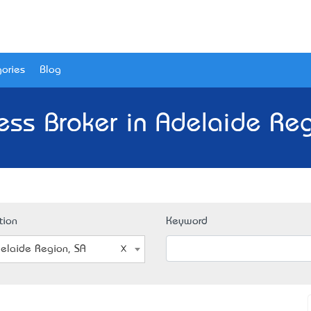
ories
Blog
ess Broker in Adelaide Reg
tion
Keyword
elaide Region, SA