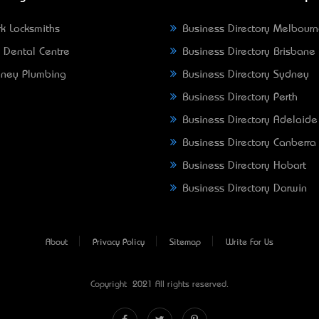
k Locksmiths
Business Directory Melbour
 Dental Centre
Business Directory Brisbane
ney Plumbing
Business Directory Sydney
Business Directory Perth
Business Directory Adelaide
Business Directory Canberra
Business Directory Hobart
Business Directory Darwin
About
Privacy Policy
Sitemap
Write For Us
Copyright © 2021 All rights reserved.