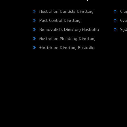
Australian Dentists Directory
Clar
Pest Control Directory
Eve
Removalists Directory Australia
Syd
Australian Plumbing Directory
Electrician Directory Australia