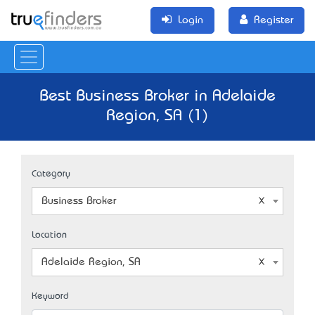
Login
Register
Best Business Broker in Adelaide
Region, SA (1)
Category
Business Broker
Location
Adelaide Region, SA
Keyword