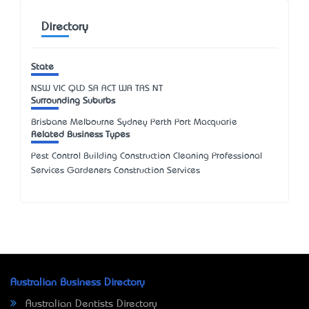
Directory
State
NSW
VIC
QLD
SA
ACT
WA
TAS
NT
Surrounding Suburbs
Brisbane Melbourne Sydney Perth Port Macquarie
Related Business Types
Pest Control Building Construction Cleaning Professional
Services Gardeners Construction Services
Australian Business Directory
Australian Dentists Directory