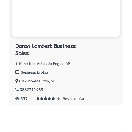
Daron Lambert Business
Sales
4.40 km from Adelaide Region, SA
Business Broker
Westbourne Park, SA
0882711955
337
No Reviews Yet