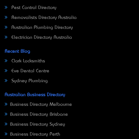
Pest Control Directory
Removalists Directory Australia
Australian Plumbing Directory
Electrician Directory Australia
Recent Blog
Clark Locksmiths
Eve Dental Centre
Sydney Plumbing
Australian Business Directory
Business Directory Melbourne
Business Directory Brisbane
Business Directory Sydney
Business Directory Perth