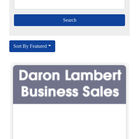
Sort By Featured