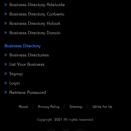
Business Directory Adelaide
Business Directory Canberra
Business Directory Hobart
Business Directory Darwin
Business Directory
Business Directories
List Your Business
Signup
Login
Retrieve Password
About
Privacy Policy
Sitemap
Write For Us
Copyright © 2021 All rights reserved.