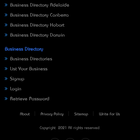
Business Directory Adelaide
Business Directory Canberra
Business Directory Hobart
Business Directory Darwin
Business Directory
Business Directories
List Your Business
Signup
Login
Retrieve Password
About
Privacy Policy
Sitemap
Write For Us
Copyright © 2021 All rights reserved.