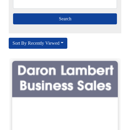
Sort By Recently Viewed