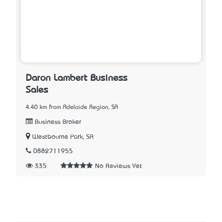
Daron Lambert Business
Sales
4.40 km from Adelaide Region, SA
Business Broker
Westbourne Park, SA
0882711955
335
No Reviews Yet