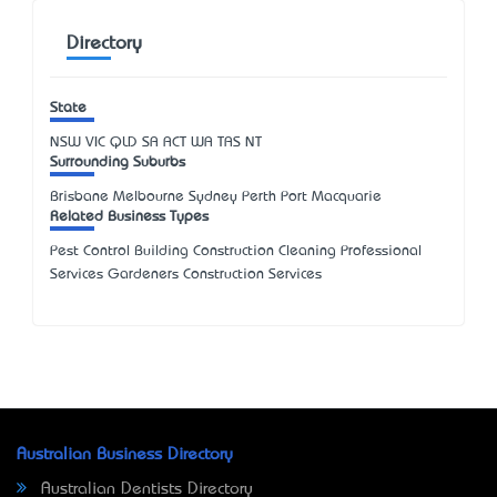
Directory
State
NSW
VIC
QLD
SA
ACT
WA
TAS
NT
Surrounding Suburbs
Brisbane Melbourne Sydney Perth Port Macquarie
Related Business Types
Pest Control Building Construction Cleaning Professional
Services Gardeners Construction Services
Australian Business Directory
Australian Dentists Directory