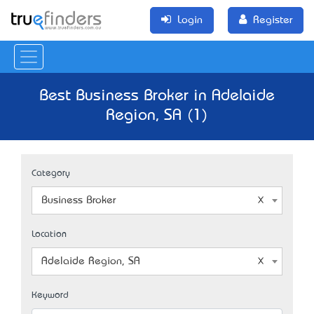
Login
Register
Best Business Broker in Adelaide
Region, SA (1)
Category
Business Broker
Location
Adelaide Region, SA
Keyword