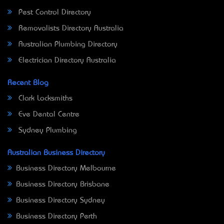
Pest Control Directory
Removalists Directory Australia
Australian Plumbing Directory
Electrician Directory Australia
Recent Blog
Clark Locksmiths
Eve Dental Centre
Sydney Plumbing
Australian Business Directory
Business Directory Melbourne
Business Directory Brisbane
Business Directory Sydney
Business Directory Perth