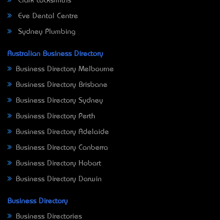
Clark Locksmiths
Eve Dental Centre
Sydney Plumbing
Australian Business Directory
Business Directory Melbourne
Business Directory Brisbane
Business Directory Sydney
Business Directory Perth
Business Directory Adelaide
Business Directory Canberra
Business Directory Hobart
Business Directory Darwin
Business Directory
Business Directories