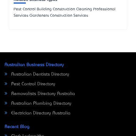
Pest Control Building Construction Cleaning Professional
Services Gardeners Construction Services
Australian Business Directory
Australian Dentists Directory
Pest Control Directory
Removalists Directory Australia
Australian Plumbing Directory
Electrician Directory Australia
Recent Blog