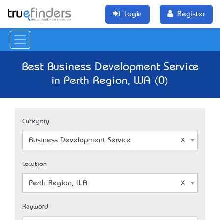
Login
Register
Best Business Development Service
in Perth Region, WA (0)
Category
Business Development Service
Location
Perth Region, WA
Keyword