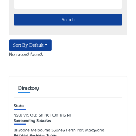
Sort By Default
No record found.
Directory
State
NSW
VIC
QLD
SA
ACT
WA
TAS
NT
Surrounding Suburbs
Brisbane Melbourne Sydney Perth Port Macquarie
Related Business Types