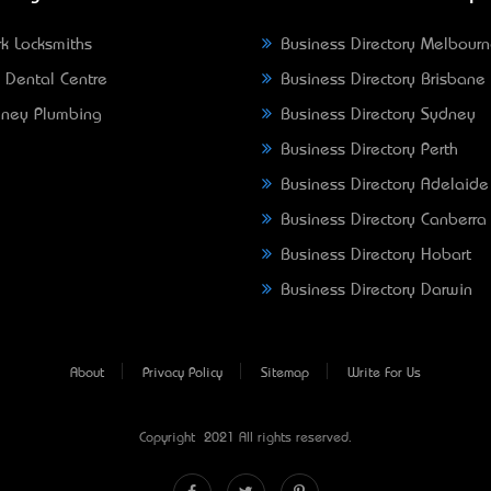
k Locksmiths
Business Directory Melbour
 Dental Centre
Business Directory Brisbane
ney Plumbing
Business Directory Sydney
Business Directory Perth
Business Directory Adelaide
Business Directory Canberra
Business Directory Hobart
Business Directory Darwin
About
Privacy Policy
Sitemap
Write For Us
Copyright © 2021 All rights reserved.