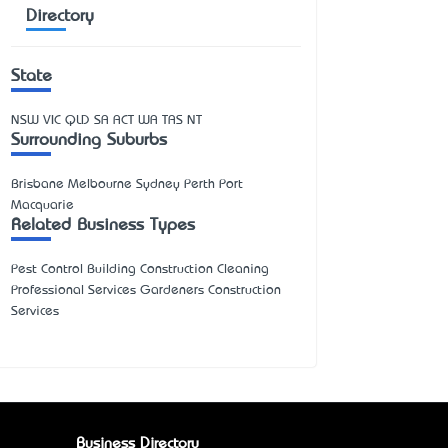
Directory
State
NSW
VIC
QLD
SA
ACT
WA
TAS
NT
Surrounding Suburbs
Brisbane Melbourne Sydney Perth Port
Macquarie
Related Business Types
Pest Control Building Construction Cleaning
Professional Services Gardeners Construction
Services
Business Directory