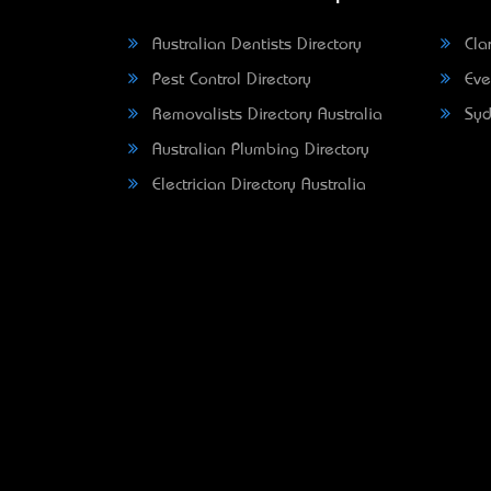
Australian Dentists Directory
Clar
Pest Control Directory
Eve
Removalists Directory Australia
Syd
Australian Plumbing Directory
Electrician Directory Australia