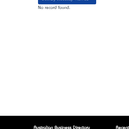
No record found.
Australian Business Directory
Recent