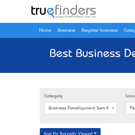
Home
Business
Register business
Categ
Best Business D
Category
Loca
Business Development Service
Pe
Sort By Recently Viewed