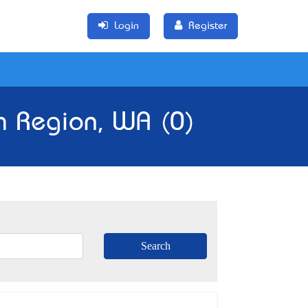
Login
Register
h Region, WA (0)