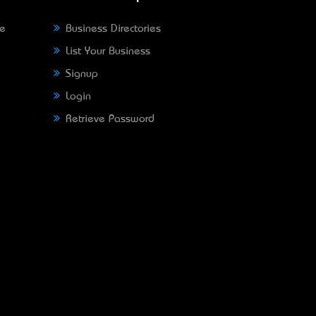
ne
Business Directories
List Your Business
Signup
Login
Retrieve Password