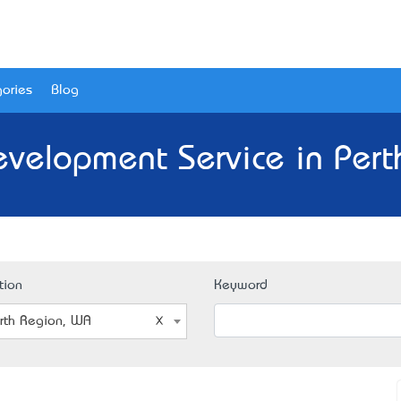
ories
Blog
evelopment Service in Pert
tion
Keyword
rth Region, WA