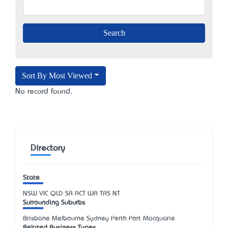
Sort By Most Viewed
No record found.
Directory
State
NSW
VIC
QLD
SA
ACT
WA
TAS
NT
Surrounding Suburbs
Brisbane Melbourne Sydney Perth Port Macquarie
Related Business Types