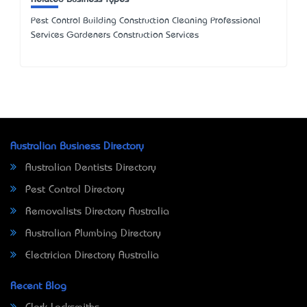
Pest Control Building Construction Cleaning Professional
Services Gardeners Construction Services
Australian Business Directory
Australian Dentists Directory
Pest Control Directory
Removalists Directory Australia
Australian Plumbing Directory
Electrician Directory Australia
Recent Blog