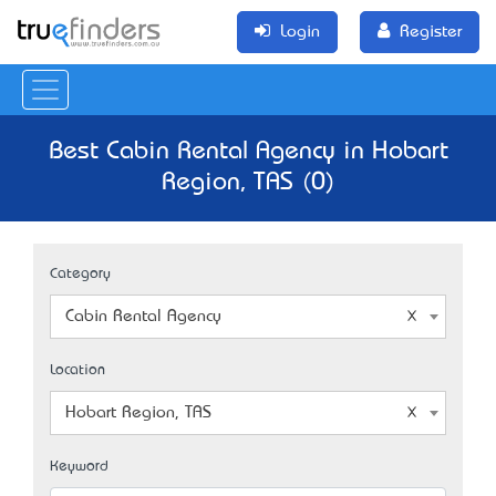
Login
Register
Best Cabin Rental Agency in Hobart
Region, TAS (0)
Category
Cabin Rental Agency
Location
Hobart Region, TAS
Keyword