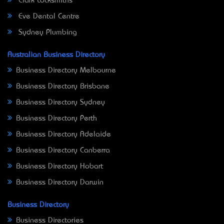
Clark Locksmiths
Eve Dental Centre
Sydney Plumbing
Australian Business Directory
Business Directory Melbourne
Business Directory Brisbane
Business Directory Sydney
Business Directory Perth
Business Directory Adelaide
Business Directory Canberra
Business Directory Hobart
Business Directory Darwin
Business Directory
Business Directories