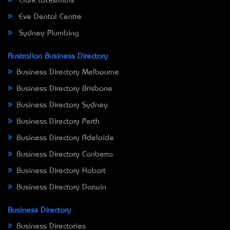
Clark Locksmiths
Eve Dental Centre
Sydney Plumbing
Australian Business Directory
Business Directory Melbourne
Business Directory Brisbane
Business Directory Sydney
Business Directory Perth
Business Directory Adelaide
Business Directory Canberra
Business Directory Hobart
Business Directory Darwin
Business Directory
Business Directories