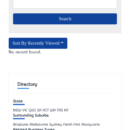
Sort By Recently Viewed
No record found.
Directory
State
NSW
VIC
QLD
SA
ACT
WA
TAS
NT
Surrounding Suburbs
Brisbane Melbourne Sydney Perth Port Macquarie
Related Business Types