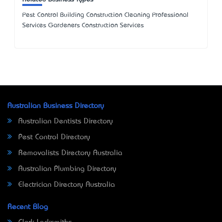
Pest Control Building Construction Cleaning Professional
Services Gardeners Construction Services
Australian Business Directory
Australian Dentists Directory
Pest Control Directory
Removalists Directory Australia
Australian Plumbing Directory
Electrician Directory Australia
Recent Blog