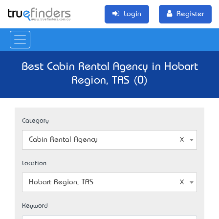
Login
Register
Best Cabin Rental Agency in Hobart
Region, TAS (0)
Category
Cabin Rental Agency
Location
Hobart Region, TAS
Keyword