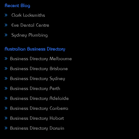
Recent Blog
Clark Locksmiths
Eve Dental Centre
Sydney Plumbing
Australian Business Directory
Business Directory Melbourne
Business Directory Brisbane
Business Directory Sydney
Business Directory Perth
Business Directory Adelaide
Business Directory Canberra
Business Directory Hobart
Business Directory Darwin