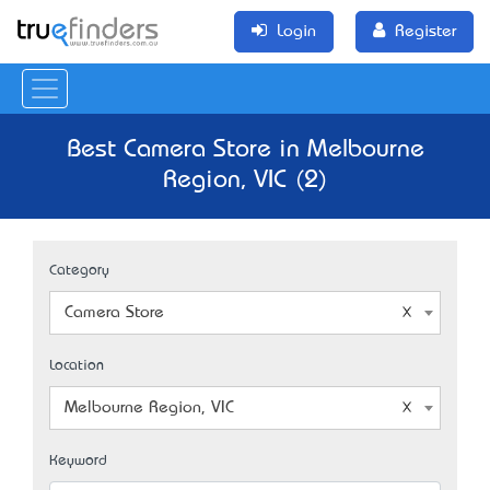
Login
Register
Best Camera Store in Melbourne
Region, VIC (2)
Category
Camera Store
Location
Melbourne Region, VIC
Keyword