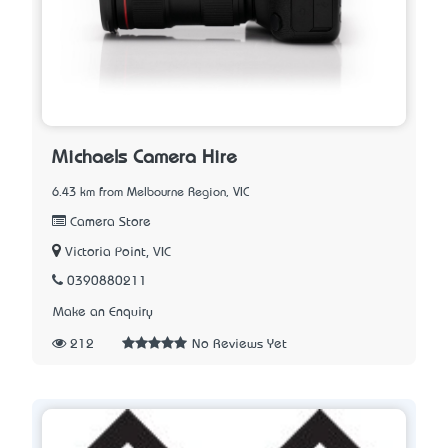
Michaels Camera Hire
6.43 km from Melbourne Region, VIC
Camera Store
Victoria Point, VIC
0390880211
Make an Enquiry
212
No Reviews Yet