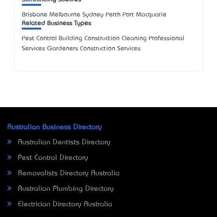
Brisbane Melbourne Sydney Perth Port Macquarie
Related Business Types
Pest Control Building Construction Cleaning Professional
Services Gardeners Construction Services
Australian Business Directory
Australian Dentists Directory
Pest Control Directory
Removalists Directory Australia
Australian Plumbing Directory
Electrician Directory Australia