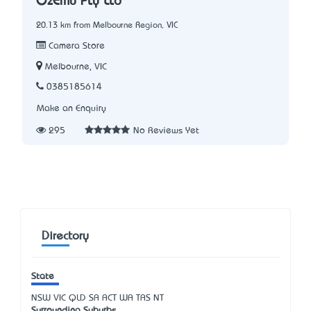
OzEmu Pty Ltd
20.13 km from Melbourne Region, VIC
Camera Store
Melbourne, VIC
0385185614
Make an Enquiry
295
No Reviews Yet
Directory
State
NSW
VIC
QLD
SA
ACT
WA
TAS
NT
Surrounding Suburbs