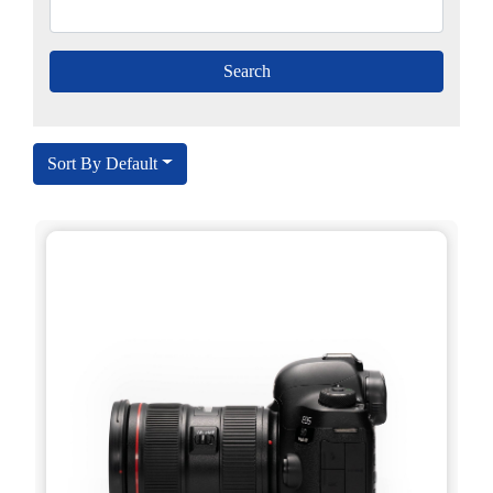
Sort By Default