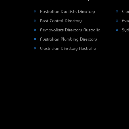
Australian Dentists Directory
Clar
Pest Control Directory
Eve
Removalists Directory Australia
Syd
Australian Plumbing Directory
Electrician Directory Australia