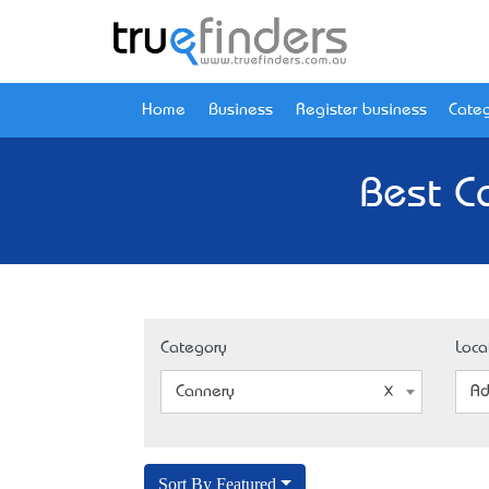
Home
Business
Register business
Categ
Best C
Category
Loca
Cannery
Ad
Sort By Featured