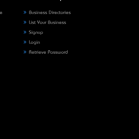
ne
Business Directories
List Your Business
Signup
Login
Retrieve Password