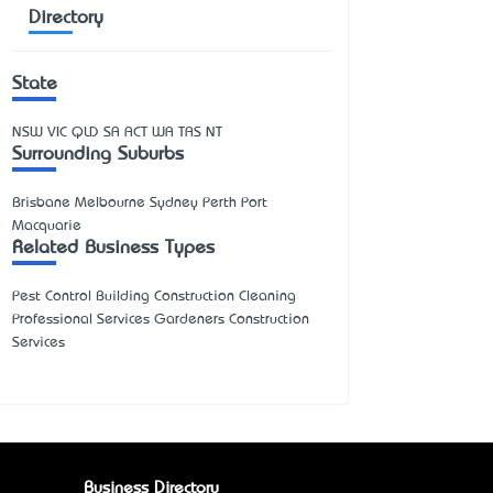
Directory
State
NSW
VIC
QLD
SA
ACT
WA
TAS
NT
Surrounding Suburbs
Brisbane Melbourne Sydney Perth Port
Macquarie
Related Business Types
Pest Control Building Construction Cleaning
Professional Services Gardeners Construction
Services
Business Directory