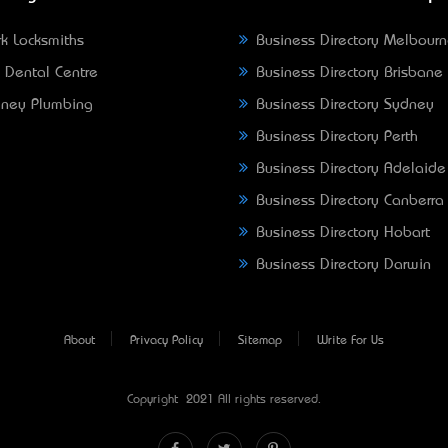
k Locksmiths
Business Directory Melbour
 Dental Centre
Business Directory Brisbane
ney Plumbing
Business Directory Sydney
Business Directory Perth
Business Directory Adelaide
Business Directory Canberra
Business Directory Hobart
Business Directory Darwin
About
Privacy Policy
Sitemap
Write For Us
Copyright © 2021 All rights reserved.