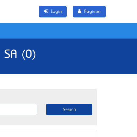
Login
Register
 SA (0)