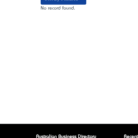
No record found.
Australian Business Directory
Recent