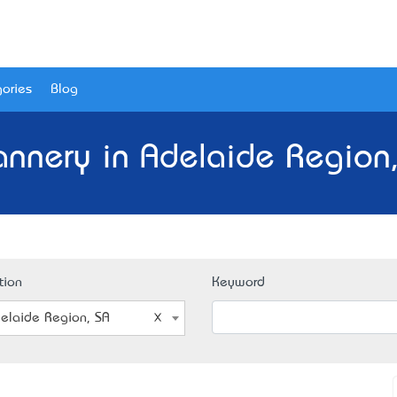
ories
Blog
annery in Adelaide Region,
tion
Keyword
elaide Region, SA