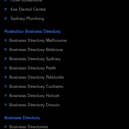
Clark Locksmiths
Eve Dental Centre
Sydney Plumbing
Australian Business Directory
Business Directory Melbourne
Business Directory Brisbane
Business Directory Sydney
Business Directory Perth
Business Directory Adelaide
Business Directory Canberra
Business Directory Hobart
Business Directory Darwin
Business Directory
Business Directories