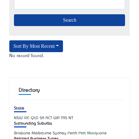
Sort By Most Recent
No record found.
Directory
State
NSW
VIC
QLD
SA
ACT
WA
TAS
NT
Surrounding Suburbs
Brisbane Melbourne Sydney Perth Port Macquarie
Related Business Types