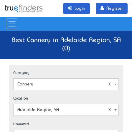
Login
Register
Best Cannery in Adelaide Region, SA
(0)
Category
Cannery
Location
Adelaide Region, SA
Keyword