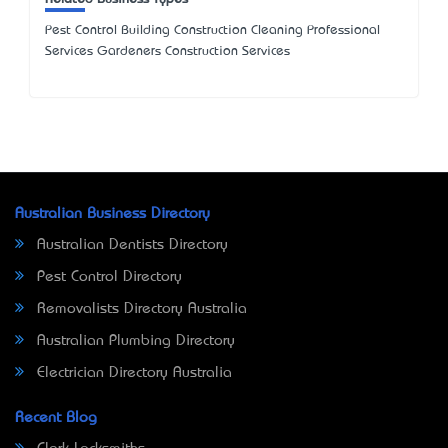
Pest Control Building Construction Cleaning Professional
Services Gardeners Construction Services
Australian Business Directory
Australian Dentists Directory
Pest Control Directory
Removalists Directory Australia
Australian Plumbing Directory
Electrician Directory Australia
Recent Blog