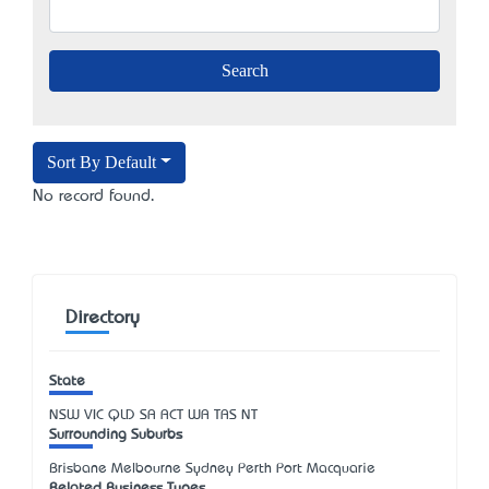
Sort By Default
No record found.
Directory
State
NSW
VIC
QLD
SA
ACT
WA
TAS
NT
Surrounding Suburbs
Brisbane Melbourne Sydney Perth Port Macquarie
Related Business Types