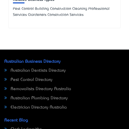
Pest Control Building Construction Cleaning Professional
Services Gardeners Construction Services
Australian Business Directory
Australian Dentists Directory
Pest Control Directory
Removalists Directory Australia
Australian Plumbing Directory
Electrician Directory Australia
Recent Blog