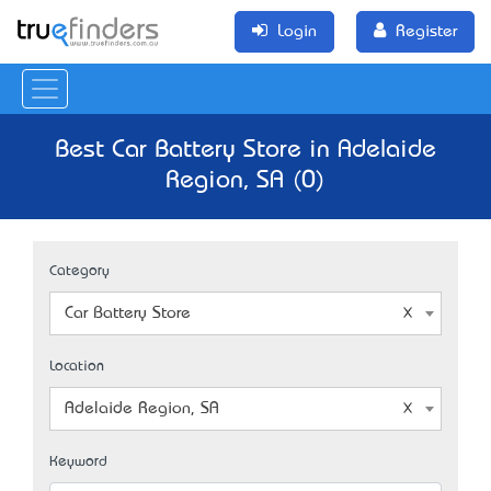
Login
Register
Best Car Battery Store in Adelaide
Region, SA (0)
Category
Car Battery Store
Location
Adelaide Region, SA
Keyword