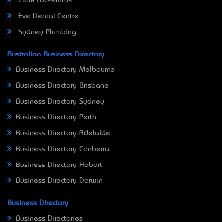
Clark Locksmiths
Eve Dental Centre
Sydney Plumbing
Australian Business Directory
Business Directory Melbourne
Business Directory Brisbane
Business Directory Sydney
Business Directory Perth
Business Directory Adelaide
Business Directory Canberra
Business Directory Hobart
Business Directory Darwin
Business Directory
Business Directories