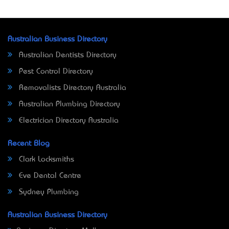
Australian Business Directory
Australian Dentists Directory
Pest Control Directory
Removalists Directory Australia
Australian Plumbing Directory
Electrician Directory Australia
Recent Blog
Clark Locksmiths
Eve Dental Centre
Sydney Plumbing
Australian Business Directory