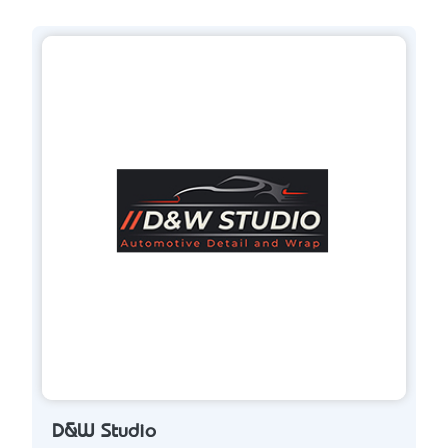
D&W Studio