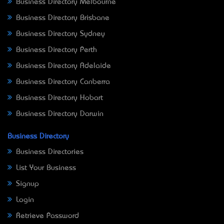
Business Directory Melbourne
Business Directory Brisbane
Business Directory Sydney
Business Directory Perth
Business Directory Adelaide
Business Directory Canberra
Business Directory Hobart
Business Directory Darwin
Business Directory
Business Directories
List Your Business
Signup
Login
Retrieve Password