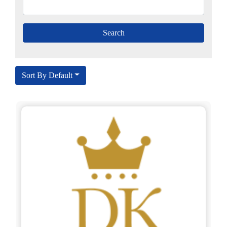
Sort By Default