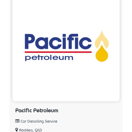
Pacific Petroleum
Car Detailing Service
Rocklea, QLD