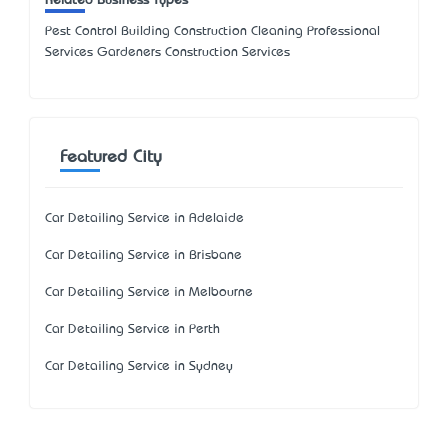
Related Business Types
Pest Control Building Construction Cleaning Professional
Services Gardeners Construction Services
Featured City
Car Detailing Service in Adelaide
Car Detailing Service in Brisbane
Car Detailing Service in Melbourne
Car Detailing Service in Perth
Car Detailing Service in Sydney