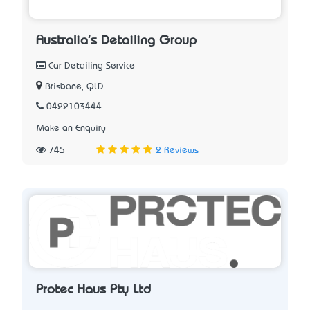
Australia's Detailing Group
Car Detailing Service
Brisbane, QLD
0422103444
Make an Enquiry
745
2 Reviews
Protec Haus Pty Ltd