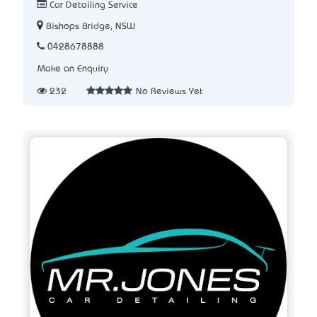
Car Detailing Service
Bishops Bridge, NSW
0428678888
Make an Enquiry
232
No Reviews Yet