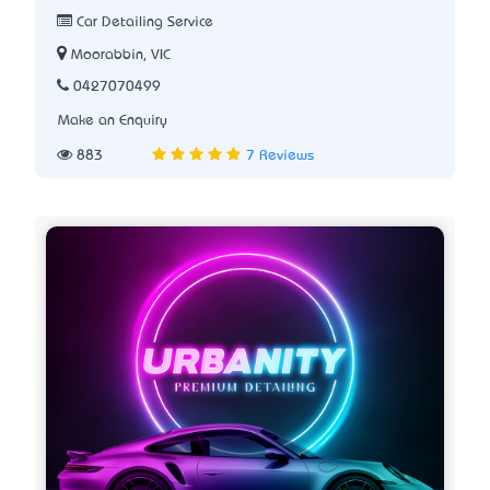
Car Detailing Service
Moorabbin, VIC
0427070499
Make an Enquiry
883
7 Reviews