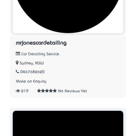
mrjonescardetailing
Car Detailing Service
Sydney, NSW
0467682620
Make an Enquiry
219
No Reviews Yet