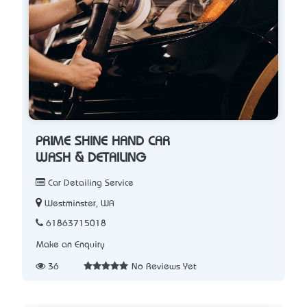
PRIME SHINE HAND CAR
WASH & DETAILING
Car Detailing Service
Westminster, WA
61863715018
Make an Enquiry
36
No Reviews Yet