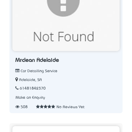
Mrclean Adelaide
Car Detailing Service
Adelaide, SA
61481842370
Make an Enquiry
508
No Reviews Yet