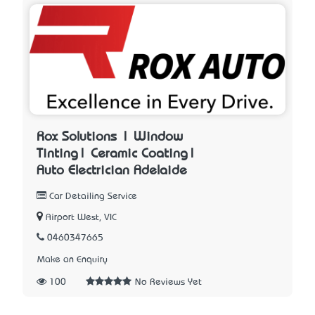
Rox Solutions | Window
Tinting| Ceramic Coating|
Auto Electrician Adelaide
Car Detailing Service
Airport West, VIC
0460347665
Make an Enquiry
100
No Reviews Yet