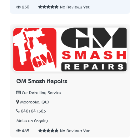
250
No Reviews Yet
GM Smash Repairs
Car Detailing Service
Moorooka, QLD
0401041503
Make an Enquiry
465
No Reviews Yet