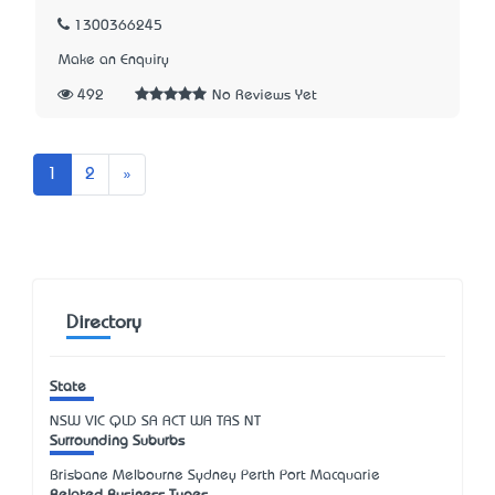
1300366245
Make an Enquiry
492
No Reviews Yet
Next
1
2
»
Directory
State
NSW
VIC
QLD
SA
ACT
WA
TAS
NT
Surrounding Suburbs
Brisbane Melbourne Sydney Perth Port Macquarie