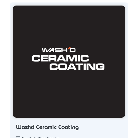
Washd Ceramic Coating