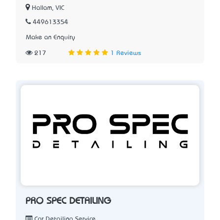
Hallam, VIC
449613354
Make an Enquiry
217
1 Reviews
PRO SPEC DETAILING
Car Detailing Service