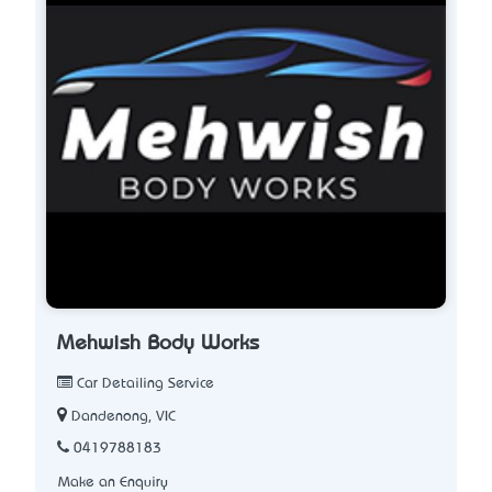
Mehwish Body Works
Car Detailing Service
Dandenong, VIC
0419788183
Make an Enquiry