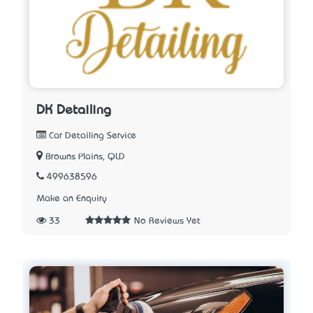
DK Detailing
Car Detailing Service
Browns Plains, QLD
499638596
Make an Enquiry
33
No Reviews Yet