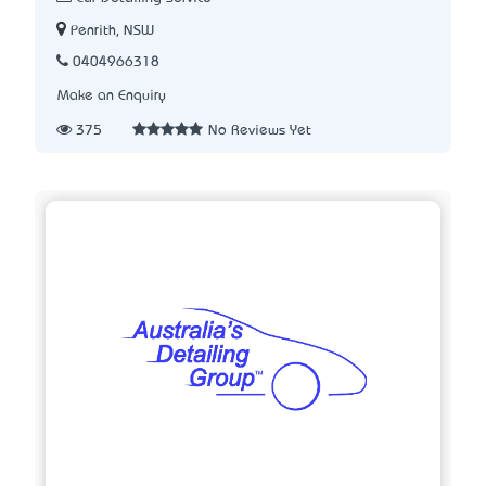
Penrith, NSW
0404966318
Make an Enquiry
375
No Reviews Yet