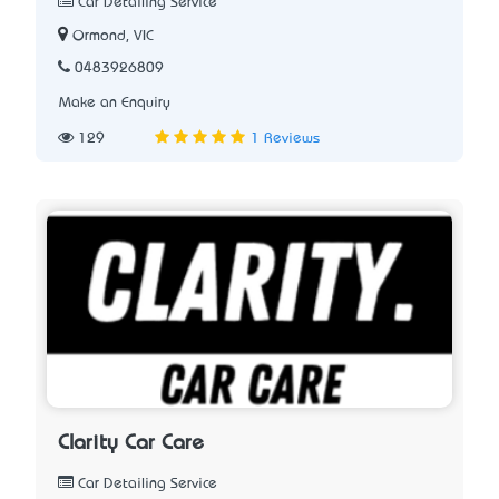
Car Detailing Service
Ormond, VIC
0483926809
Make an Enquiry
129
1 Reviews
Clarity Car Care
Car Detailing Service