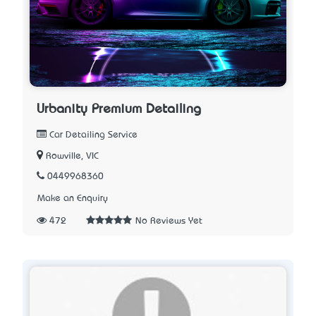
Urbanity Premium Detailing
Car Detailing Service
Rowville, VIC
0449968360
Make an Enquiry
472
No Reviews Yet