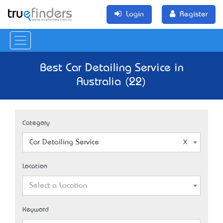
Login
Register
Best Car Detailing Service in
Australia (22)
Category
Car Detailing Service
Location
Select a Location
Keyword