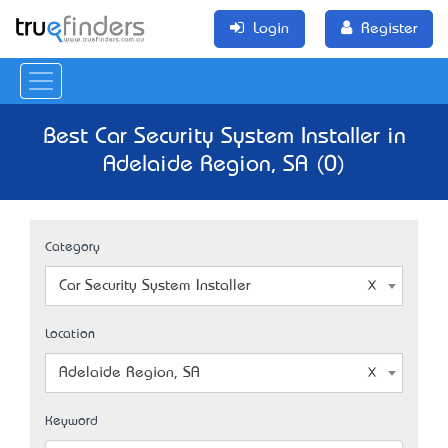
Login
Register
Best Car Security System Installer in
Adelaide Region, SA (0)
Category
Car Security System Installer
Location
Adelaide Region, SA
Keyword