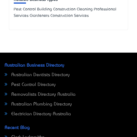
Pest Control Building Construction Cleaning Professional
Services Gardeners Construction Services
Australian Business Directory
Australian Dentists Directory
Pest Control Directory
Removalists Directory Australia
Australian Plumbing Directory
Electrician Directory Australia
Recent Blog