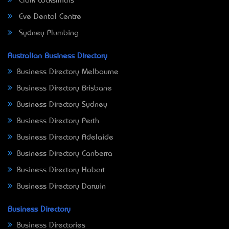
Clark Locksmiths
Eve Dental Centre
Sydney Plumbing
Australian Business Directory
Business Directory Melbourne
Business Directory Brisbane
Business Directory Sydney
Business Directory Perth
Business Directory Adelaide
Business Directory Canberra
Business Directory Hobart
Business Directory Darwin
Business Directory
Business Directories