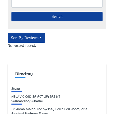
Sort By Reviews
No record found.
Directory
State
NSW
VIC
QLD
SA
ACT
WA
TAS
NT
Surrounding Suburbs
Brisbane Melbourne Sydney Perth Port Macquarie
Related Business Types