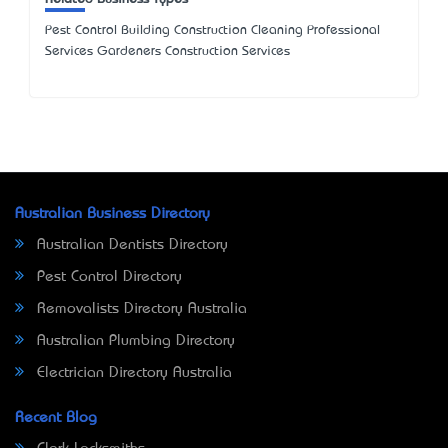
Pest Control Building Construction Cleaning Professional
Services Gardeners Construction Services
Australian Business Directory
Australian Dentists Directory
Pest Control Directory
Removalists Directory Australia
Australian Plumbing Directory
Electrician Directory Australia
Recent Blog