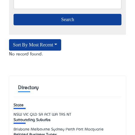
Sort By Most Recent
No record found.
Directory
State
NSW
VIC
QLD
SA
ACT
WA
TAS
NT
Surrounding Suburbs
Brisbane Melbourne Sydney Perth Port Macquarie
Related Business Types