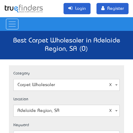
Login
Register
Best Carpet Wholesaler in Adelaide
Region, SA (0)
Category
Carpet Wholesaler
Location
Adelaide Region, SA
Keyword