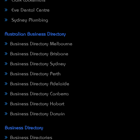
Clark Locksmiths
Eve Dental Centre
Sydney Plumbing
Australian Business Directory
Business Directory Melbourne
Business Directory Brisbane
Business Directory Sydney
Business Directory Perth
Business Directory Adelaide
Business Directory Canberra
Business Directory Hobart
Business Directory Darwin
Business Directory
Business Directories