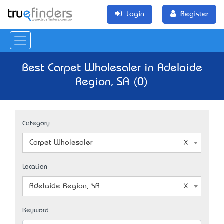
Login
Register
Best Carpet Wholesaler in Adelaide
Region, SA (0)
Category
Carpet Wholesaler
Location
Adelaide Region, SA
Keyword