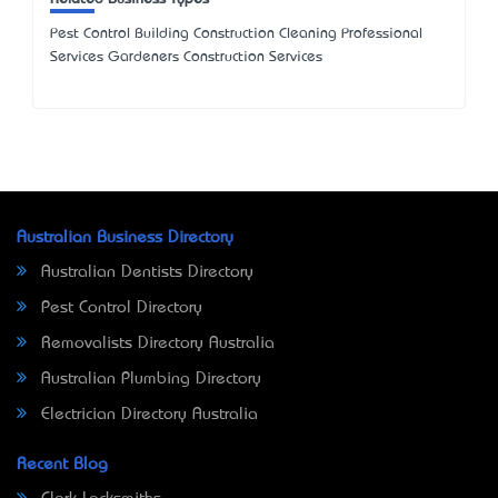
Pest Control Building Construction Cleaning Professional
Services Gardeners Construction Services
Australian Business Directory
Australian Dentists Directory
Pest Control Directory
Removalists Directory Australia
Australian Plumbing Directory
Electrician Directory Australia
Recent Blog