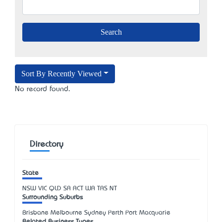
Sort By Recently Viewed
No record found.
Directory
State
NSW
VIC
QLD
SA
ACT
WA
TAS
NT
Surrounding Suburbs
Brisbane Melbourne Sydney Perth Port Macquarie
Related Business Types