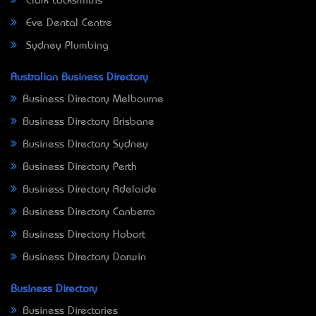
Clark Locksmiths
Eve Dental Centre
Sydney Plumbing
Australian Business Directory
Business Directory Melbourne
Business Directory Brisbane
Business Directory Sydney
Business Directory Perth
Business Directory Adelaide
Business Directory Canberra
Business Directory Hobart
Business Directory Darwin
Business Directory
Business Directories