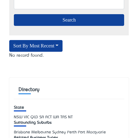
Sort By Most Recent
No record found.
Directory
State
NSW
VIC
QLD
SA
ACT
WA
TAS
NT
Surrounding Suburbs
Brisbane Melbourne Sydney Perth Port Macquarie
Related Business Types