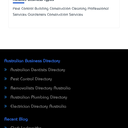
Pest Control Building Construction Cleaning Professional
Services Gardeners Construction Services
Australian Business Directory
Australian Dentists Directory
Pest Control Directory
Removalists Directory Australia
Australian Plumbing Directory
Electrician Directory Australia
Recent Blog