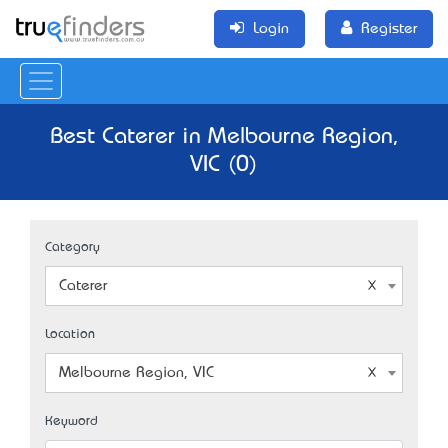
Login
Register
Best Caterer in Melbourne Region,
VIC (0)
Category
Caterer
Location
Melbourne Region, VIC
Keyword