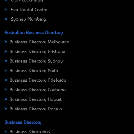
Clark Locksmiths
Eve Dental Centre
Sydney Plumbing
Australian Business Directory
Business Directory Melbourne
Business Directory Brisbane
Business Directory Sydney
Business Directory Perth
Business Directory Adelaide
Business Directory Canberra
Business Directory Hobart
Business Directory Darwin
Business Directory
Business Directories