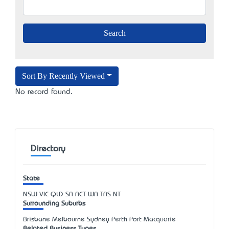
Sort By Recently Viewed
No record found.
Directory
State
NSW
VIC
QLD
SA
ACT
WA
TAS
NT
Surrounding Suburbs
Brisbane Melbourne Sydney Perth Port Macquarie
Related Business Types