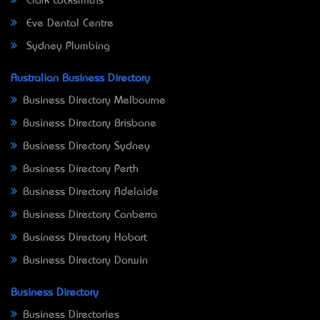
Clark Locksmiths
Eve Dental Centre
Sydney Plumbing
Australian Business Directory
Business Directory Melbourne
Business Directory Brisbane
Business Directory Sydney
Business Directory Perth
Business Directory Adelaide
Business Directory Canberra
Business Directory Hobart
Business Directory Darwin
Business Directory
Business Directories