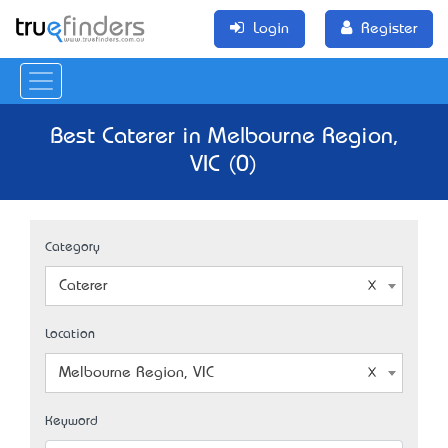
Login
Register
Best Caterer in Melbourne Region,
VIC (0)
Category
Caterer
Location
Melbourne Region, VIC
Keyword