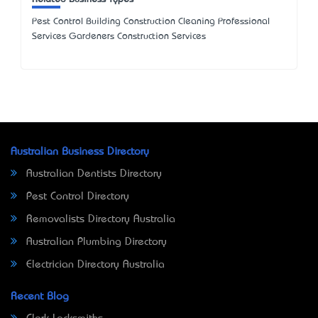
Pest Control Building Construction Cleaning Professional
Services Gardeners Construction Services
Australian Business Directory
Australian Dentists Directory
Pest Control Directory
Removalists Directory Australia
Australian Plumbing Directory
Electrician Directory Australia
Recent Blog