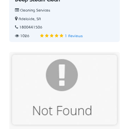
Deep Steam Clean
Cleaning Services
Adelaide, SA
1800441506
1026
1 Reviews