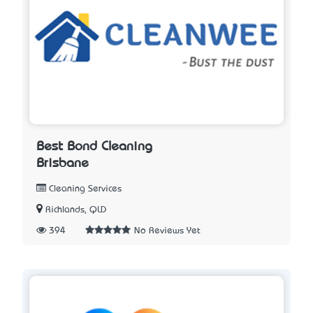
Best Bond Cleaning
Brisbane
Cleaning Services
Richlands, QLD
394
No Reviews Yet