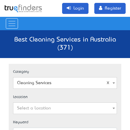
Login
Register
Best Cleaning Services in Australia
(371)
Category
Cleaning Services
Location
Select a Location
Keyword