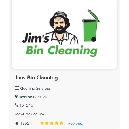
Jims Bin Cleaning
Cleaning Services
Mooroolbark, VIC
131546
Make an Enquiry
1865
1 Reviews