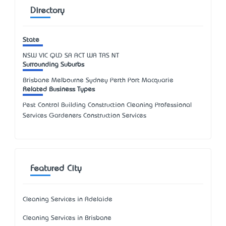
Directory
State
NSW
VIC
QLD
SA
ACT
WA
TAS
NT
Surrounding Suburbs
Brisbane Melbourne Sydney Perth Port Macquarie
Related Business Types
Pest Control Building Construction Cleaning Professional
Services Gardeners Construction Services
Featured City
Cleaning Services in Adelaide
Cleaning Services in Brisbane