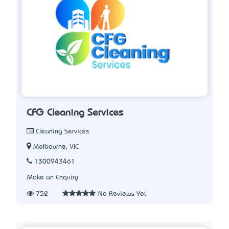
CFG Cleaning Services
Cleaning Services
Melbourne, VIC
1300943461
Make an Enquiry
752
No Reviews Yet