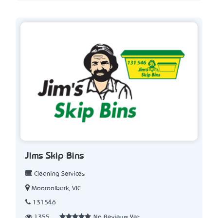
Jims Skip Bins
Cleaning Services
Mooroolbark, VIC
131546
1355
No Reviews Yet