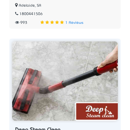
Adelaide, SA
1800441506
993
1 Reviews