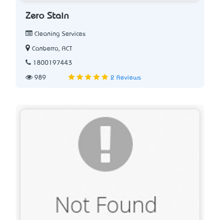
Zero Stain
Cleaning Services
Canberra, ACT
1800197443
989
2 Reviews