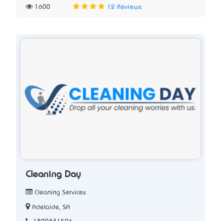
1600
12 Reviews
Cleaning Day
Cleaning Services
Adelaide, SA