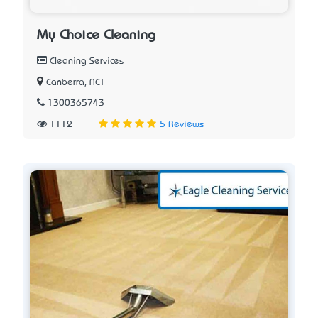
My Choice Cleaning
Cleaning Services
Canberra, ACT
1300365743
1112
5 Reviews