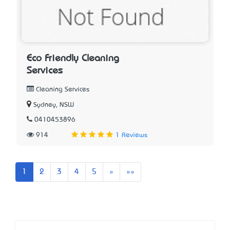
Eco Friendly Cleaning
Services
Cleaning Services
Sydney, NSW
0410453896
914
1 Reviews
Next
Last
1
2
3
4
5
»
»»