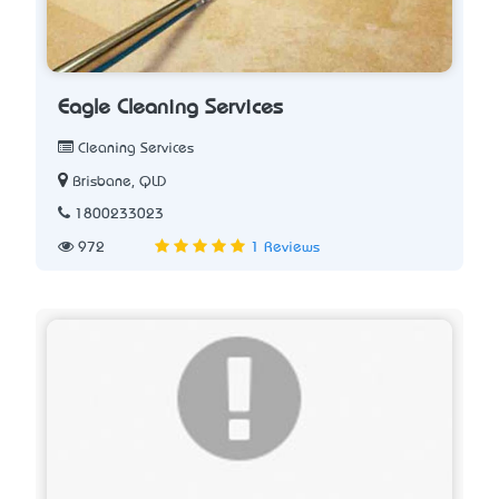
Eagle Cleaning Services
Cleaning Services
Brisbane, QLD
1800233023
972
1 Reviews