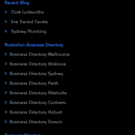
Recent Blog
Clark Locksmiths
Eve Dental Centre
Sydney Plumbing
Australian Business Directory
Business Directory Melbourne
Business Directory Brisbane
Business Directory Sydney
Business Directory Perth
Business Directory Adelaide
Business Directory Canberra
Business Directory Hobart
Business Directory Darwin