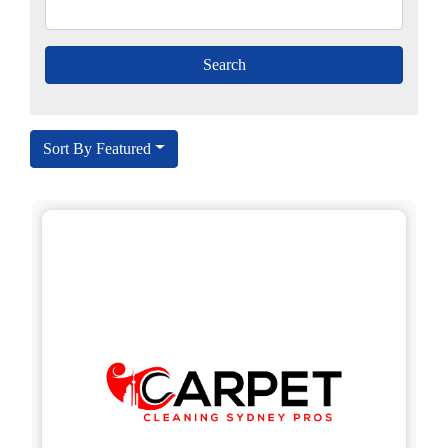
Sort By Featured