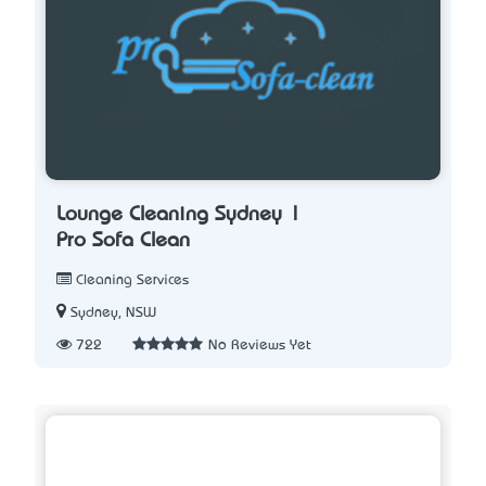
Lounge Cleaning Sydney |
Pro Sofa Clean
Cleaning Services
Sydney, NSW
722
No Reviews Yet