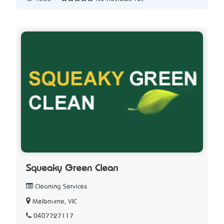
Squeaky Green Clean
Cleaning Services
Melbourne, VIC
0407727117