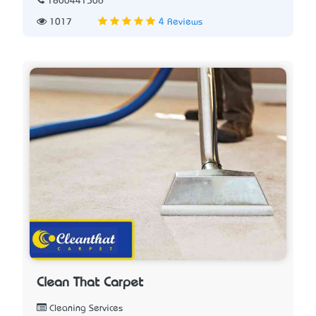
1800441506
1017
4 Reviews
Clean That Carpet
Cleaning Services