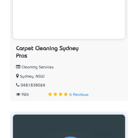
Carpet Cleaning Sydney
Pros
Cleaning Services
Sydney, NSW
0481838024
926
6 Reviews