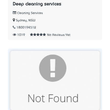
Deep cleaning services
Cleaning Services
Sydney, NSW
1800194512
1019
No Reviews Yet