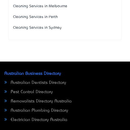
Cleaning Services in Melbourne
Cleaning Services in Perth
Cleaning Services in Sydney
Australian Business Directory
Australian Dentists Directory
Pest Control Directory
Removalists Directory Australia
Australian Plumbing Directory
Electrician Directory Australia