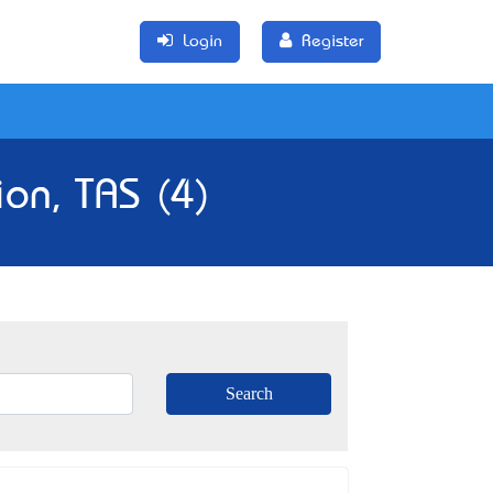
Login
Register
ion, TAS (4)