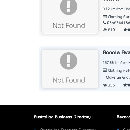
0.12 km from Hob
Clothing Ret
036234418
210
|
Ronnie Ave
137.88 km from 
Clothing Ret
Make an Enqu
353
|
Australian Business Directory
Recent