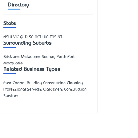
Directory
State
NSW
VIC
QLD
SA
ACT
WA
TAS
NT
Surrounding Suburbs
Brisbane Melbourne Sydney Perth Port
Macquarie
Related Business Types
Pest Control Building Construction Cleaning
Professional Services Gardeners Construction
Services