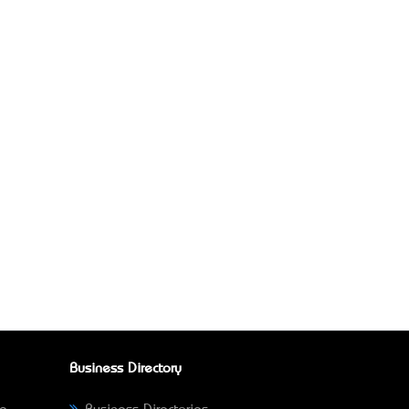
Business Directory