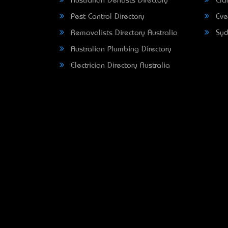
Australian Dentists Directory
Clar
Pest Control Directory
Eve
Removalists Directory Australia
Syd
Australian Plumbing Directory
Electrician Directory Australia