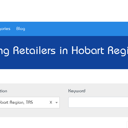
ories
Blog
ng Retailers in Hobart Reg
tion
Keyword
bart Region, TAS