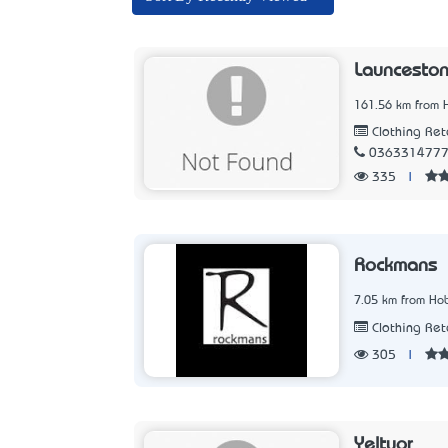
Launceston
161.56 km from 
Clothing Ret
036331477
335
|
Rockmans
7.05 km from Hob
Clothing Ret
305
|
Yeltuor