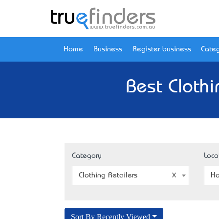
Home
Business
Register business
Categ
Best Clothi
Category
Loca
Clothing Retailers
Ho
Sort By Recently Viewed