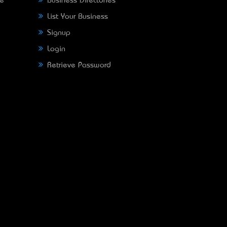
ne
Business Directories
List Your Business
Signup
Login
Retrieve Password