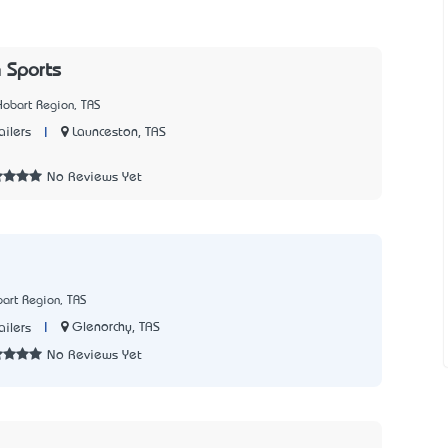
 Sports
Hobart Region, TAS
|
Launceston, TAS
ailers
7
No Reviews Yet
art Region, TAS
|
Glenorchy, TAS
ailers
No Reviews Yet