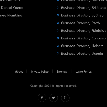
k Locksmiths
Business Directory Melbour
 Dental Centre
Business Directory Brisbane
ney Plumbing
Business Directory Sydney
Business Directory Perth
Business Directory Adelaide
Business Directory Canberra
Business Directory Hobart
Business Directory Darwin
About
Privacy Policy
Sitemap
Write For Us
Copyright © 2021 All rights reserved.