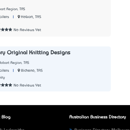
art Region, TAS
|
Hobart, TAS
ailers
6
No Reviews Yet
ry Original Knitting Designs
Hobart Region, TAS
|
Bicheno, TAS
ailers
iry
No Reviews Yet
 Blog
Australian Business Directory