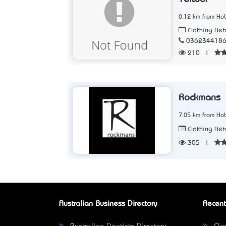
0.12 km from Hob
Clothing Ret
036234418
210
|
Rockmans
7.05 km from Hob
Clothing Ret
305
|
Australian Business Directory
Recent