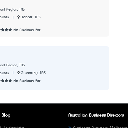
art Region, TAS
|
Hobart, TAS
ailers
6
No Reviews Yet
art Region, TAS
|
Glenorchy, TAS
ailers
No Reviews Yet
 Blog
Australian Business Directory