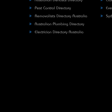
Australian Dentists Directory
Clar
Pest Control Directory
Eve
Removalists Directory Australia
Syd
Australian Plumbing Directory
Electrician Directory Australia