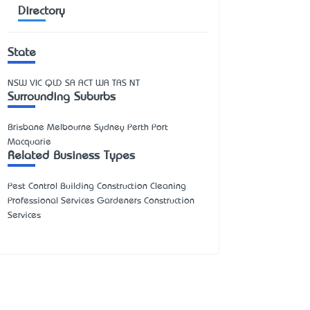
Directory
State
NSW
VIC
QLD
SA
ACT
WA
TAS
NT
Surrounding Suburbs
Brisbane Melbourne Sydney Perth Port
Macquarie
Related Business Types
Pest Control Building Construction Cleaning
Professional Services Gardeners Construction
Services