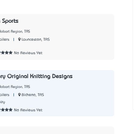
 Sports
Hobart Region, TAS
|
Launceston, TAS
ailers
7
No Reviews Yet
ry Original Knitting Designs
Hobart Region, TAS
|
Bicheno, TAS
ailers
iry
No Reviews Yet