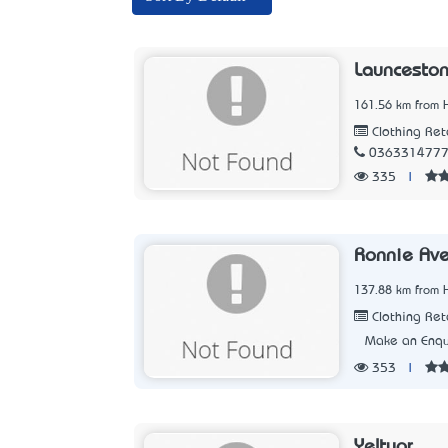
Launceston
161.56 km from 
Clothing Ret
036331477
335
|
Ronnie Ave
137.88 km from 
Clothing Ret
Make an Enqu
353
|
Yeltuor