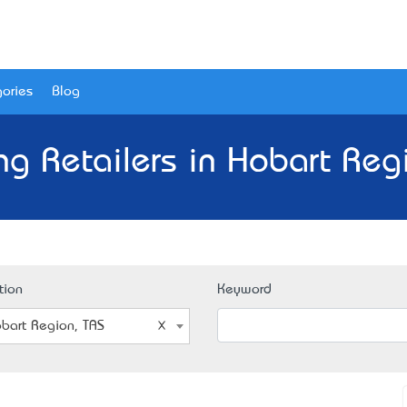
ories
Blog
ng Retailers in Hobart Reg
tion
Keyword
bart Region, TAS