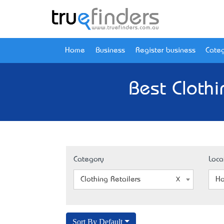
Home
Business
Register business
Categ
Best Clothi
Category
Loca
Clothing Retailers
Ho
Sort By Default