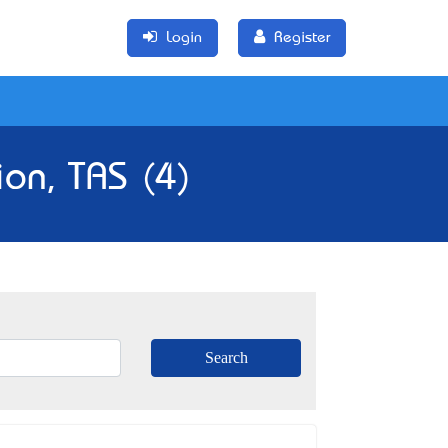
Login
Register
ion, TAS (4)