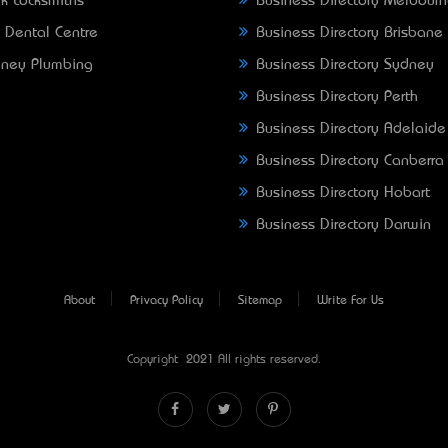
k Locksmiths
Business Directory Melbour
 Dental Centre
Business Directory Brisbane
ney Plumbing
Business Directory Sydney
Business Directory Perth
Business Directory Adelaide
Business Directory Canberra
Business Directory Hobart
Business Directory Darwin
About
Privacy Policy
Sitemap
Write For Us
Copyright © 2021 All rights reserved.