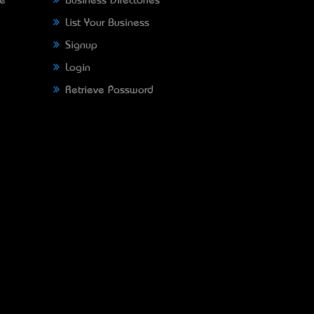
ne
Business Directories
List Your Business
Signup
Login
Retrieve Password