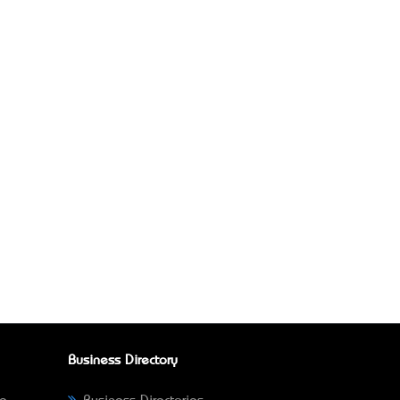
Business Directory