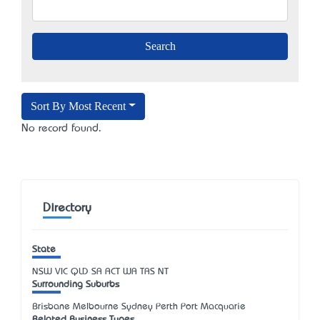
Sort By Most Recent
No record found.
Directory
State
NSW
VIC
QLD
SA
ACT
WA
TAS
NT
Surrounding Suburbs
Brisbane Melbourne Sydney Perth Port Macquarie
Related Business Types