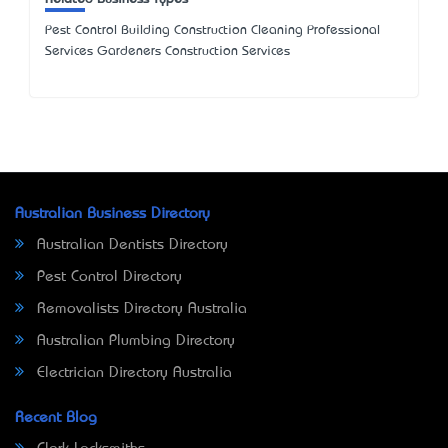
Pest Control Building Construction Cleaning Professional
Services Gardeners Construction Services
Australian Business Directory
Australian Dentists Directory
Pest Control Directory
Removalists Directory Australia
Australian Plumbing Directory
Electrician Directory Australia
Recent Blog