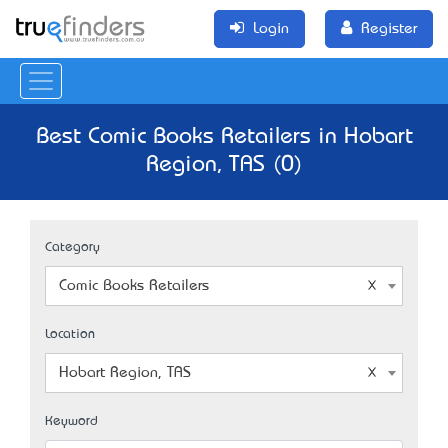
Login
Register
Best Comic Books Retailers in Hobart
Region, TAS (0)
Category
Comic Books Retailers
Location
Hobart Region, TAS
Keyword