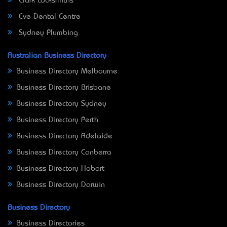
Clark Locksmiths
Eve Dental Centre
Sydney Plumbing
Australian Business Directory
Business Directory Melbourne
Business Directory Brisbane
Business Directory Sydney
Business Directory Perth
Business Directory Adelaide
Business Directory Canberra
Business Directory Hobart
Business Directory Darwin
Business Directory
Business Directories