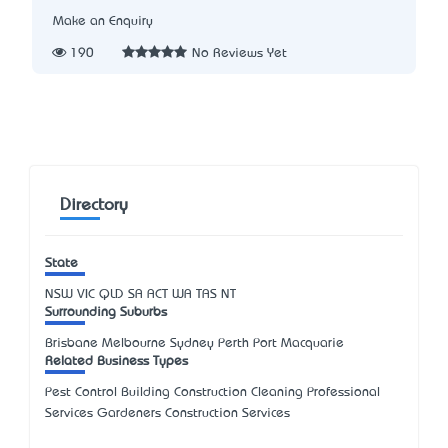
Make an Enquiry
190
No Reviews Yet
Directory
State
NSW
VIC
QLD
SA
ACT
WA
TAS
NT
Surrounding Suburbs
Brisbane Melbourne Sydney Perth Port Macquarie
Related Business Types
Pest Control Building Construction Cleaning Professional
Services Gardeners Construction Services