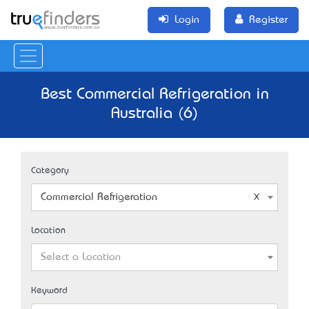
Login
Register
Best Commercial Refrigeration in
Australia (6)
Category
Commercial Refrigeration
Location
Select a Location
Keyword