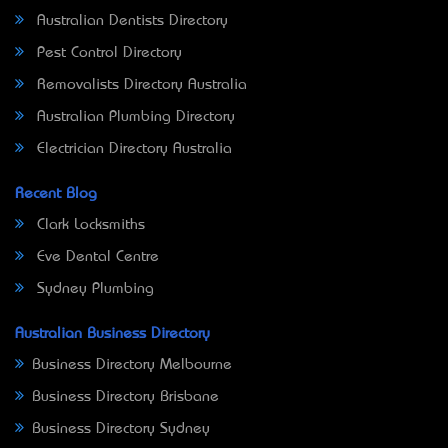
Australian Dentists Directory
Pest Control Directory
Removalists Directory Australia
Australian Plumbing Directory
Electrician Directory Australia
Recent Blog
Clark Locksmiths
Eve Dental Centre
Sydney Plumbing
Australian Business Directory
Business Directory Melbourne
Business Directory Brisbane
Business Directory Sydney