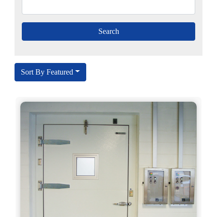
Sort By Featured