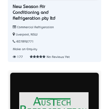
New Season Air
Conditioning and
Refrigeration pty ltd
Commercial Refrigeration
Liverpool, NSW
407892771
Make an Enquiry
177
No Reviews Yet