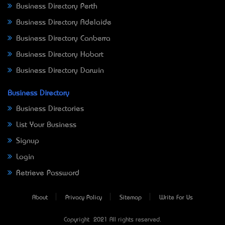
Business Directory Perth
Business Directory Adelaide
Business Directory Canberra
Business Directory Hobart
Business Directory Darwin
Business Directory
Business Directories
List Your Business
Signup
Login
Retrieve Password
About
Privacy Policy
Sitemap
Write For Us
Copyright © 2021 All rights reserved.