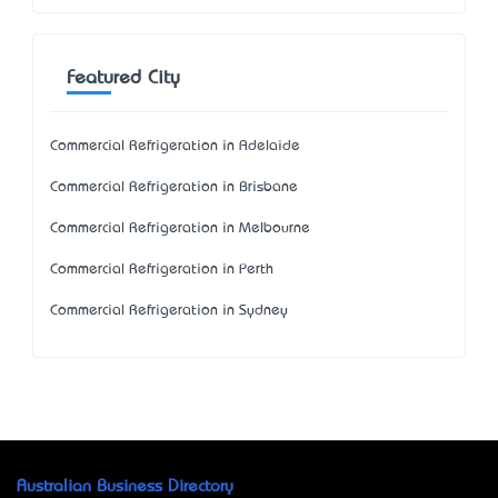
Featured City
Commercial Refrigeration in Adelaide
Commercial Refrigeration in Brisbane
Commercial Refrigeration in Melbourne
Commercial Refrigeration in Perth
Commercial Refrigeration in Sydney
Australian Business Directory