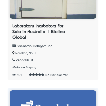
Laboratory Incubators For
Sale in Australia | Bioline
Global
Commercial Refrigeration
Narellan, NSW
246660010
Make an Enquiry
525
No Reviews Yet