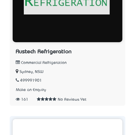
Austech Refrigeration
Commercial Refrigeration
Sydney, NSW
499991901
Make an Enquiry
161
No Reviews Yet