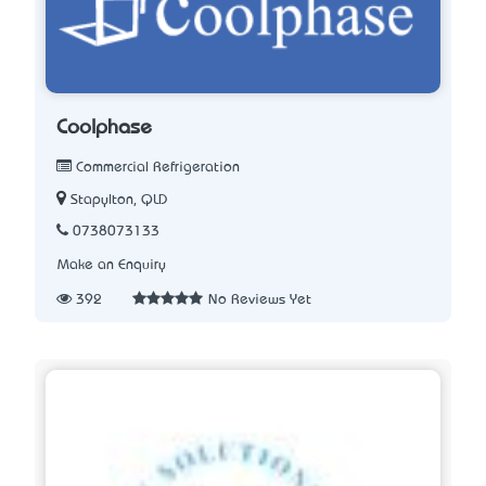
Coolphase
Commercial Refrigeration
Stapylton, QLD
0738073133
Make an Enquiry
392
No Reviews Yet