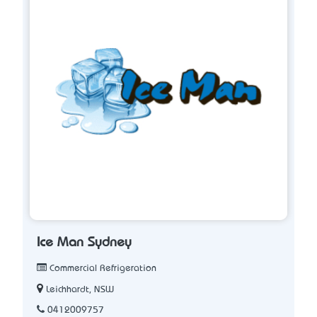
Ice Man Sydney
Commercial Refrigeration
Leichhardt, NSW
0412009757