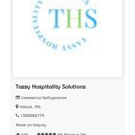
Tassy Hospitality Solutions
Commercial Refrigeration
Hobart, TAS
1300282779
Make an Enquiry
666
No Reviews Yet