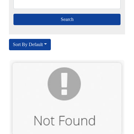
Sort By Default