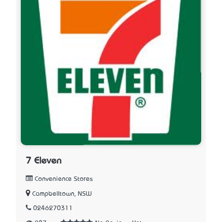
7 Eleven
Convenience Stores
Campbelltown, NSW
0246270311