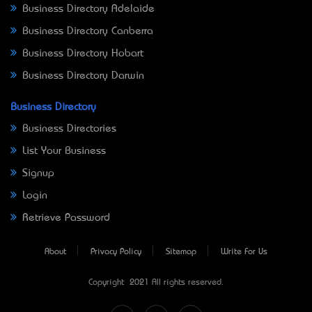
Business Directory Adelaide
Business Directory Canberra
Business Directory Hobart
Business Directory Darwin
Business Directory
Business Directories
List Your Business
Signup
Login
Retrieve Password
About
Privacy Policy
Sitemap
Write For Us
Copyright © 2021 All rights reserved.