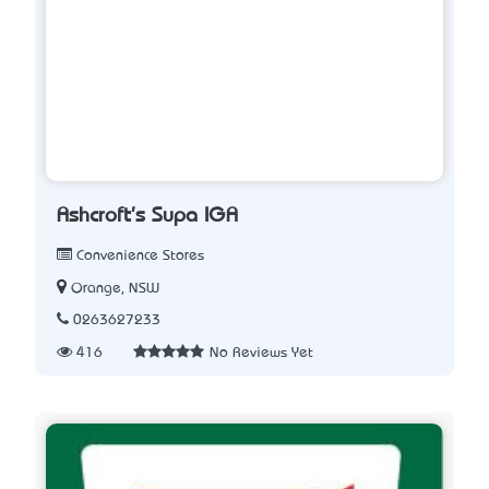
Ashcroft's Supa IGA
Convenience Stores
Orange, NSW
0263627233
416
No Reviews Yet