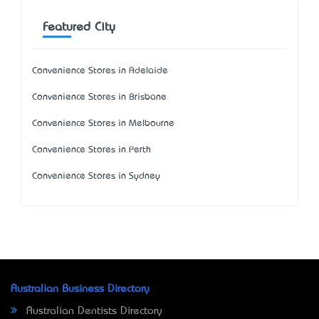
Featured City
Convenience Stores in Adelaide
Convenience Stores in Brisbane
Convenience Stores in Melbourne
Convenience Stores in Perth
Convenience Stores in Sydney
Australian Business Directory
Australian Dentists Directory