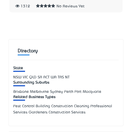
1312
No Reviews Yet
Directory
State
NSW
VIC
QLD
SA
ACT
WA
TAS
NT
Surrounding Suburbs
Brisbane Melbourne Sydney Perth Port Macquarie
Related Business Types
Pest Control Building Construction Cleaning Professional
Services Gardeners Construction Services