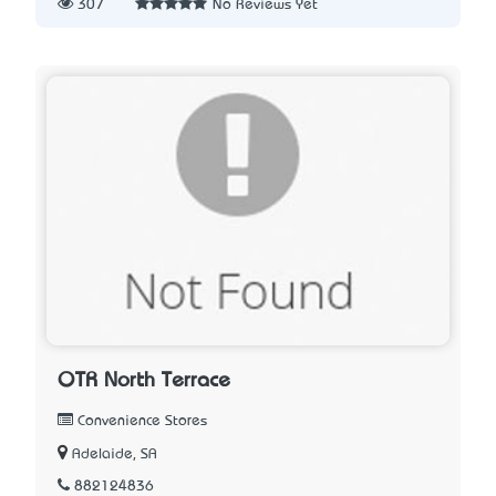
307
No Reviews Yet
OTR North Terrace
Convenience Stores
Adelaide, SA
882124836