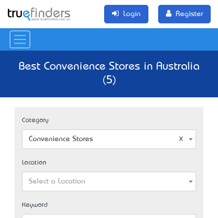
Login
Register
Best Convenience Stores in Australia
(5)
Category
Convenience Stores
Location
Select a Location
Keyword