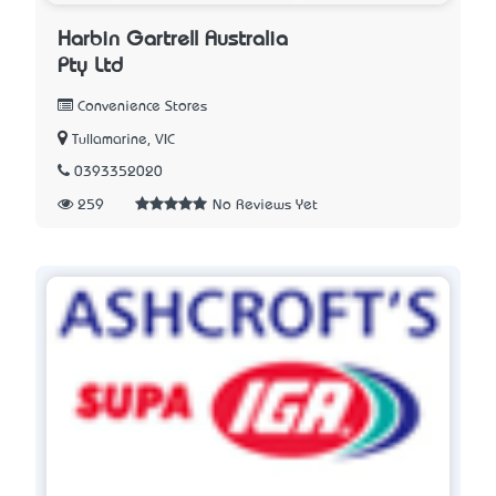
Harbin Gartrell Australia
Pty Ltd
Convenience Stores
Tullamarine, VIC
0393352020
259
No Reviews Yet