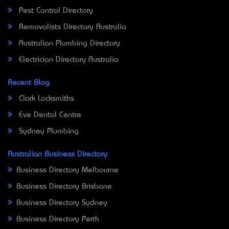
Pest Control Directory
Removalists Directory Australia
Australian Plumbing Directory
Electrician Directory Australia
Recent Blog
Clark Locksmiths
Eve Dental Centre
Sydney Plumbing
Australian Business Directory
Business Directory Melbourne
Business Directory Brisbane
Business Directory Sydney
Business Directory Perth