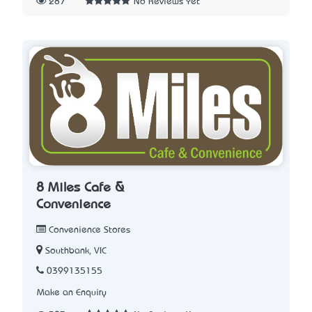
287
No Reviews Yet
8 Miles Cafe &
Convenience
Convenience Stores
Southbank, VIC
0399135155
Make an Enquiry