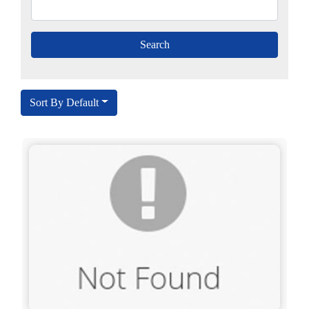
Sort By Default