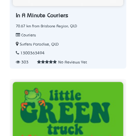
In A Minute Couriers
70.67 km from Brisbane Region, QLD
Couriers
Surfers Paradise, QLD
1300363494
303
No Reviews Yet