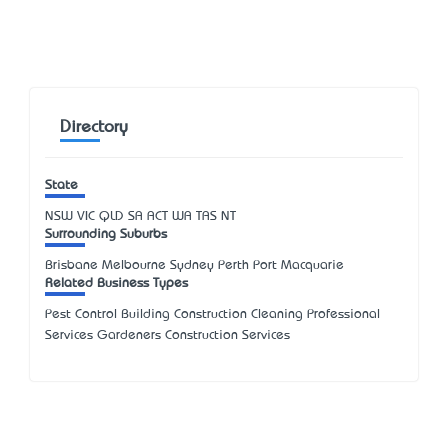
Directory
State
NSW
VIC
QLD
SA
ACT
WA
TAS
NT
Surrounding Suburbs
Brisbane Melbourne Sydney Perth Port Macquarie
Related Business Types
Pest Control Building Construction Cleaning Professional
Services Gardeners Construction Services