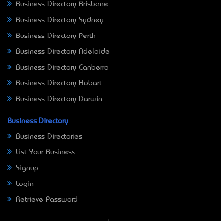
Business Directory Brisbane
Business Directory Sydney
Business Directory Perth
Business Directory Adelaide
Business Directory Canberra
Business Directory Hobart
Business Directory Darwin
Business Directory
Business Directories
List Your Business
Signup
Login
Retrieve Password