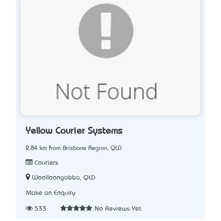
Yellow Courier Systems
2.84 km from Brisbane Region, QLD
Couriers
Woolloongabba, QLD
Make an Enquiry
533
No Reviews Yet