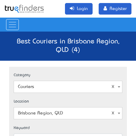
Login
Register
Best Couriers in Brisbane Region,
QLD (4)
Category
Couriers
Location
Brisbane Region, QLD
Keyword