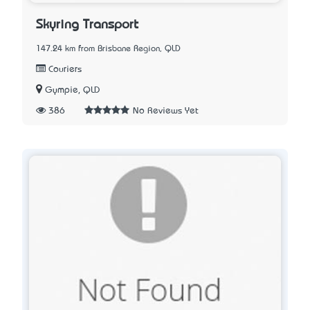
Skyring Transport
147.24 km from Brisbane Region, QLD
Couriers
Gympie, QLD
386
No Reviews Yet