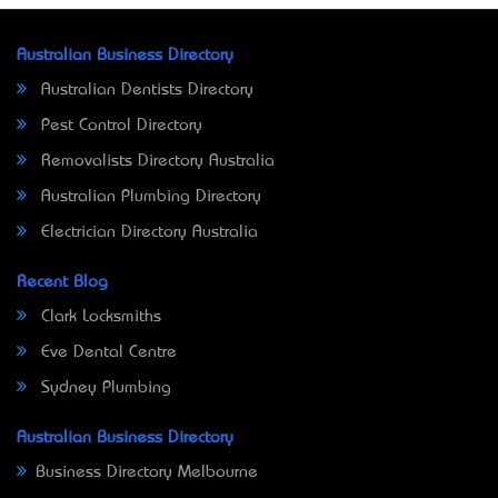
Australian Business Directory
Australian Dentists Directory
Pest Control Directory
Removalists Directory Australia
Australian Plumbing Directory
Electrician Directory Australia
Recent Blog
Clark Locksmiths
Eve Dental Centre
Sydney Plumbing
Australian Business Directory
Business Directory Melbourne