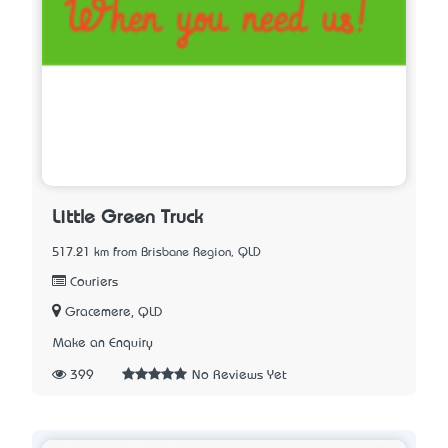
Little Green Truck
517.21 km from Brisbane Region, QLD
Couriers
Gracemere, QLD
Make an Enquiry
399
No Reviews Yet