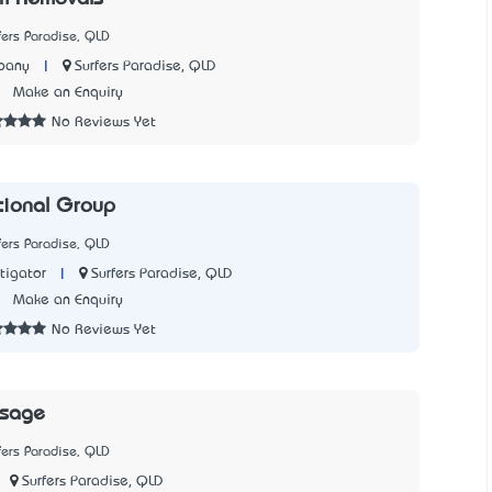
fers Paradise, QLD
|
Surfers Paradise, QLD
pany
1
Make an Enquiry
No Reviews Yet
ational Group
fers Paradise, QLD
|
Surfers Paradise, QLD
tigator
7
Make an Enquiry
No Reviews Yet
ssage
fers Paradise, QLD
Surfers Paradise, QLD