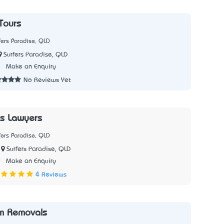
Tours
fers Paradise, QLD
Surfers Paradise, QLD
2
Make an Enquiry
No Reviews Yet
s Lawyers
fers Paradise, QLD
Surfers Paradise, QLD
9
Make an Enquiry
4 Reviews
m Removals