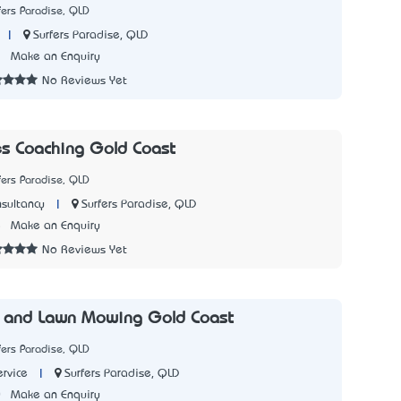
fers Paradise, QLD
|
Surfers Paradise, QLD
1
Make an Enquiry
No Reviews Yet
s Coaching Gold Coast
fers Paradise, QLD
|
Surfers Paradise, QLD
sultancy
5
Make an Enquiry
No Reviews Yet
 and Lawn Mowing Gold Coast
fers Paradise, QLD
|
Surfers Paradise, QLD
rvice
0
Make an Enquiry