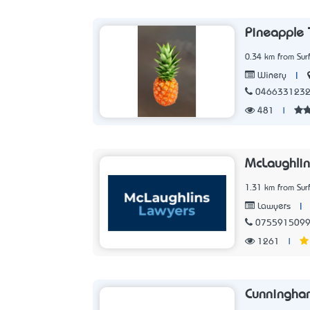
Pineapple 
0.34 km from Sur
|
Winery
046633123
481
|
McLaughlin
1.31 km from Sur
|
Lawyers
075591509
1261
|
Cunningha