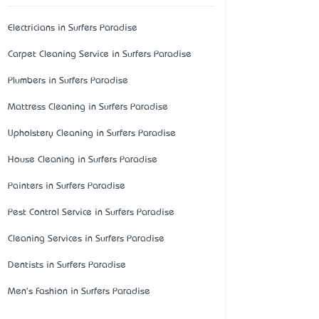
Electricians in Surfers Paradise
Carpet Cleaning Service in Surfers Paradise
Plumbers in Surfers Paradise
Mattress Cleaning in Surfers Paradise
Upholstery Cleaning in Surfers Paradise
House Cleaning in Surfers Paradise
Painters in Surfers Paradise
Pest Control Service in Surfers Paradise
Cleaning Services in Surfers Paradise
Dentists in Surfers Paradise
Men's Fashion in Surfers Paradise