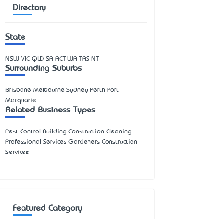
Directory
State
NSW
VIC
QLD
SA
ACT
WA
TAS
NT
Surrounding Suburbs
Brisbane Melbourne Sydney Perth Port
Macquarie
Related Business Types
Pest Control Building Construction Cleaning
Professional Services Gardeners Construction
Services
Featured Category