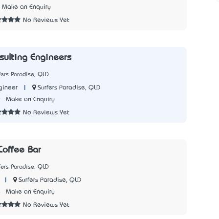
Make an Enquiry
No Reviews Yet
sulting Engineers
fers Paradise, QLD
|
Surfers Paradise, QLD
gineer
9
Make an Enquiry
No Reviews Yet
offee Bar
fers Paradise, QLD
|
Surfers Paradise, QLD
4
Make an Enquiry
No Reviews Yet