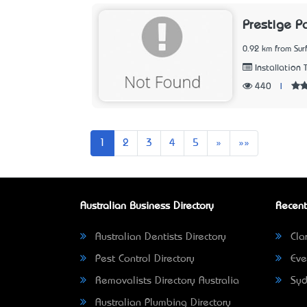
Prestige P
0.92 km from Sur
Installation 
440
|
Next
Last
1
2
3
4
5
»
»»
Australian Business Directory
Recent
Australian Dentists Directory
Clar
Pest Control Directory
Eve
Removalists Directory Australia
Syd
Australian Plumbing Directory