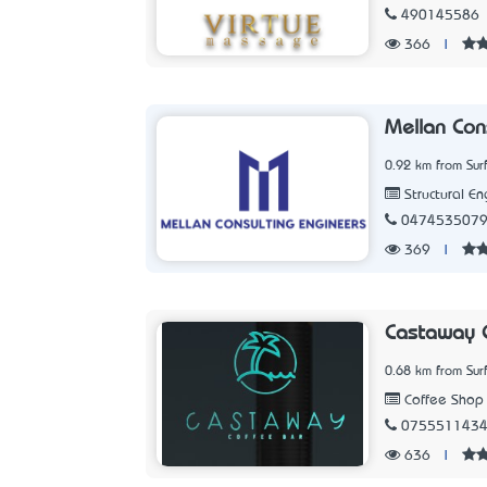
490145586
366
|
Mellan Con
0.92 km from Sur
Structural En
047453507
369
|
Castaway C
0.68 km from Sur
Coffee Shop
075551143
636
|