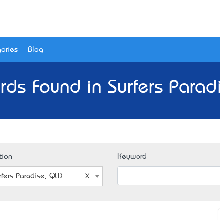
ories
Blog
rds Found in Surfers Parad
tion
Keyword
rfers Paradise, QLD