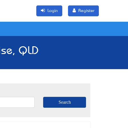
Login
Register
ise, QLD