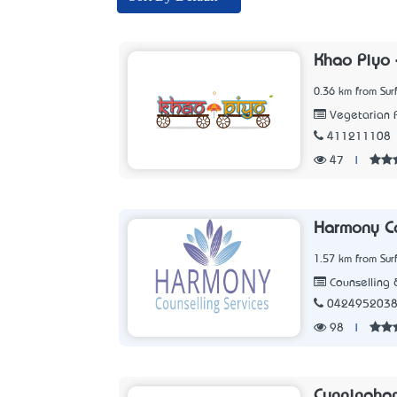
Khao Piyo 
0.36 km from Sur
Vegetarian 
411211108
47
|
Harmony Co
1.57 km from Sur
Counselling 
042495203
98
|
Cunningha