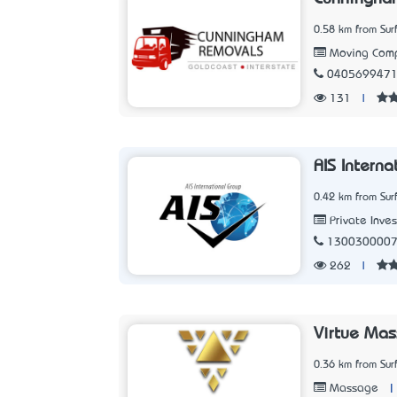
0.58 km from Sur
Moving Com
040569947
131
|
AIS Intern
0.42 km from Sur
Private Inves
130030000
262
|
Virtue Ma
0.36 km from Sur
|
Massage