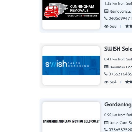
1.35 km from Sur
Removalists
040569947
668
|
SWISH Sale
0.41 km from Sur
Business Con
075531648
364
|
Gardening
0.92 km from Sur
Lawn Care Se
075655752