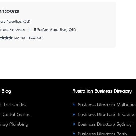
ontoons
fers Paradise, QLD
|
Surfers Paradise, QLD
Trade Services
No Reviews Yet
 Blog
Australian Business Directory
k Locksmiths
Business Directory Melbour
 Dental Centre
Business Directory Brisbane
ney Plumbing
Business Directory Sydney
Business Directory Perth