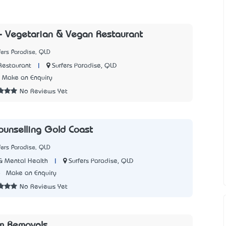
- Vegetarian & Vegan Restaurant
fers Paradise, QLD
|
Surfers Paradise, QLD
Restaurant
Make an Enquiry
No Reviews Yet
unselling Gold Coast
fers Paradise, QLD
|
Surfers Paradise, QLD
& Mental Health
8
Make an Enquiry
No Reviews Yet
m Removals