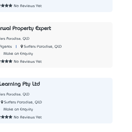
No Reviews Yet
rwal Property Expert
fers Paradise, QLD
|
Surfers Paradise, QLD
Agents
3
Make an Enquiry
No Reviews Yet
Learning Pty Ltd
fers Paradise, QLD
Surfers Paradise, QLD
4
Make an Enquiry
No Reviews Yet