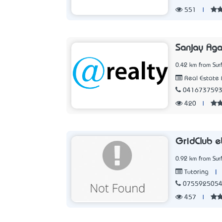
551
|
Sanjay Aga
0.42 km from Sur
Real Estate 
041673759
420
|
GridClub e
0.92 km from Sur
|
Tutoring
075592505
457
|