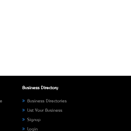
Business Directory
ne
Business Directories
List Your Business
Signup
Login