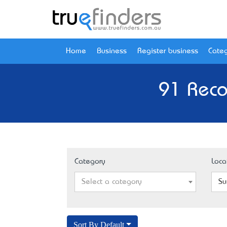
Home
Business
Register business
Categ
91 Reco
Category
Loca
Select a category
Su
Sort By Default