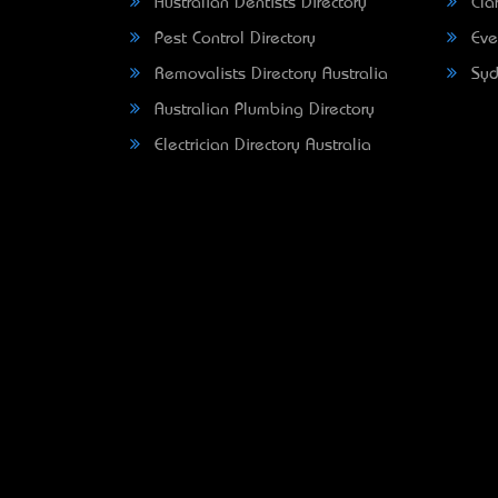
Australian Dentists Directory
Clar
Pest Control Directory
Eve
Removalists Directory Australia
Syd
Australian Plumbing Directory
Electrician Directory Australia