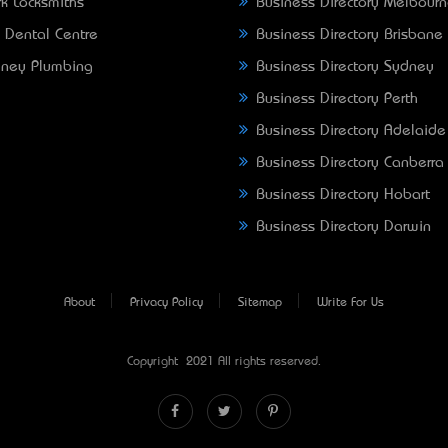
k Locksmiths
Business Directory Melbour
 Dental Centre
Business Directory Brisbane
ney Plumbing
Business Directory Sydney
Business Directory Perth
Business Directory Adelaide
Business Directory Canberra
Business Directory Hobart
Business Directory Darwin
About
Privacy Policy
Sitemap
Write For Us
Copyright © 2021 All rights reserved.