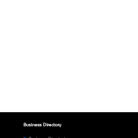
Business Directory