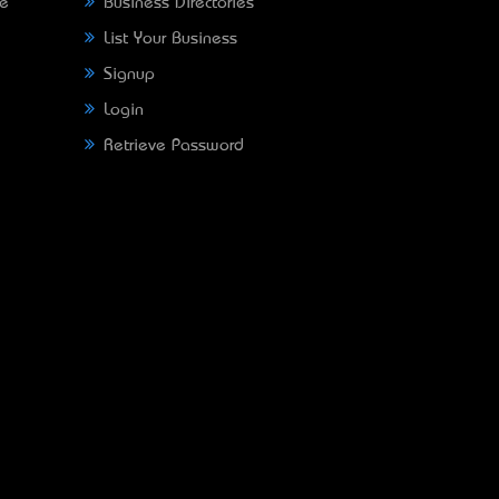
ne
Business Directories
List Your Business
Signup
Login
Retrieve Password