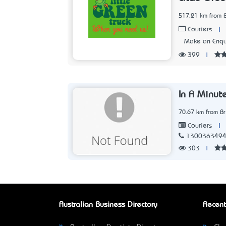
517.21 km from 
|
Couriers
Make an Enqu
399
|
In A Minut
70.67 km from B
|
Couriers
130036349
303
|
Australian Business Directory
Recent