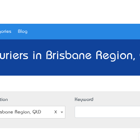
ories
Blog
uriers in Brisbane Region,
tion
Keyword
isbane Region, QLD