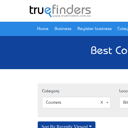
Home
Business
Register business
Categ
Best Co
Category
Loca
Couriers
Br
Sort By Recently Viewed