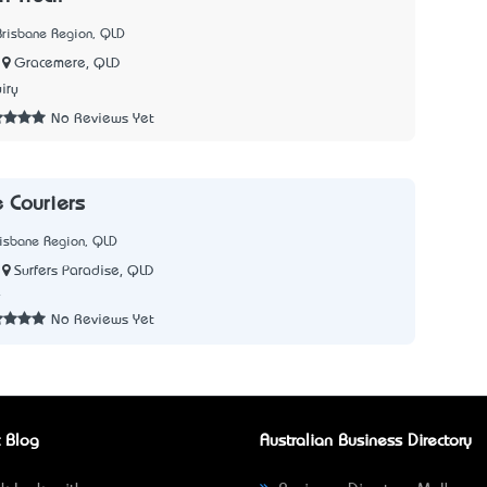
Brisbane Region, QLD
Gracemere, QLD
iry
No Reviews Yet
e Couriers
risbane Region, QLD
Surfers Paradise, QLD
4
No Reviews Yet
 Blog
Australian Business Directory