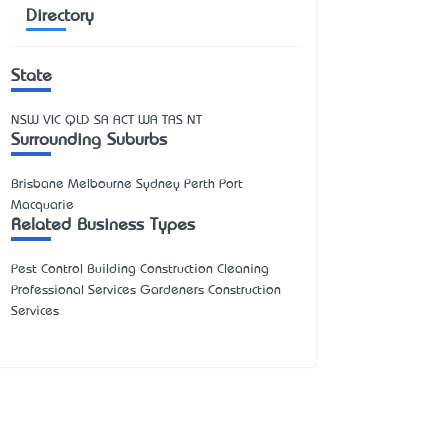
Directory
State
NSW
VIC
QLD
SA
ACT
WA
TAS
NT
Surrounding Suburbs
Brisbane Melbourne Sydney Perth Port
Macquarie
Related Business Types
Pest Control Building Construction Cleaning
Professional Services Gardeners Construction
Services