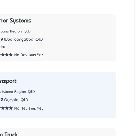
rier Systems
isbane Region, QLD
Woolloongabba, QLD
iry
No Reviews Yet
ansport
Brisbane Region, QLD
Gympie, QLD
No Reviews Yet
n Truck