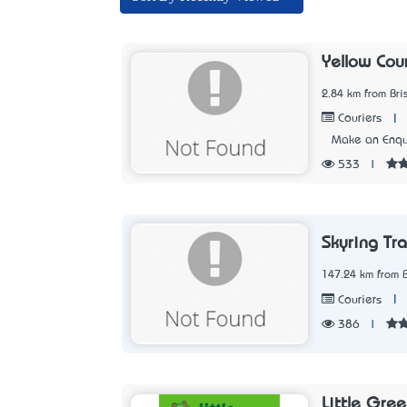
Yellow Cou
2.84 km from Br
|
Couriers
Make an Enqu
533
|
Skyring Tr
147.24 km from 
|
Couriers
386
|
Little Gree