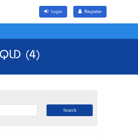
Login
Register
 QLD (4)