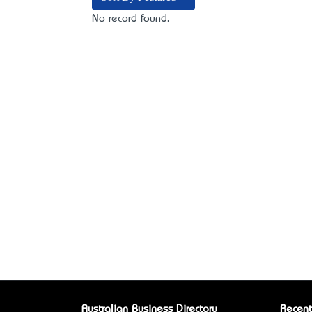
No record found.
Australian Business Directory
Recent