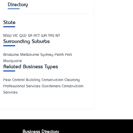
Directory
State
NSW
VIC
QLD
SA
ACT
WA
TAS
NT
Surrounding Suburbs
Brisbane Melbourne Sydney Perth Port
Macquarie
Related Business Types
Pest Control Building Construction Cleaning
Professional Services Gardeners Construction
Services
Business Directory