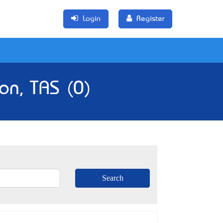
Login
Register
on, TAS (0)