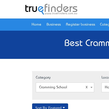
Home
Business
Register business
Categ
Best Cramm
Category
Loca
Cramming School
Ho
Sort By Featured