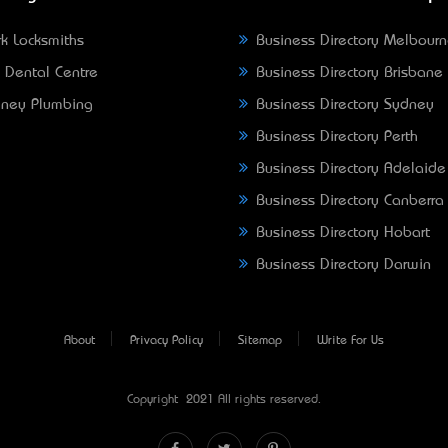
k Locksmiths
Business Directory Melbour
 Dental Centre
Business Directory Brisbane
ney Plumbing
Business Directory Sydney
Business Directory Perth
Business Directory Adelaide
Business Directory Canberra
Business Directory Hobart
Business Directory Darwin
About
Privacy Policy
Sitemap
Write For Us
Copyright © 2021 All rights reserved.