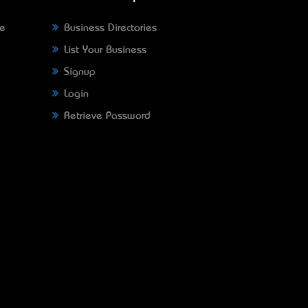
ne
Business Directories
List Your Business
Signup
Login
Retrieve Password