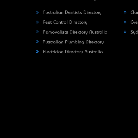
Australian Dentists Directory
Clar
Pest Control Directory
Eve
Removalists Directory Australia
Syd
Australian Plumbing Directory
Electrician Directory Australia