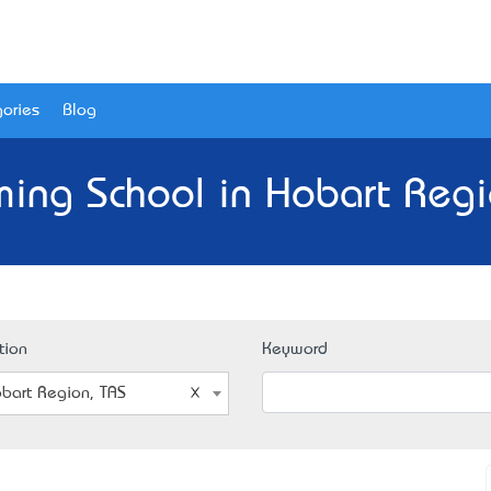
ories
Blog
ing School in Hobart Regi
tion
Keyword
bart Region, TAS