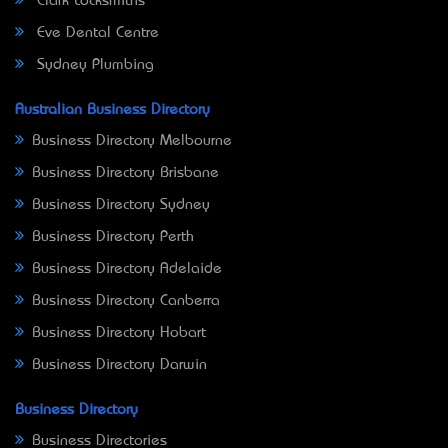
Clark Locksmiths
Eve Dental Centre
Sydney Plumbing
Australian Business Directory
Business Directory Melbourne
Business Directory Brisbane
Business Directory Sydney
Business Directory Perth
Business Directory Adelaide
Business Directory Canberra
Business Directory Hobart
Business Directory Darwin
Business Directory
Business Directories