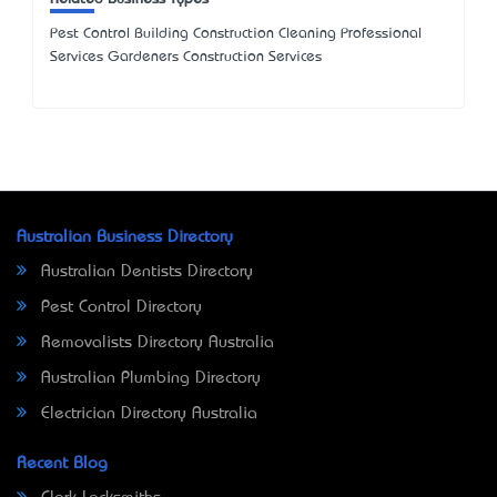
Pest Control Building Construction Cleaning Professional
Services Gardeners Construction Services
Australian Business Directory
Australian Dentists Directory
Pest Control Directory
Removalists Directory Australia
Australian Plumbing Directory
Electrician Directory Australia
Recent Blog