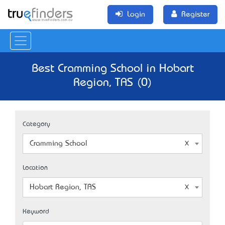
Login
Register
Best Cramming School in Hobart
Region, TAS (0)
Category
Cramming School
Location
Hobart Region, TAS
Keyword