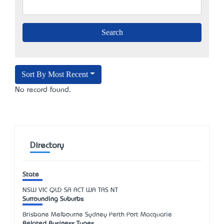
Sort By Most Recent
No record found.
Directory
State
NSW
VIC
QLD
SA
ACT
WA
TAS
NT
Surrounding Suburbs
Brisbane Melbourne Sydney Perth Port Macquarie
Related Business Types