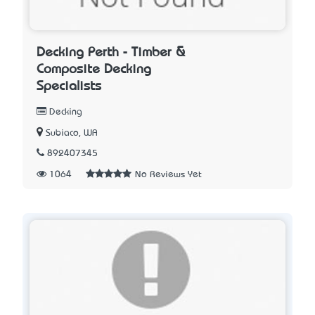
Decking Perth - Timber &
Composite Decking
Specialists
Decking
Subiaco, WA
892407345
1064
No Reviews Yet