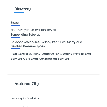
Directory
State
NSW
VIC
QLD
SA
ACT
WA
TAS
NT
Surrounding Suburbs
Brisbane Melbourne Sydney Perth Port Macquarie
Related Business Types
Pest Control Building Construction Cleaning Professional
Services Gardeners Construction Services
Featured City
Decking in Adelaide