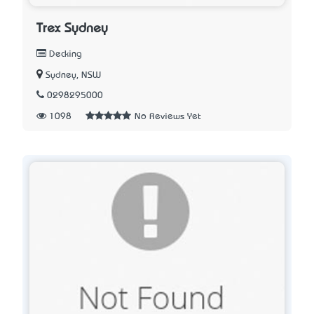
Trex Sydney
Decking
Sydney, NSW
0298295000
1098
No Reviews Yet