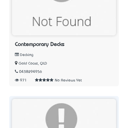
Contemporary Decks
Decking
Gold Coast, QLD
0438294956
971
No Reviews Yet