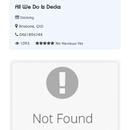
All We Do Is Decks
Decking
Brisbane, QLD
0421896744
1093
No Reviews Yet