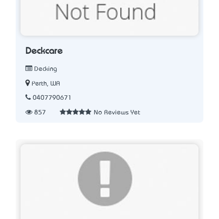
Deckcare
Decking
Perth, WA
0407790671
857
No Reviews Yet