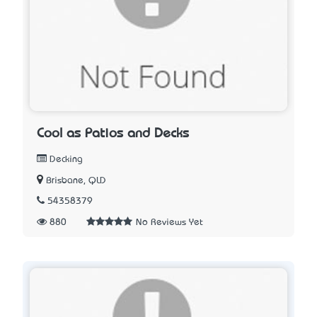
Cool as Patios and Decks
Decking
Brisbane, QLD
54358379
880
No Reviews Yet