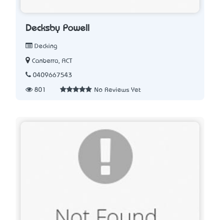
Decksby Powell
Decking
Canberra, ACT
0409667543
801
No Reviews Yet