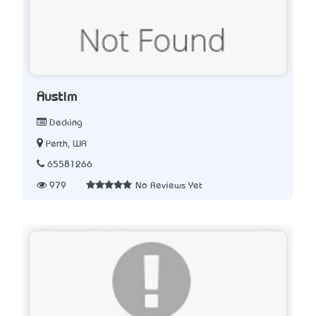
Austim
Decking
Perth, WA
65581266
979
No Reviews Yet