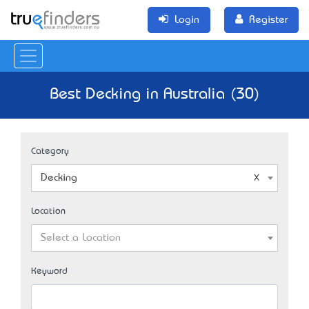
Login
Register
Best Decking in Australia (30)
Category
Decking
Location
Select a Location
Keyword