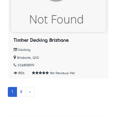
Timber Decking Brisbane
Decking
Brisbane, QLD
55280899
806
No Reviews Yet
Next
1
2
»