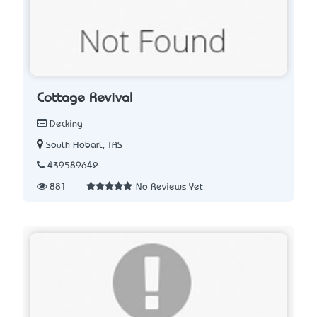
Cottage Revival
Decking
South Hobart, TAS
439589642
881
No Reviews Yet