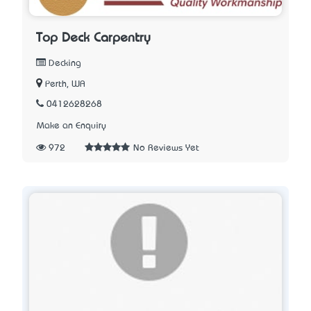
Top Deck Carpentry
Decking
Perth, WA
0412628268
Make an Enquiry
972
No Reviews Yet