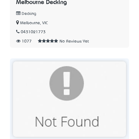
Melbourne Decking
Decking
Melbourne, VIC
0431021773
1077
No Reviews Yet