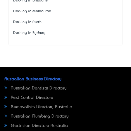
Decking in Brisbane
Decking in Melbourne
Decking in Perth
Decking in Sydney
Australian Business Directory
Australian Dentists Directory
Pest Control Directory
Removalists Directory Australia
Australian Plumbing Directory
Electrician Directory Australia