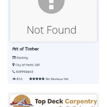
Art of Timber
Decking
City of Perth, WA
439992263
816
No Reviews Yet