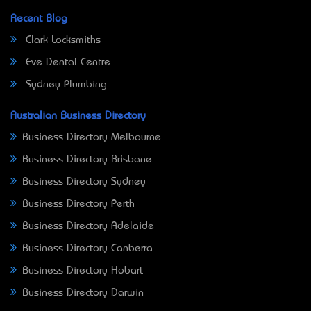
Recent Blog
Clark Locksmiths
Eve Dental Centre
Sydney Plumbing
Australian Business Directory
Business Directory Melbourne
Business Directory Brisbane
Business Directory Sydney
Business Directory Perth
Business Directory Adelaide
Business Directory Canberra
Business Directory Hobart
Business Directory Darwin