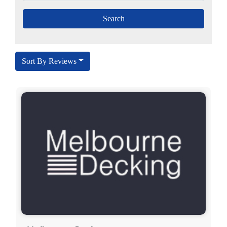
Sort By Reviews