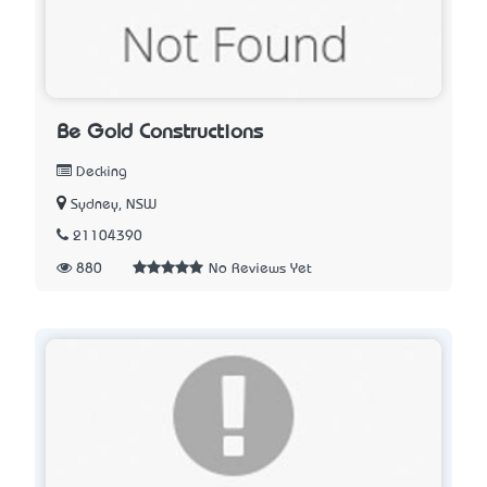
Be Gold Constructions
Decking
Sydney, NSW
21104390
880
No Reviews Yet