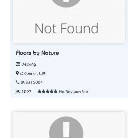
Floors by Nature
Decking
O'Connor, WA
893315004
1097
No Reviews Yet