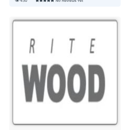
450
No Reviews Yet