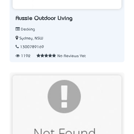
Aussie Outdoor Living
Decking
Sydney, NSW
1300789169
1192
No Reviews Yet