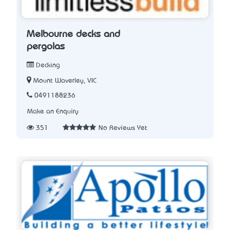
Melbourne decks and
pergolas
Decking
Mount Waverley, VIC
0491188236
Make an Enquiry
351
No Reviews Yet