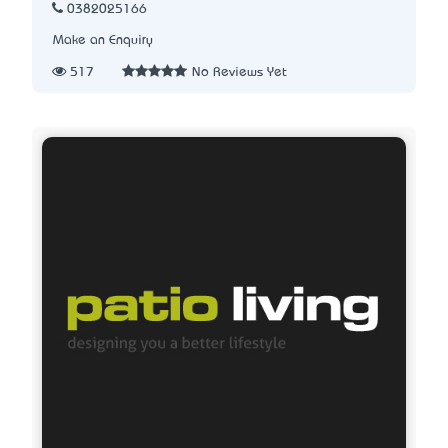
0382025166
Make an Enquiry
517
No Reviews Yet