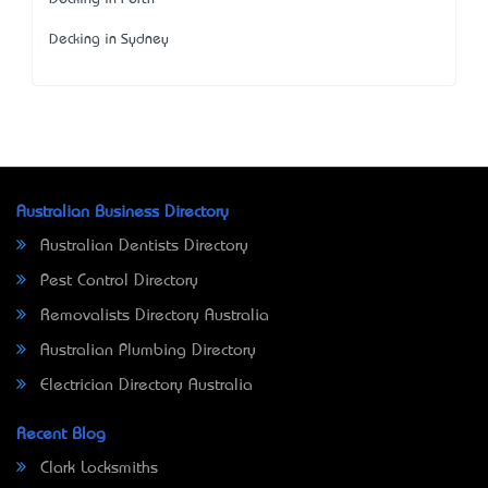
Decking in Sydney
Australian Business Directory
Australian Dentists Directory
Pest Control Directory
Removalists Directory Australia
Australian Plumbing Directory
Electrician Directory Australia
Recent Blog
Clark Locksmiths