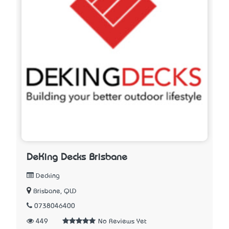
DeKing Decks Brisbane
Decking
Brisbane, QLD
0738046400
449
No Reviews Yet