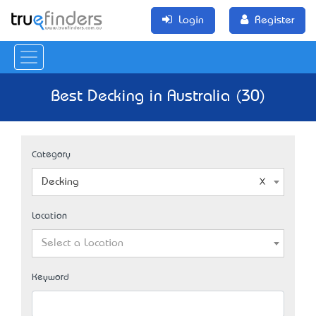
Login
Register
Best Decking in Australia (30)
Category
Decking
Location
Select a Location
Keyword