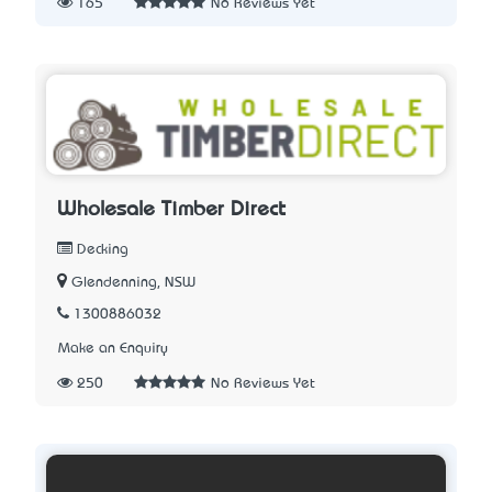
165
No Reviews Yet
Wholesale Timber Direct
Decking
Glendenning, NSW
1300886032
Make an Enquiry
250
No Reviews Yet