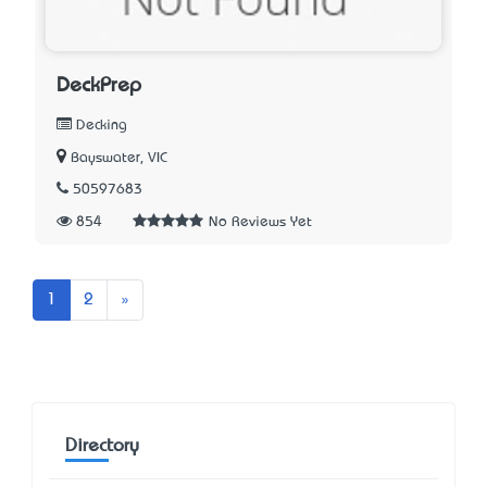
DeckPrep
Decking
Bayswater, VIC
50597683
854
No Reviews Yet
Next
1
2
»
Directory