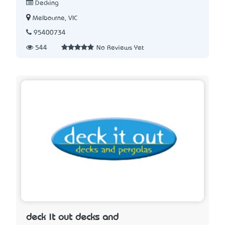
Decking
Melbourne, VIC
95400734
544
No Reviews Yet
deck it out decks and