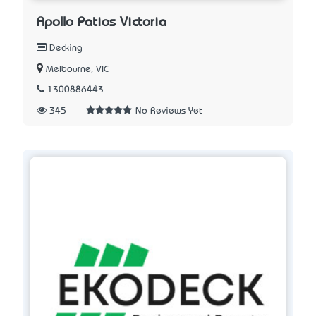
Apollo Patios Victoria
Decking
Melbourne, VIC
1300886443
345
No Reviews Yet