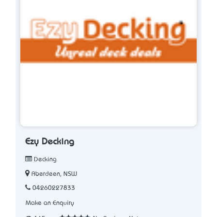
Ezy Decking
Decking
Aberdeen, NSW
04260227833
Make an Enquiry