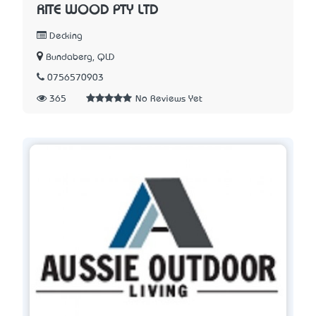
RITE WOOD PTY LTD
Decking
Bundaberg, QLD
0756570903
365
No Reviews Yet