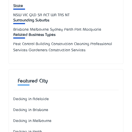
State
NSW
VIC
QLD
SA
ACT
WA
TAS
NT
Surrounding Suburbs
Brisbane Melbourne Sydney Perth Port Macquarie
Related Business Types
Pest Control Building Construction Cleaning Professional
Services Gardeners Construction Services
Featured City
Decking in Adelaide
Decking in Brisbane
Decking in Melbourne
Decking in Perth