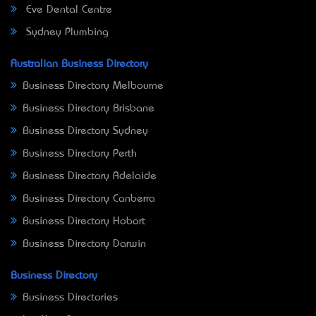
Eve Dental Centre
Sydney Plumbing
Australian Business Directory
Business Directory Melbourne
Business Directory Brisbane
Business Directory Sydney
Business Directory Perth
Business Directory Adelaide
Business Directory Canberra
Business Directory Hobart
Business Directory Darwin
Business Directory
Business Directories