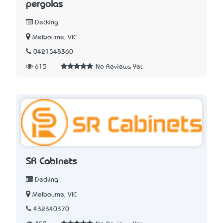
pergolas
Decking
Melbourne, VIC
0421548360
615
No Reviews Yet
SR Cabinets
Decking
Melbourne, VIC
432340370