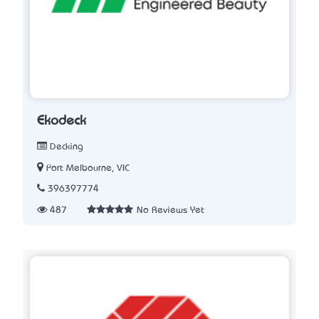
Ekodeck
Decking
Port Melbourne, VIC
396397774
487
No Reviews Yet