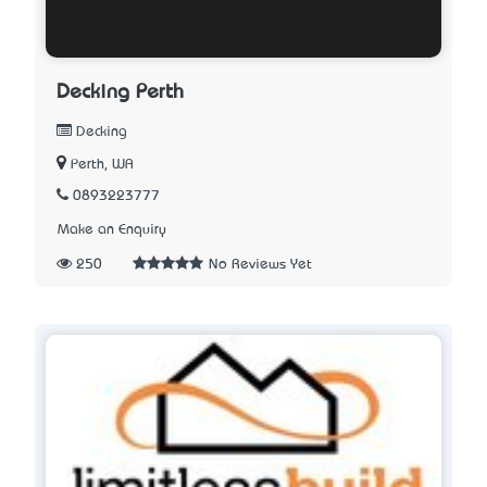
Decking Perth
Decking
Perth, WA
0893223777
Make an Enquiry
250
No Reviews Yet