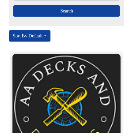
Sort By Default