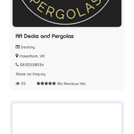
AA Decks and Pergolas
Decking
Pakenham, VIC
0430338036
Make an Enquiry
35
No Reviews Yet