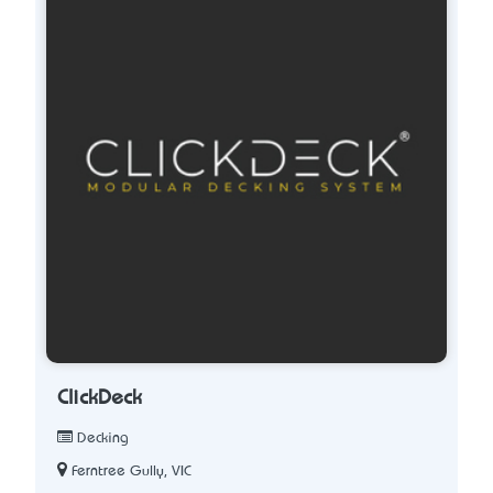
ClickDeck
Decking
Ferntree Gully, VIC