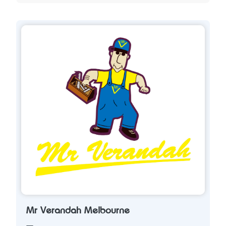
Mr Verandah Melbourne