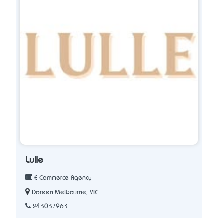
Lulle
E Commerce Agency
Doreen Melbourne, VIC
243037963