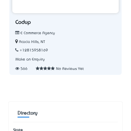
Codup
E Commerce Agency
Acacia Hills, NT
+12815958169
Make an Enquiry
566
No Reviews Yet
Directory
State