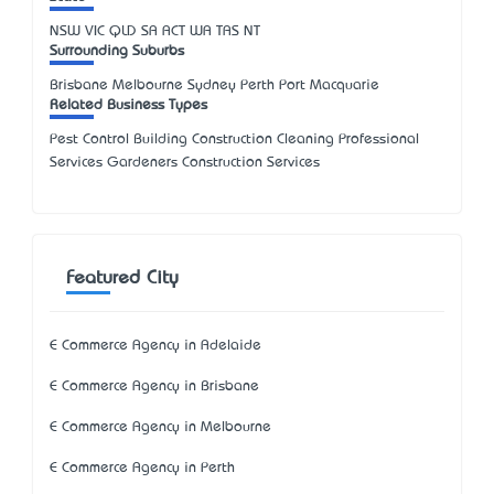
NSW
VIC
QLD
SA
ACT
WA
TAS
NT
Surrounding Suburbs
Brisbane Melbourne Sydney Perth Port Macquarie
Related Business Types
Pest Control Building Construction Cleaning Professional
Services Gardeners Construction Services
Featured City
E Commerce Agency in Adelaide
E Commerce Agency in Brisbane
E Commerce Agency in Melbourne
E Commerce Agency in Perth