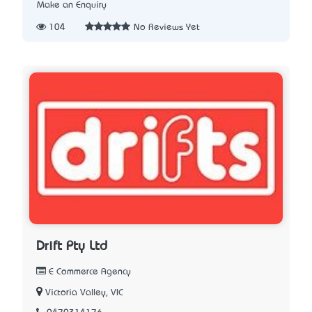
Make an Enquiry
104
No Reviews Yet
Drift Pty Ltd
E Commerce Agency
Victoria Valley, VIC