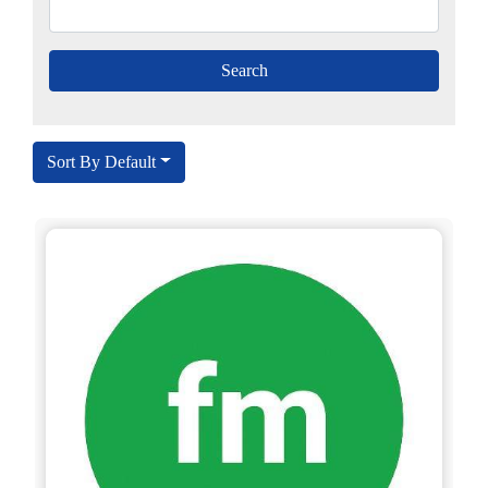
Sort By Default