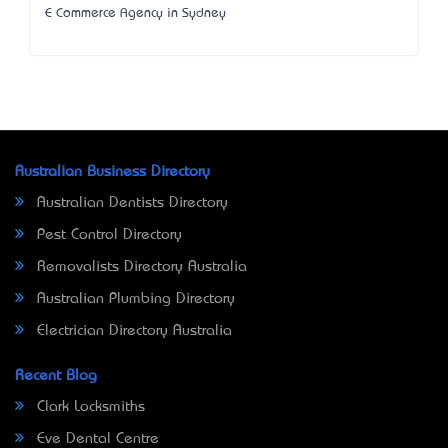
E Commerce Agency in Sydney
Australian Business Directory
Australian Dentists Directory
Pest Control Directory
Removalists Directory Australia
Australian Plumbing Directory
Electrician Directory Australia
Recent Blog
Clark Locksmiths
Eve Dental Centre