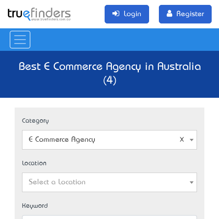
Login
Register
Best E Commerce Agency in Australia
(4)
Category
E Commerce Agency
Location
Select a Location
Keyword