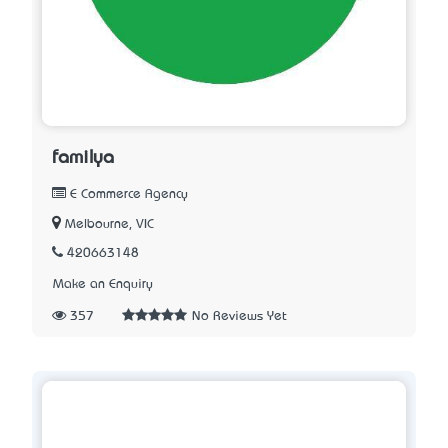
familya
E Commerce Agency
Melbourne, VIC
420663148
Make an Enquiry
357
No Reviews Yet