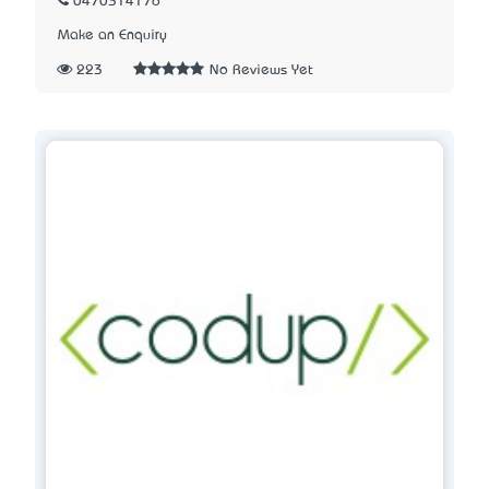
0470314176
Make an Enquiry
223
No Reviews Yet