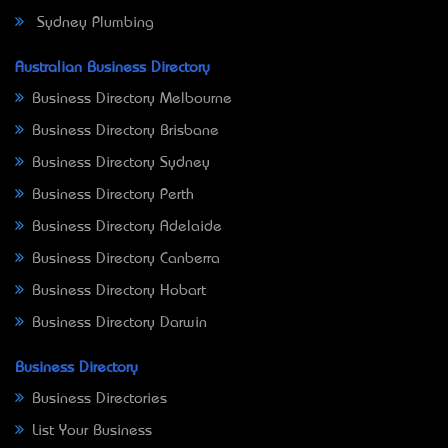
Sydney Plumbing
Australian Business Directory
Business Directory Melbourne
Business Directory Brisbane
Business Directory Sydney
Business Directory Perth
Business Directory Adelaide
Business Directory Canberra
Business Directory Hobart
Business Directory Darwin
Business Directory
Business Directories
List Your Business