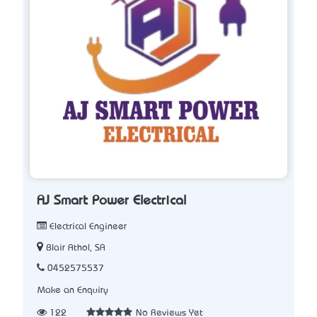
AJ Smart Power Electrical
Electrical Engineer
Blair Athol, SA
0452575537
Make an Enquiry
122
No Reviews Yet