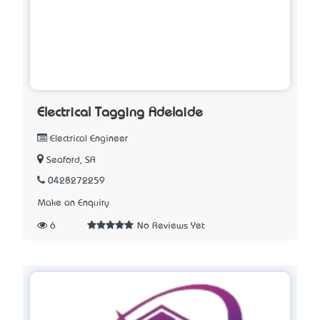
Electrical Tagging Adelaide
Electrical Engineer
Seaford, SA
0428272259
Make an Enquiry
6
No Reviews Yet