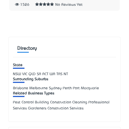
1526
No Reviews Yet
Directory
State
NSW
VIC
QLD
SA
ACT
WA
TAS
NT
Surrounding Suburbs
Brisbane Melbourne Sydney Perth Port Macquarie
Related Business Types
Pest Control Building Construction Cleaning Professional
Services Gardeners Construction Services