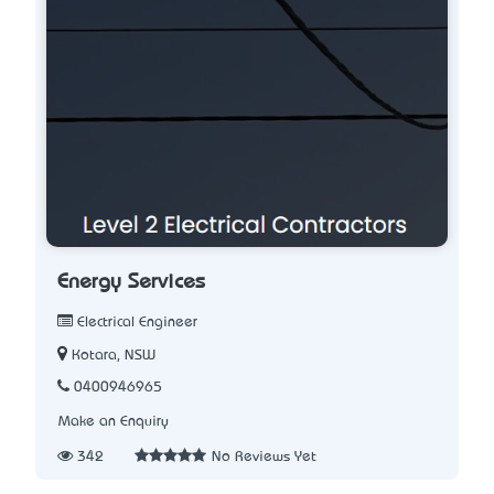
Energy Services
Electrical Engineer
Kotara, NSW
0400946965
Make an Enquiry
342
No Reviews Yet