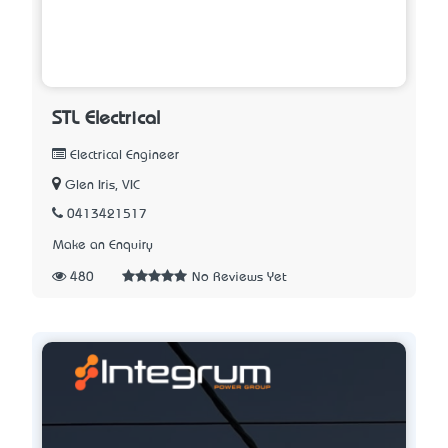
STL Electrical
Electrical Engineer
Glen Iris, VIC
0413421517
Make an Enquiry
480
No Reviews Yet