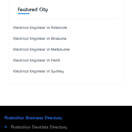
Featured City
Electrical Engineer in Adelaide
Electrical Engineer in Brisbane
Electrical Engineer in Melbourne
Electrical Engineer in Perth
Electrical Engineer in Sydney
Australian Business Directory
Australian Dentists Directory