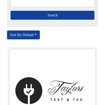
Sort By Default