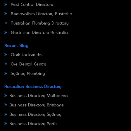
Pest Control Directory
Removalists Directory Australia
Australian Plumbing Directory
Electrician Directory Australia
Recent Blog
Clark Locksmiths
Eve Dental Centre
Sydney Plumbing
Australian Business Directory
Business Directory Melbourne
Business Directory Brisbane
Business Directory Sydney
Business Directory Perth