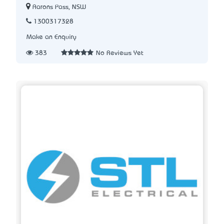
Aarons Pass, NSW
1300317328
Make an Enquiry
383
No Reviews Yet