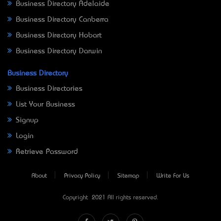
Business Directory Adelaide
Business Directory Canberra
Business Directory Hobart
Business Directory Darwin
Business Directory
Business Directories
List Your Business
Signup
Login
Retrieve Password
About
Privacy Policy
Sitemap
Write For Us
Copyright © 2021 All rights reserved.