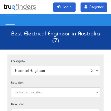
Login
Register
Best Electrical Engineer in Australia
(7)
Category
Electrical Engineer
Location
Select a Location
Keyword