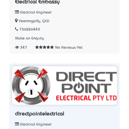
Electrical Embassy
Electrical Engineer
Yeerongpilly, QLD
736226443
Make an Enquiry
347
No Reviews Yet
directpointelectrical
Electrical Engineer