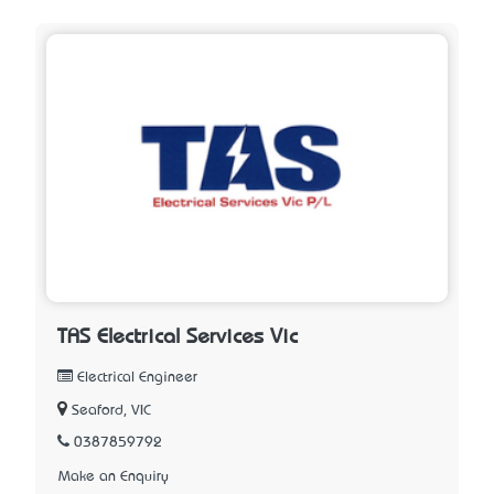
TAS Electrical Services Vic
Electrical Engineer
Seaford, VIC
0387859792
Make an Enquiry