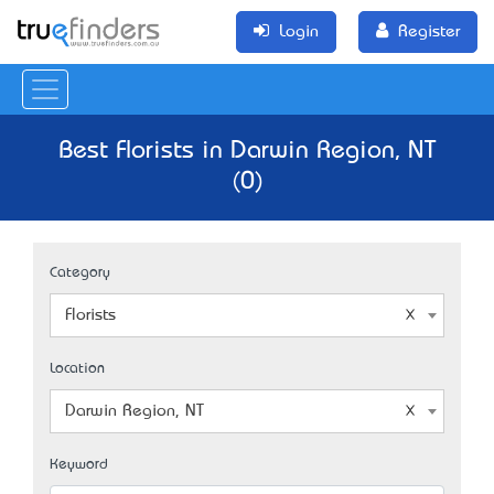
Login
Register
Best Florists in Darwin Region, NT
(0)
Category
Florists
Location
Darwin Region, NT
Keyword