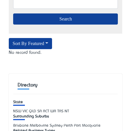
Sort By Featured
No record found.
Directory
State
NSW
VIC
QLD
SA
ACT
WA
TAS
NT
Surrounding Suburbs
Brisbane Melbourne Sydney Perth Port Macquarie
Related Business Types