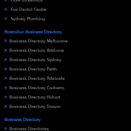
Clark Locksmiths
Eve Dental Centre
Sydney Plumbing
Australian Business Directory
Business Directory Melbourne
Business Directory Brisbane
Business Directory Sydney
Business Directory Perth
Business Directory Adelaide
Business Directory Canberra
Business Directory Hobart
Business Directory Darwin
Business Directory
Business Directories