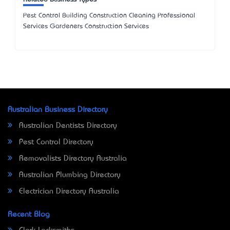
Pest Control Building Construction Cleaning Professional
Services Gardeners Construction Services
Australian Business Directory
Australian Dentists Directory
Pest Control Directory
Removalists Directory Australia
Australian Plumbing Directory
Electrician Directory Australia
Recent Blog