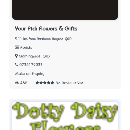
Your Pick Flowers & Gifts
5.11 km from Brisbane Region, QLD
Florists
Morningside, QLD
0732179033
Make an Enquiry
482
No Reviews Yet