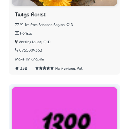
Twigs Florist
77.91 km from Brisbane Region, QLD
Florists
Varsity Lakes, QLD
0755809363
Make an Enquiry
332
No Reviews Yet