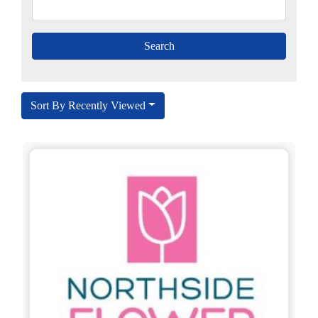
Sort By Recently Viewed