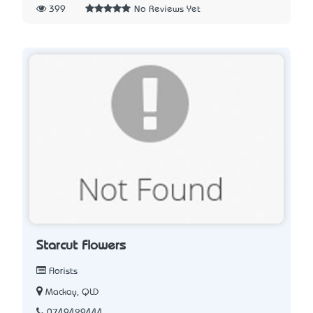
399
No Reviews Yet
Starcut Flowers
Florists
Mackay, QLD
0749429444