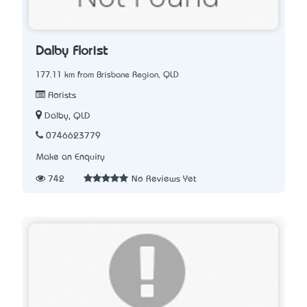
Dalby Florist
177.11 km from Brisbane Region, QLD
Florists
Dalby, QLD
0746623779
Make an Enquiry
742
No Reviews Yet