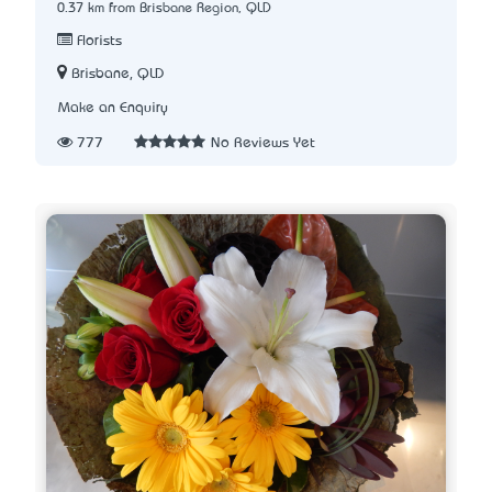
0.37 km from Brisbane Region, QLD
Florists
Brisbane, QLD
Make an Enquiry
777
No Reviews Yet