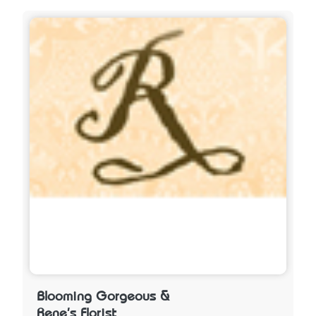
Blooming Gorgeous &
Rene's Florist