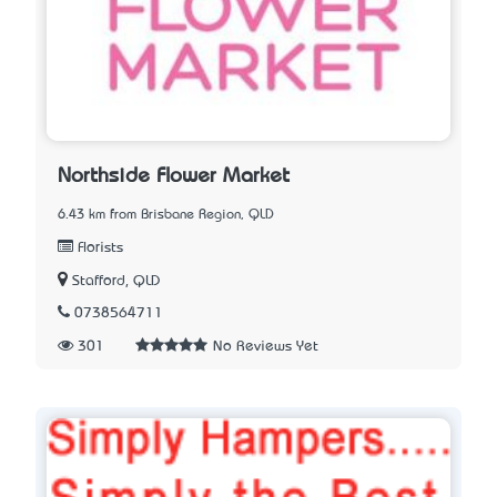
Northside Flower Market
6.43 km from Brisbane Region, QLD
Florists
Stafford, QLD
0738564711
301
No Reviews Yet