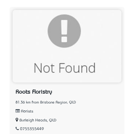
Roots Floristry
81.36 km from Brisbane Region, QLD
Florists
Burleigh Heads, QLD
0755355449