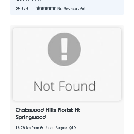
373
No Reviews Yet
Chatswood Hills Florist At
Springwood
18.78 km from Brisbane Region, QLD