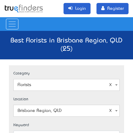
Login
Register
Best Florists in Brisbane Region, QLD
(25)
Category
Florists
Location
Brisbane Region, QLD
Keyword