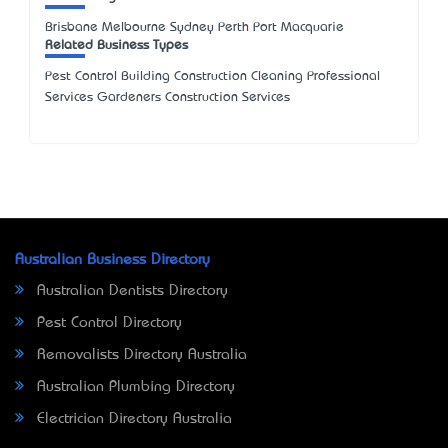
Brisbane Melbourne Sydney Perth Port Macquarie
Related Business Types
Pest Control Building Construction Cleaning Professional
Services Gardeners Construction Services
Australian Business Directory
Australian Dentists Directory
Pest Control Directory
Removalists Directory Australia
Australian Plumbing Directory
Electrician Directory Australia