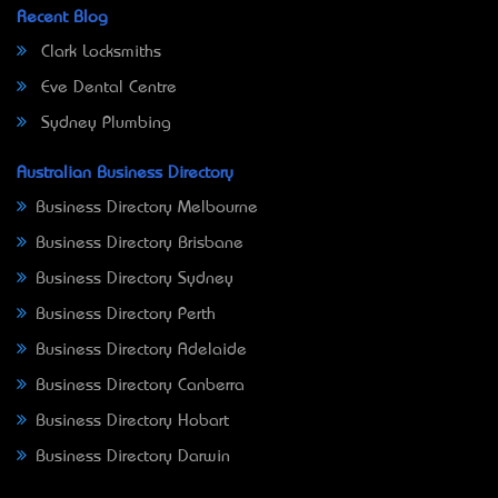
Recent Blog
Clark Locksmiths
Eve Dental Centre
Sydney Plumbing
Australian Business Directory
Business Directory Melbourne
Business Directory Brisbane
Business Directory Sydney
Business Directory Perth
Business Directory Adelaide
Business Directory Canberra
Business Directory Hobart
Business Directory Darwin