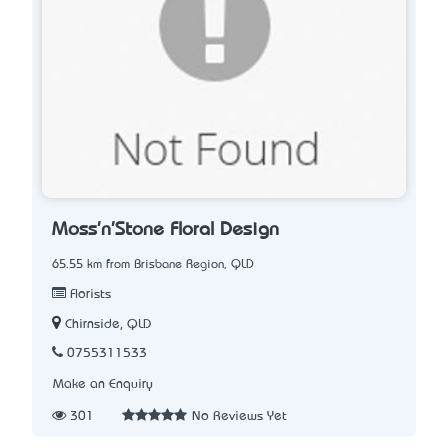
Moss'n'Stone Floral Design
65.55 km from Brisbane Region, QLD
Florists
Chirnside, QLD
0755311533
Make an Enquiry
301
No Reviews Yet