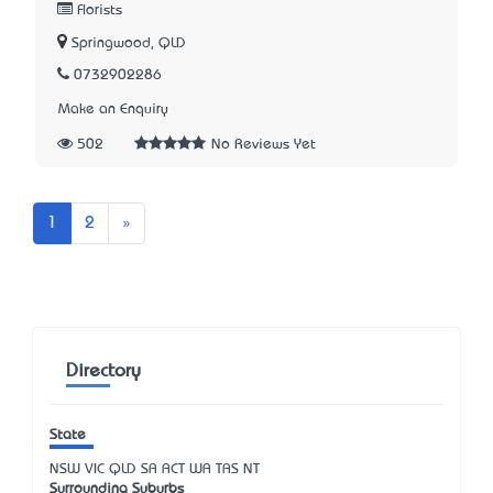
Florists
Springwood, QLD
0732902286
Make an Enquiry
502
No Reviews Yet
Next
1
2
»
Directory
State
NSW
VIC
QLD
SA
ACT
WA
TAS
NT
Surrounding Suburbs