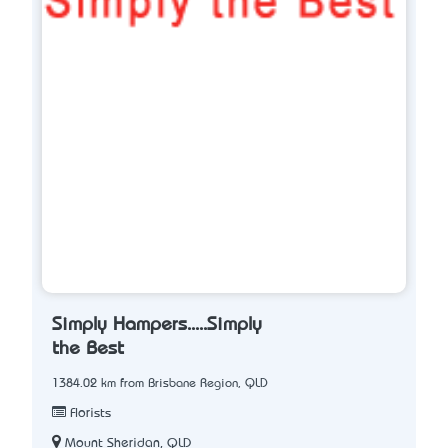
Simply Hampers.....Simply
the Best
1384.02 km from Brisbane Region, QLD
Florists
Mount Sheridan, QLD