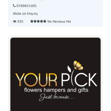
0740451605
Make an Enquiry
335
No Reviews Yet