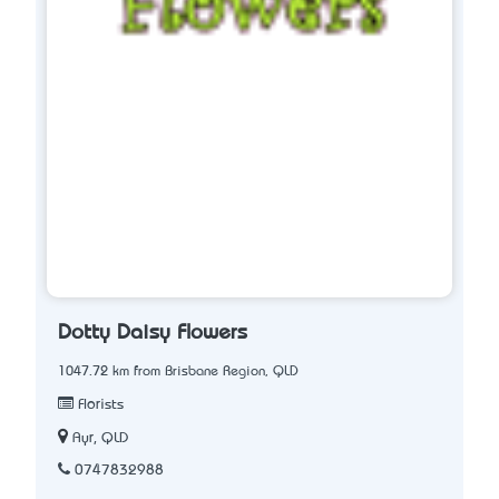
Dotty Daisy Flowers
1047.72 km from Brisbane Region, QLD
Florists
Ayr, QLD
0747832988