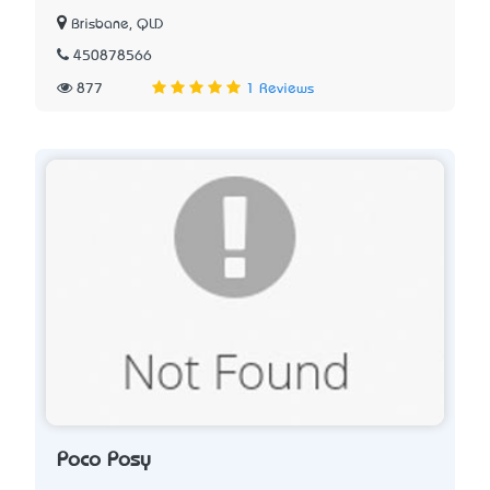
Brisbane, QLD
450878566
877
1 Reviews
Poco Posy