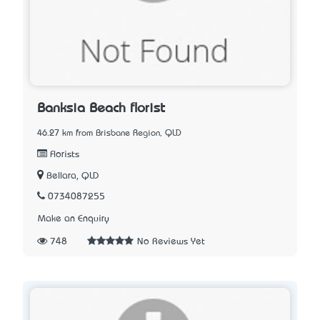
Banksia Beach florist
46.27 km from Brisbane Region, QLD
Florists
Bellara, QLD
0734087255
Make an Enquiry
748
No Reviews Yet