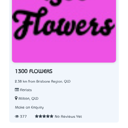
1300 FLOWERS
2.38 km from Brisbane Region, QLD
Florists
Milton, QLD
Make an Enquiry
377
No Reviews Yet