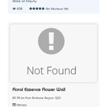
Make an Enquiry
408
No Reviews Yet
Floral Essence Flower Wall
29.78 km from Brisbane Region, QLD
Florists