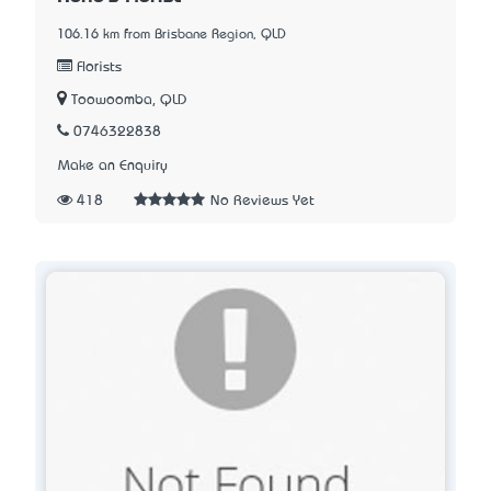
106.16 km from Brisbane Region, QLD
Florists
Toowoomba, QLD
0746322838
Make an Enquiry
418
No Reviews Yet