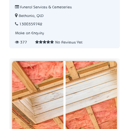
Funeral Services & Cemeteries
Bethania, QLD
1300359742
Make an Enquiry
377
No Reviews Yet