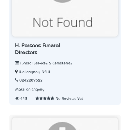
H. Parsons Funeral
Directors
Funeral Services & Cemeteries
Wollongong, NSW
0242289622
Make an Enquiry
443
No Reviews Yet