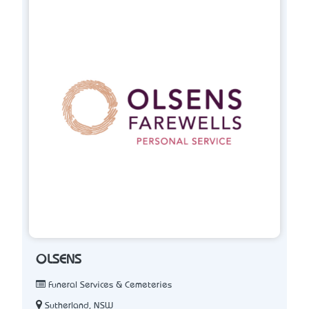
OLSENS
Funeral Services & Cemeteries
Sutherland, NSW