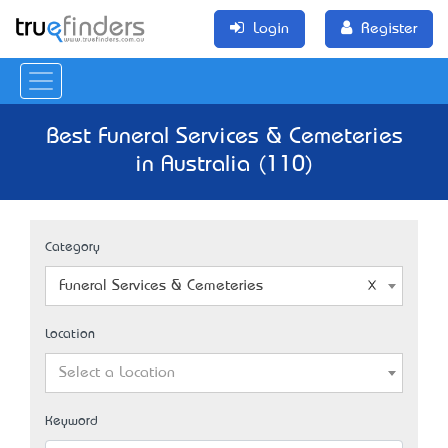
Login
Register
Best Funeral Services & Cemeteries
in Australia (110)
Category
Funeral Services & Cemeteries
Location
Select a Location
Keyword