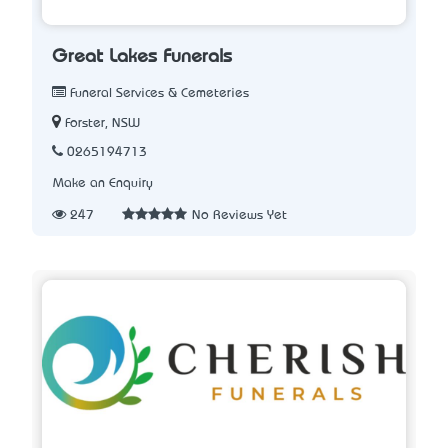
Great Lakes Funerals
Funeral Services & Cemeteries
Forster, NSW
0265194713
Make an Enquiry
247
No Reviews Yet