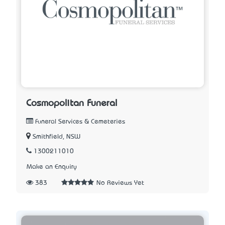
Cosmopolitan Funeral
Funeral Services & Cemeteries
Smithfield, NSW
1300211010
Make an Enquiry
383
No Reviews Yet