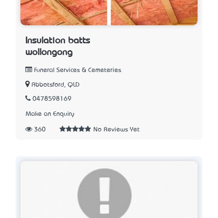
Insulation batts
wollongong
Funeral Services & Cemeteries
Abbotsford, QLD
0478598169
Make an Enquiry
360
No Reviews Yet