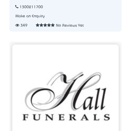
1300211700
Make an Enquiry
349
No Reviews Yet