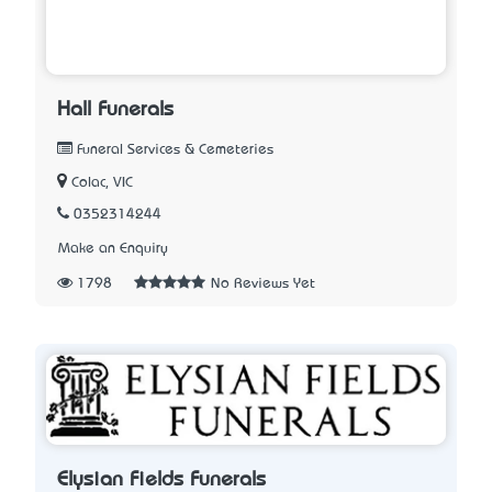
Hall Funerals
Funeral Services & Cemeteries
Colac, VIC
0352314244
Make an Enquiry
1798
No Reviews Yet
Elysian Fields Funerals