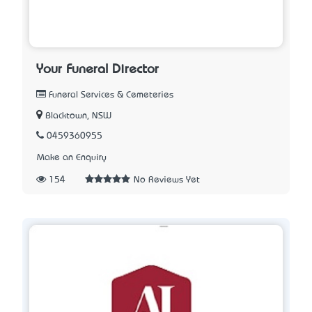
Your Funeral Director
Funeral Services & Cemeteries
Blacktown, NSW
0459360955
Make an Enquiry
154
No Reviews Yet