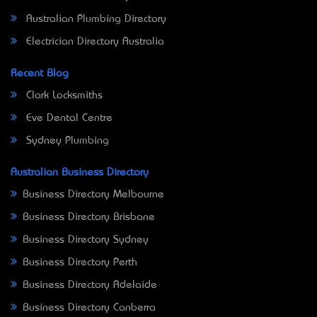
Australian Plumbing Directory
Electrician Directory Australia
Recent Blog
Clark Locksmiths
Eve Dental Centre
Sydney Plumbing
Australian Business Directory
Business Directory Melbourne
Business Directory Brisbane
Business Directory Sydney
Business Directory Perth
Business Directory Adelaide
Business Directory Canberra