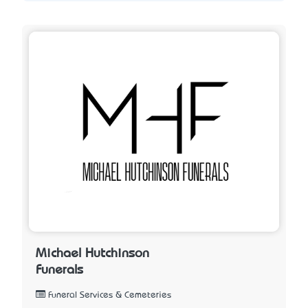
Michael Hutchinson
Funerals
Funeral Services & Cemeteries