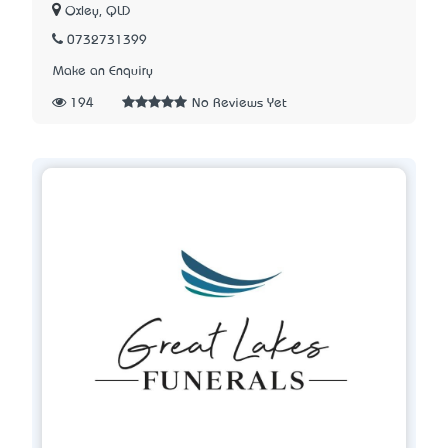
Oxley, QLD
0732731399
Make an Enquiry
194
No Reviews Yet