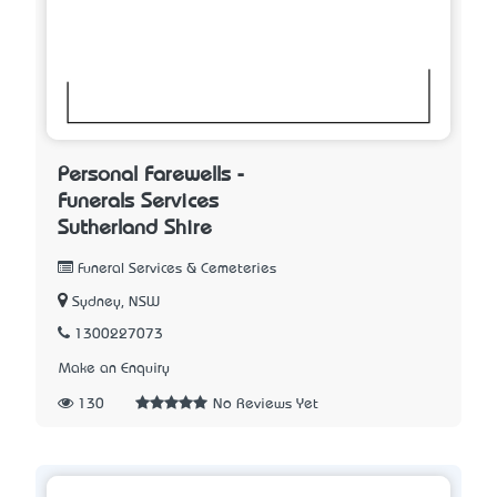
Personal Farewells -
Funerals Services
Sutherland Shire
Funeral Services & Cemeteries
Sydney, NSW
1300227073
Make an Enquiry
130
No Reviews Yet