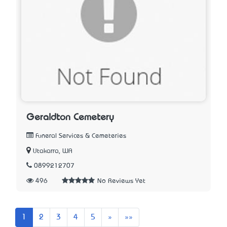
Geraldton Cemetery
Funeral Services & Cemeteries
Utakarra, WA
0899212707
496
No Reviews Yet
Next
Last
1
2
3
4
5
»
»»