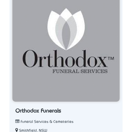
Orthodox Funerals
Funeral Services & Cemeteries
Smithfield, NSW