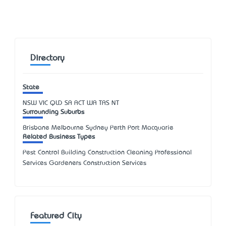
Directory
State
NSW
VIC
QLD
SA
ACT
WA
TAS
NT
Surrounding Suburbs
Brisbane Melbourne Sydney Perth Port Macquarie
Related Business Types
Pest Control Building Construction Cleaning Professional
Services Gardeners Construction Services
Featured City