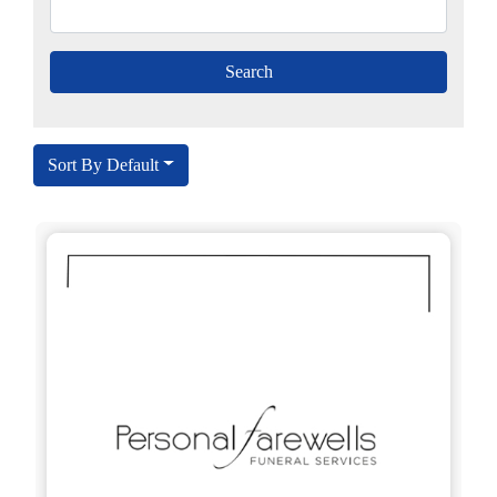
Sort By Default