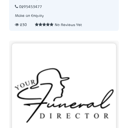
0295453477
Make an Enquiry
230
No Reviews Yet