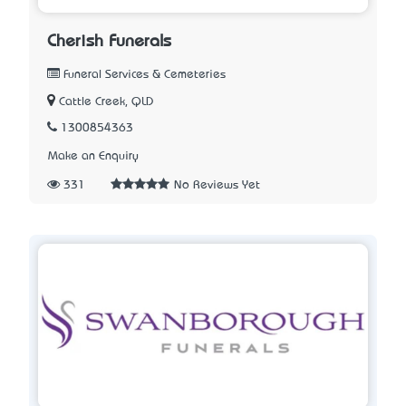
Cherish Funerals
Funeral Services & Cemeteries
Cattle Creek, QLD
1300854363
Make an Enquiry
331
No Reviews Yet