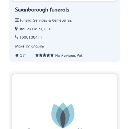
Swanborough funerals
Funeral Services & Cemeteries
Browns Plains, QLD
1800100411
Make an Enquiry
571
No Reviews Yet