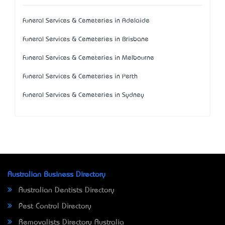
Funeral Services & Cemeteries in Adelaide
Funeral Services & Cemeteries in Brisbane
Funeral Services & Cemeteries in Melbourne
Funeral Services & Cemeteries in Perth
Funeral Services & Cemeteries in Sydney
Australian Business Directory
Australian Dentists Directory
Pest Control Directory
Removalists Directory Australia