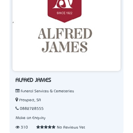
ALFRED JAMES
Funeral Services & Cemeteries
Prospect, SA
0882728555
Make an Enquiry
310
No Reviews Yet