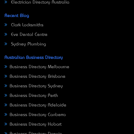
Electrician Directory Australia
Recent Blog
Clark Locksmiths
Eve Dental Centre
Sydney Plumbing
Australian Business Directory
Business Directory Melbourne
Business Directory Brisbane
Business Directory Sydney
Business Directory Perth
Business Directory Adelaide
Business Directory Canberra
Business Directory Hobart