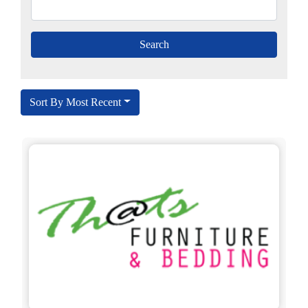
Sort By Most Recent