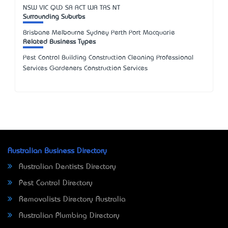
NSW
VIC
QLD
SA
ACT
WA
TAS
NT
Surrounding Suburbs
Brisbane Melbourne Sydney Perth Port Macquarie
Related Business Types
Pest Control Building Construction Cleaning Professional
Services Gardeners Construction Services
Australian Business Directory
Australian Dentists Directory
Pest Control Directory
Removalists Directory Australia
Australian Plumbing Directory