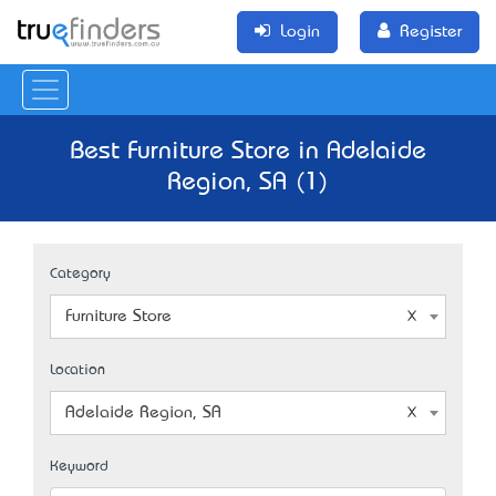
Login
Register
Best Furniture Store in Adelaide
Region, SA (1)
Category
Furniture Store
Location
Adelaide Region, SA
Keyword