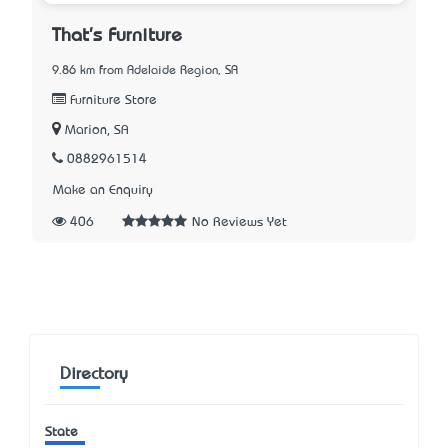
That's Furniture
9.86 km from Adelaide Region, SA
Furniture Store
Marion, SA
0882961514
Make an Enquiry
406
No Reviews Yet
Directory
State