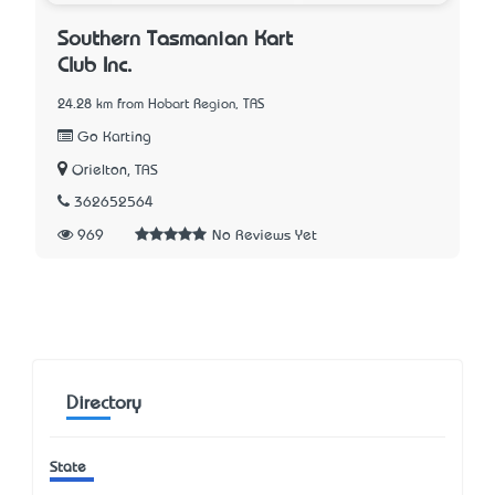
Southern Tasmanian Kart
Club Inc.
24.28 km from Hobart Region, TAS
Go Karting
Orielton, TAS
362652564
969
No Reviews Yet
Directory
State