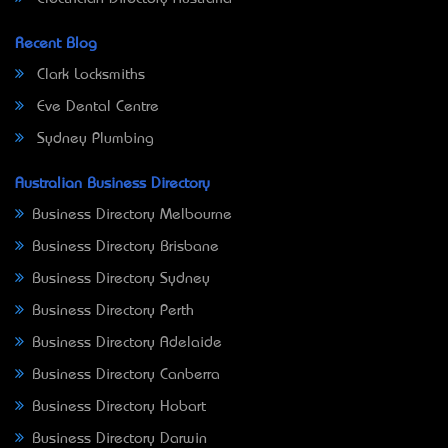
Recent Blog
Clark Locksmiths
Eve Dental Centre
Sydney Plumbing
Australian Business Directory
Business Directory Melbourne
Business Directory Brisbane
Business Directory Sydney
Business Directory Perth
Business Directory Adelaide
Business Directory Canberra
Business Directory Hobart
Business Directory Darwin