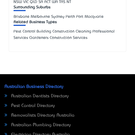
NSW
VIC
QLD
SA
ACT
WA
TAS
NT
Surrounding Suburbs
Brisbane Melbourne Sydney Perth Port Macquarie
Related Business Types
Pest Control Building Construction Cleaning Professional
Services Gardeners Construction Services
Australian Business Directory
Australian Dentists Directory
Pest Control Directory
Removalists Directory Australia
Australian Plumbing Directory
Electrician Directory Australia