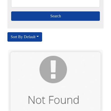
Sort By Default