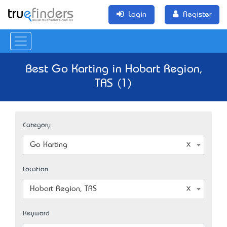
Login
Register
Best Go Karting in Hobart Region,
TAS (1)
Category
Go Karting
Location
Hobart Region, TAS
Keyword