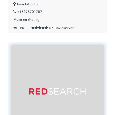
Joondalup, WA
+13073701787
Make an Enquiry
120
No Reviews Yet