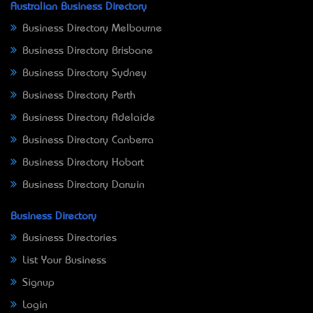
Australian Business Directory
Business Directory Melbourne
Business Directory Brisbane
Business Directory Sydney
Business Directory Perth
Business Directory Adelaide
Business Directory Canberra
Business Directory Hobart
Business Directory Darwin
Business Directory
Business Directories
List Your Business
Signup
Login