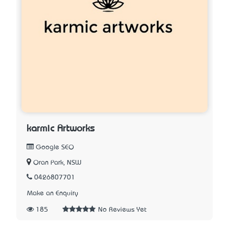
karmic Artworks
Google SEO
Oran Park, NSW
0426807701
Make an Enquiry
185
No Reviews Yet