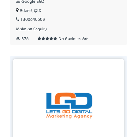
Google SEO
Acland, QLD
1300640508
Make an Enquiry
576
No Reviews Yet