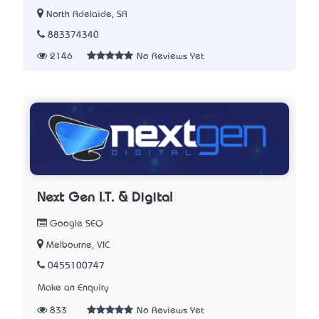
North Adelaide, SA
883374340
2146
No Reviews Yet
Next Gen I.T. & Digital
Google SEO
Melbourne, VIC
0455100747
Make an Enquiry
833
No Reviews Yet