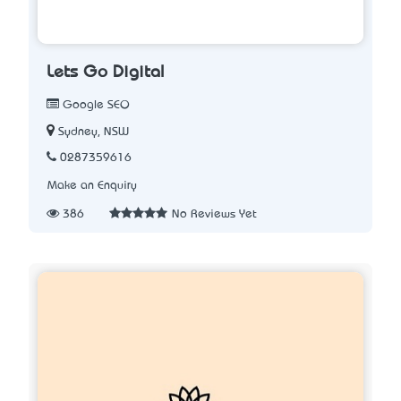
Lets Go Digital
Google SEO
Sydney, NSW
0287359616
Make an Enquiry
386
No Reviews Yet