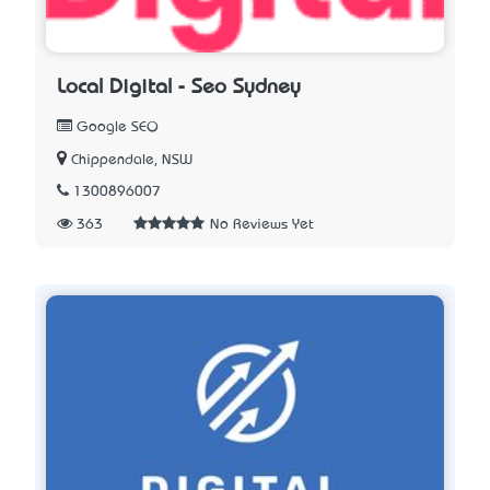
Local Digital - Seo Sydney
Google SEO
Chippendale, NSW
1300896007
363
No Reviews Yet