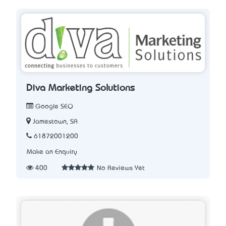
Diva Marketing Solutions
Google SEO
Jamestown, SA
61872001200
Make an Enquiry
400
No Reviews Yet