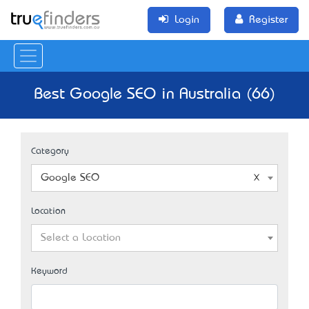
Login
Register
Best Google SEO in Australia (66)
Category
Google SEO
Location
Select a Location
Keyword