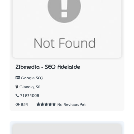
Zibmedia - SEO Adelaide
Google SEO
Glenelg, SA
71234008
824
No Reviews Yet