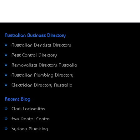
Australian Business Directory
Australian Dentists Directory
Pest Control Directory
Removalists Directory Australia
Australian Plumbing Directory
Electrician Directory Australia
Recent Blog
Clark Locksmiths
Eve Dental Centre
Sydney Plumbing