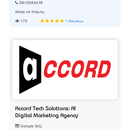
0410343678
Make an Enquiry
173
1 Reviews
Accord Tech Solutions: AI
Digital Marketing Agency
Google SEO