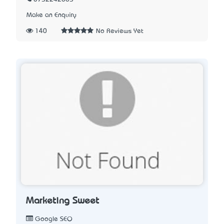
Make an Enquiry
140
No Reviews Yet
Marketing Sweet
Google SEO