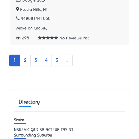
Google SEO
Acacia Hills, NT
442081441060
Make an Enquiry
298
No Reviews Yet
Next
1
2
3
4
5
»
Directory
State
NSW
VIC
QLD
SA
ACT
WA
TAS
NT
Surrounding Suburbs