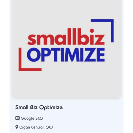
Small Biz Optimize
Google SEO
Logan Central, QLD