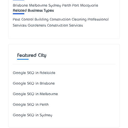
Brisbane Melbourne Sydney Perth Port Macquarie
Related Business Types
Pest Control Building Construction Cleaning Professional
Services Gardeners Construction Services
Featured City
Google SEO in Adelaide
Google SEO in Brisbane
Google SEO in Melbourne
Google SEO in Perth
Google SEO in Sydney