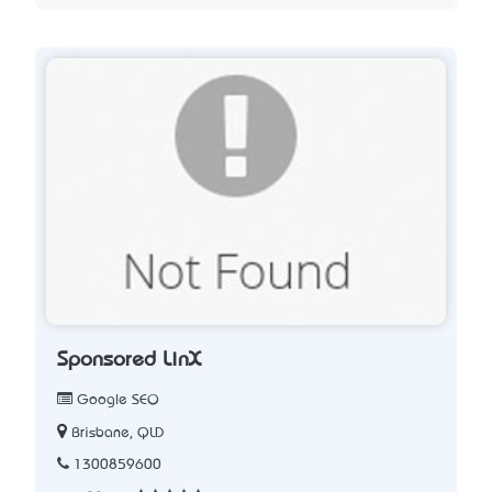
Sponsored LinX
Google SEO
Brisbane, QLD
1300859600