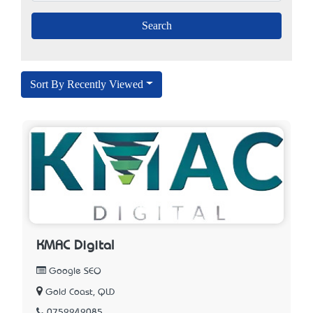
Sort By Recently Viewed
KMAC Digital
Google SEO
Gold Coast, QLD
0752242085