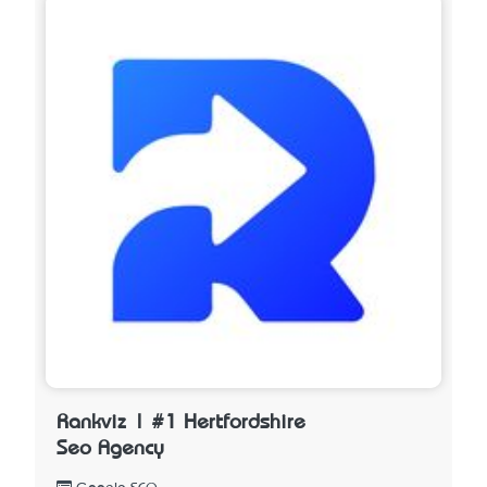
Rankviz | #1 Hertfordshire
Seo Agency