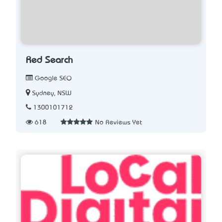
Red Search
Google SEO
Sydney, NSW
1300101712
618
No Reviews Yet