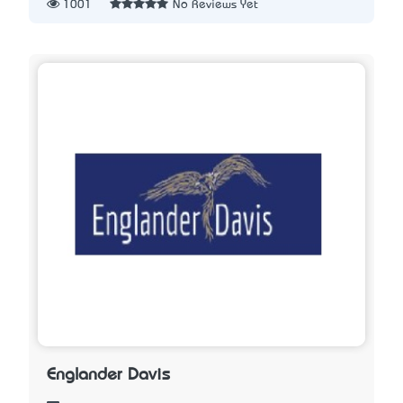
1001
No Reviews Yet
Englander Davis