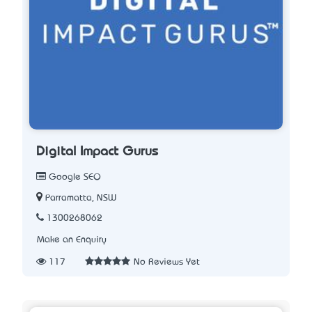
Digital Impact Gurus
Google SEO
Parramatta, NSW
1300268062
Make an Enquiry
117
No Reviews Yet