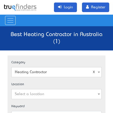
Login
Register
Best Heating Contractor in Australia
(1)
Category
Heating Contractor
Location
Select a Location
Keyword