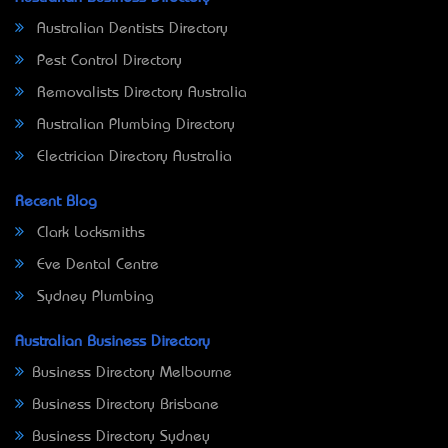
Australian Dentists Directory
Pest Control Directory
Removalists Directory Australia
Australian Plumbing Directory
Electrician Directory Australia
Recent Blog
Clark Locksmiths
Eve Dental Centre
Sydney Plumbing
Australian Business Directory
Business Directory Melbourne
Business Directory Brisbane
Business Directory Sydney