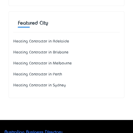
Featured City
Heating Contractor in Adelaide
Heating Contractor in Brisbane
Heating Contractor in Melbourne
Heating Contractor in Perth
Heating Contractor in Sydney
Australian Business Directory