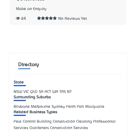
Make an Enquiry
24
No Reviews Yet
Directory
State
NSW
VIC
QLD
SA
ACT
WA
TAS
NT
Surrounding Suburbs
Brisbane Melbourne Sydney Perth Port Macquarie
Related Business Types
Pest Control Building Construction Cleaning Professional
Services Gardeners Construction Services