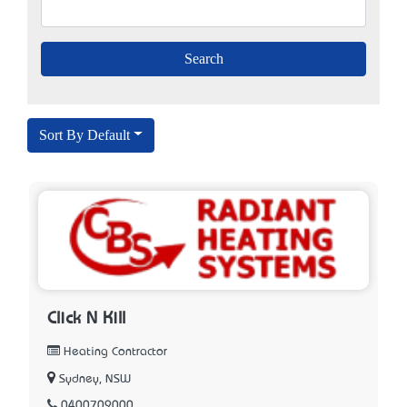
Sort By Default
Click N Kill
Heating Contractor
Sydney, NSW
0400709000