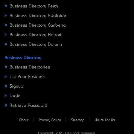
Business Directory Perth
Business Directory Adelaide
Business Directory Canberra
Business Directory Hobart
Business Directory Darwin
Business Directory
Business Directories
List Your Business
Signup
Login
Retrieve Password
About
Privacy Policy
Sitemap
Write For Us
Copyright © 2021 All rights reserved.