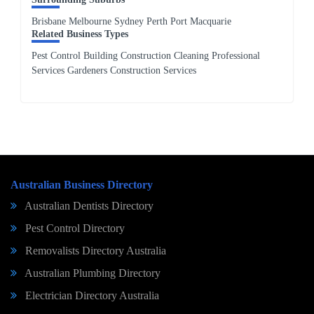
Brisbane Melbourne Sydney Perth Port Macquarie
Related Business Types
Pest Control Building Construction Cleaning Professional
Services Gardeners Construction Services
Australian Business Directory
Australian Dentists Directory
Pest Control Directory
Removalists Directory Australia
Australian Plumbing Directory
Electrician Directory Australia