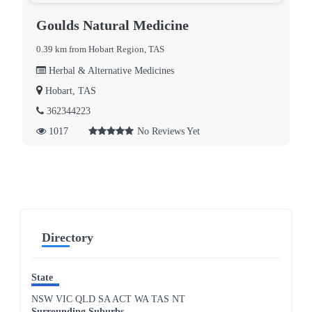
Goulds Natural Medicine
0.39 km from Hobart Region, TAS
Herbal & Alternative Medicines
Hobart, TAS
362344223
1017
No Reviews Yet
Directory
State
NSW
VIC
QLD
SA
ACT
WA
TAS
NT
Surrounding Suburbs