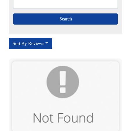
Sort By Reviews