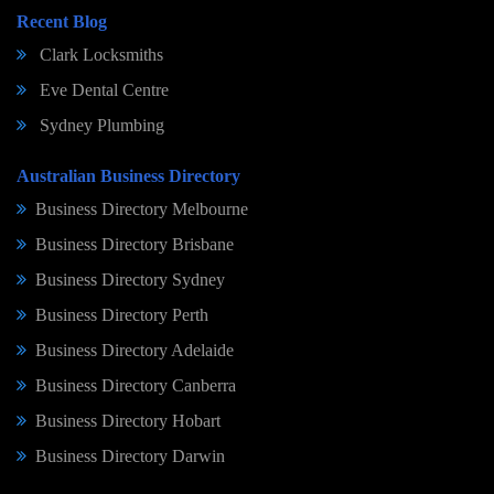
Recent Blog
Clark Locksmiths
Eve Dental Centre
Sydney Plumbing
Australian Business Directory
Business Directory Melbourne
Business Directory Brisbane
Business Directory Sydney
Business Directory Perth
Business Directory Adelaide
Business Directory Canberra
Business Directory Hobart
Business Directory Darwin