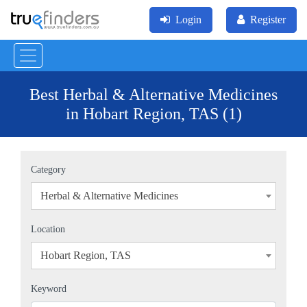
Login
Register
Best Herbal & Alternative Medicines
in Hobart Region, TAS (1)
Category
Herbal & Alternative Medicines
×
Location
Hobart Region, TAS
×
Keyword