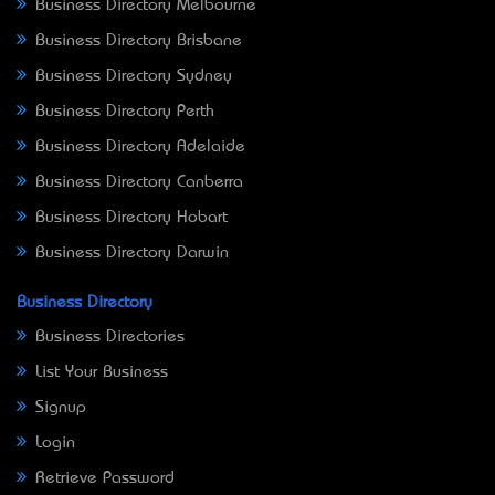
Business Directory Melbourne
Business Directory Brisbane
Business Directory Sydney
Business Directory Perth
Business Directory Adelaide
Business Directory Canberra
Business Directory Hobart
Business Directory Darwin
Business Directory
Business Directories
List Your Business
Signup
Login
Retrieve Password