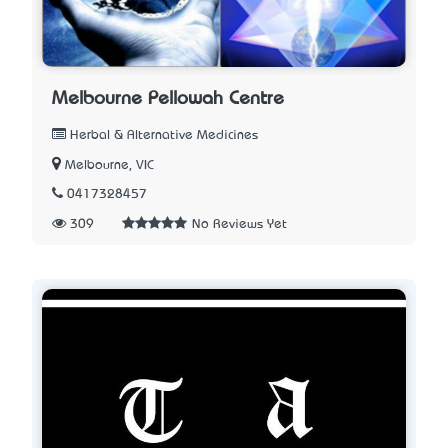
Melbourne Pellowah Centre
Herbal & Alternative Medicines
Melbourne, VIC
0417328457
309
No Reviews Yet