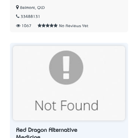
Belmont, QLD
33488131
1067
No Reviews Yet
Red Dragon Alternative
Medicine