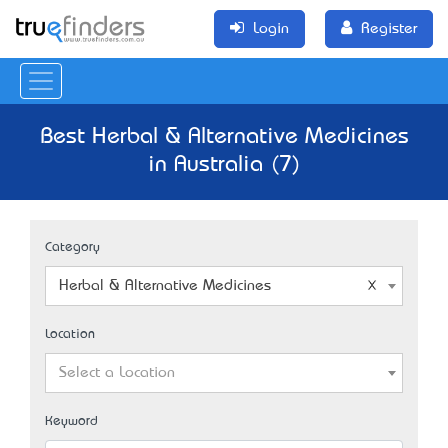
Login
Register
Best Herbal & Alternative Medicines
in Australia (7)
Category
Herbal & Alternative Medicines
Location
Select a Location
Keyword