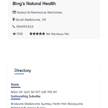
Bing's Natural Health
Herbal & Alternative Medicines
South Melbourne, VIC
396995333
950
No Reviews Yet
Directory
State
NSW
VIC
QLD
SA
ACT
WA
TAS
NT
Surrounding Suburbs
Brisbane Melbourne Sydney Perth Port Macquarie