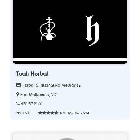
Tuah Herbal
Herbal & Alternative Medicines
Port Melbourne, VIC
431379161
330
No Reviews Yet