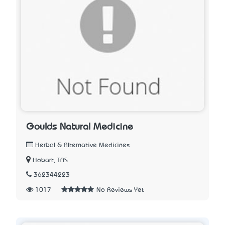
Goulds Natural Medicine
Herbal & Alternative Medicines
Hobart, TAS
362344223
1017
No Reviews Yet