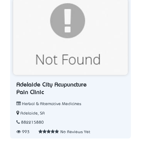
Adelaide City Acupuncture
Pain Clinic
Herbal & Alternative Medicines
Adelaide, SA
882215880
993
No Reviews Yet