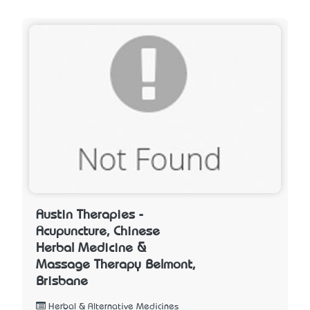
Austin Therapies -
Acupuncture, Chinese
Herbal Medicine &
Massage Therapy Belmont,
Brisbane
Herbal & Alternative Medicines