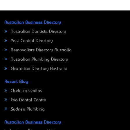
Australian Business Directory
Australian Dentists Directory
Pest Control Directory
Removalists Directory Australia
Australian Plumbing Directory
Electrician Directory Australia
Recent Blog
Clark Locksmiths
Eve Dental Centre
Sydney Plumbing
Australian Business Directory