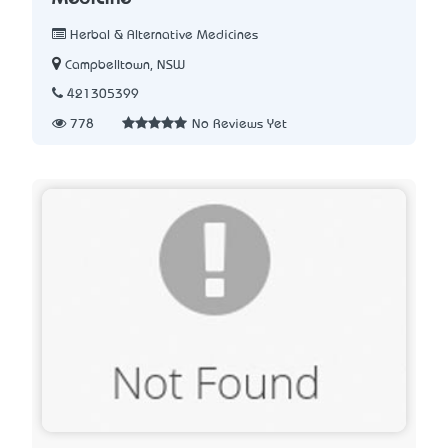
Herbal & Alternative Medicines
Campbelltown, NSW
421305399
778
No Reviews Yet