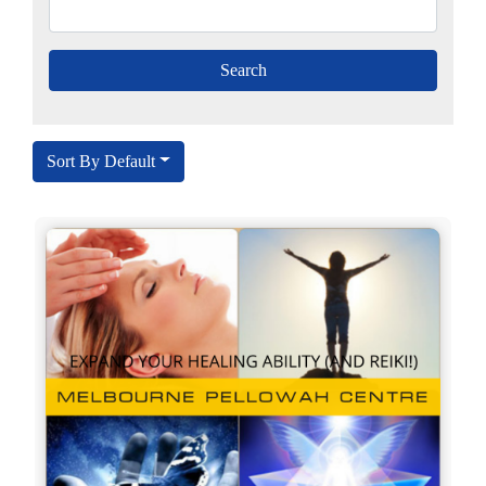
Sort By Default