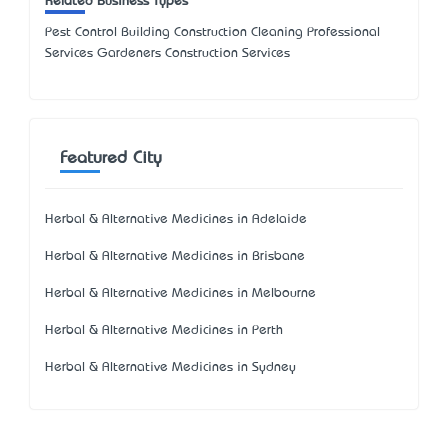
Related Business Types
Pest Control Building Construction Cleaning Professional
Services Gardeners Construction Services
Featured City
Herbal & Alternative Medicines in Adelaide
Herbal & Alternative Medicines in Brisbane
Herbal & Alternative Medicines in Melbourne
Herbal & Alternative Medicines in Perth
Herbal & Alternative Medicines in Sydney