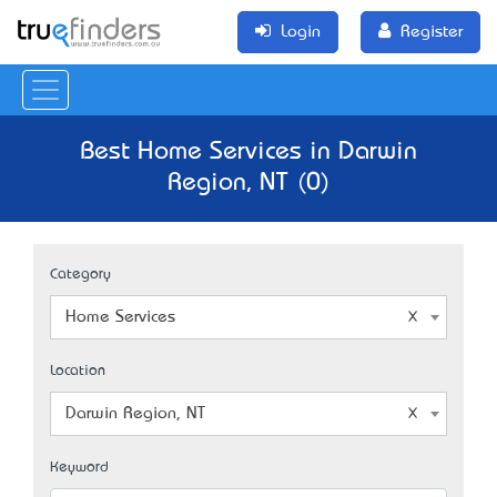
Login
Register
Best Home Services in Darwin
Region, NT (0)
Category
Home Services
Location
Darwin Region, NT
Keyword