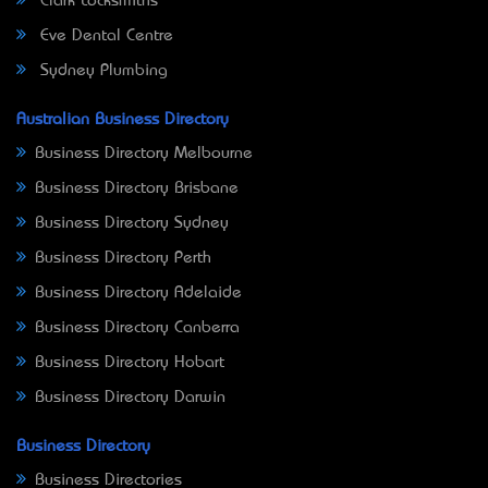
Clark Locksmiths
Eve Dental Centre
Sydney Plumbing
Australian Business Directory
Business Directory Melbourne
Business Directory Brisbane
Business Directory Sydney
Business Directory Perth
Business Directory Adelaide
Business Directory Canberra
Business Directory Hobart
Business Directory Darwin
Business Directory
Business Directories