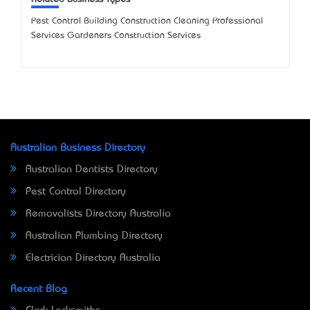
Pest Control Building Construction Cleaning Professional
Services Gardeners Construction Services
Australian Business Directory
Australian Dentists Directory
Pest Control Directory
Removalists Directory Australia
Australian Plumbing Directory
Electrician Directory Australia
Recent Blog