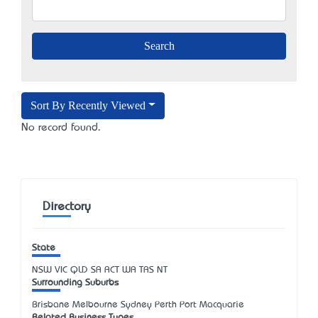
Sort By Recently Viewed
No record found.
Directory
State
NSW
VIC
QLD
SA
ACT
WA
TAS
NT
Surrounding Suburbs
Brisbane Melbourne Sydney Perth Port Macquarie
Related Business Types