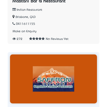
Mastani Bar & Restaurant
Indian Restaurant
Brisbane, QLD
0411611155
Make an Enquiry
272
No Reviews Yet