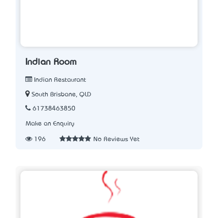
Indian Room
Indian Restaurant
South Brisbane, QLD
61738463850
Make an Enquiry
196
No Reviews Yet