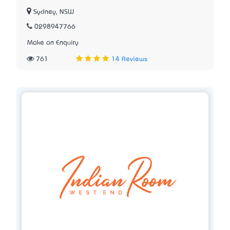
Sydney, NSW
0298947766
Make an Enquiry
761
14 Reviews