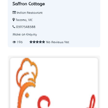
Saffron Cottage
Indian Restaurant
Tecoma, VIC
0397548388
Make an Enquiry
196
No Reviews Yet