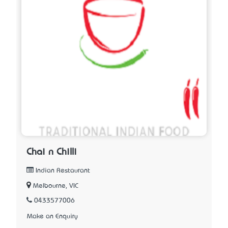
Chai n Chilli
Indian Restaurant
Melbourne, VIC
0433577006
Make an Enquiry