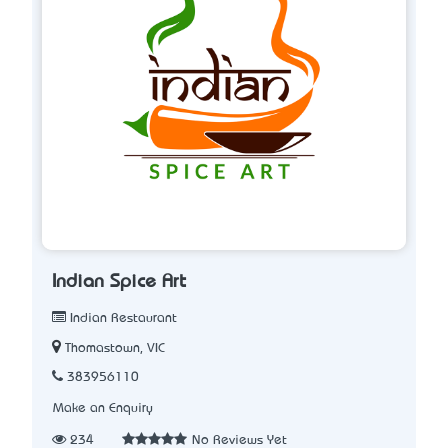
Indian Spice Art
Indian Restaurant
Thomastown, VIC
383956110
Make an Enquiry
234
No Reviews Yet