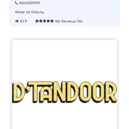
406900999
Make an Enquiry
219
No Reviews Yet