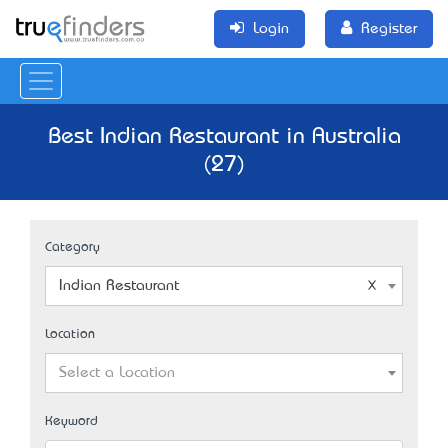
Login
Register
Best Indian Restaurant in Australia
(27)
Category
Indian Restaurant
Location
Select a Location
Keyword