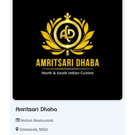
Amritsari Dhaba
Indian Restaurant
Doonside, NSW