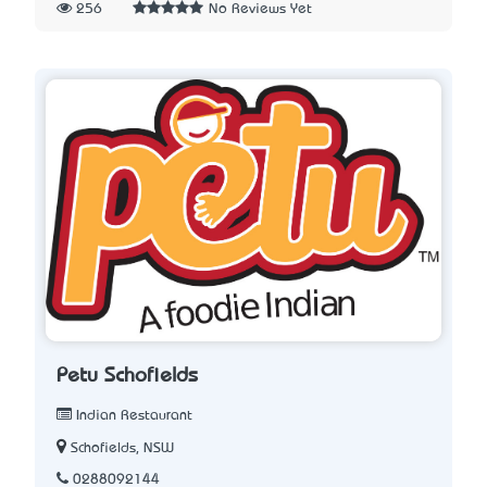
256
No Reviews Yet
Petu Schofields
Indian Restaurant
Schofields, NSW
0288092144