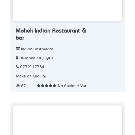
Mehek Indian Restaurant &
bar
Indian Restaurant
Brisbane City, QLD
0732117354
Make an Enquiry
67
No Reviews Yet