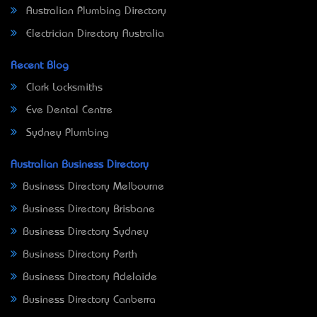
Australian Plumbing Directory
Electrician Directory Australia
Recent Blog
Clark Locksmiths
Eve Dental Centre
Sydney Plumbing
Australian Business Directory
Business Directory Melbourne
Business Directory Brisbane
Business Directory Sydney
Business Directory Perth
Business Directory Adelaide
Business Directory Canberra