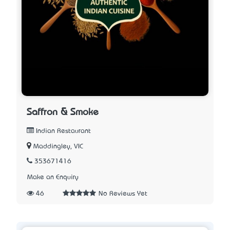
Saffron & Smoke
Indian Restaurant
Maddingley, VIC
353671416
Make an Enquiry
46
No Reviews Yet