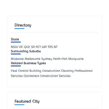
Directory
State
NSW
VIC
QLD
SA
ACT
WA
TAS
NT
Surrounding Suburbs
Brisbane Melbourne Sydney Perth Port Macquarie
Related Business Types
Pest Control Building Construction Cleaning Professional
Services Gardeners Construction Services
Featured City