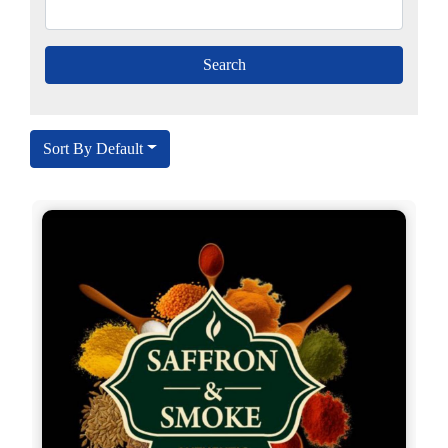
Sort By Default