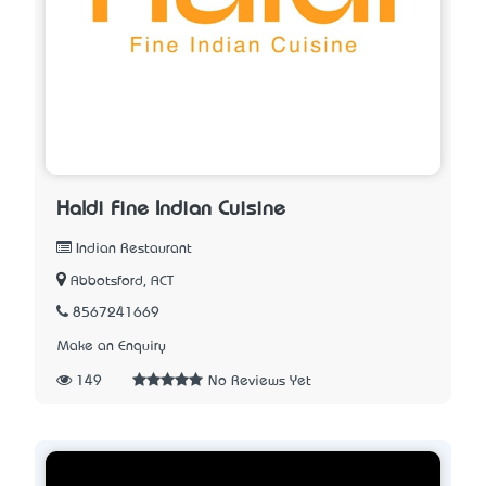
Haldi Fine Indian Cuisine
Indian Restaurant
Abbotsford, ACT
8567241669
Make an Enquiry
149
No Reviews Yet