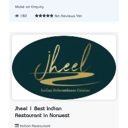
Make an Enquiry
180
No Reviews Yet
Jheel | Best Indian
Restaurant in Norwest
Indian Restaurant