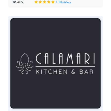
409
1 Reviews