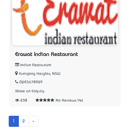
Erawat Indian Restaurant
Indian Restaurant
Kurrajong Heights, NSW
0245678929
Make an Enquiry
238
No Reviews Yet
Next
1
2
»