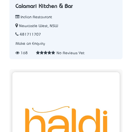
Calamari Kitchen & Bar
Indian Restaurant
Newcastle West, NSW
481711707
Make an Enquiry
168
No Reviews Yet