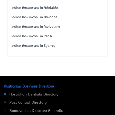
Indian Restaurant in Adelaide
Indian Restaurant in Brisbane
Indian Restaurant in Melbourne
Indian Restaurant in Perth
Indian Restaurant in Sydney
Australian Business Directory
Australian Dentists Directory
Pest Control Directory
Removalists Directory Australia