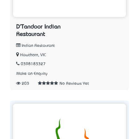
D'Tandoor Indian
Restaurant
Indian Restaurant
Hawthorn, VIC
0398183327
Make an Enquiry
203
No Reviews Yet