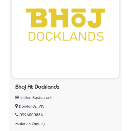
Bhoj At Docklands
Indian Restaurant
Docklands, VIC
0396000884
Make an Enquiry